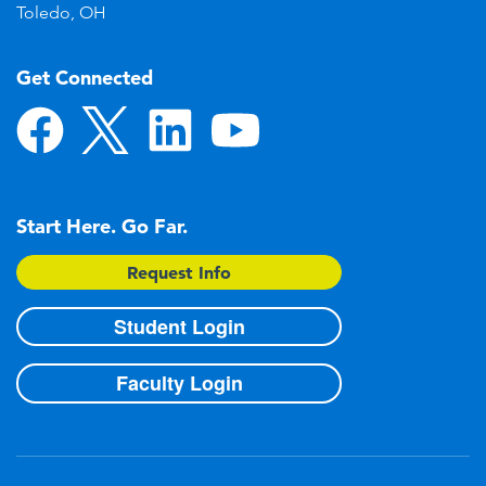
Toledo, OH
Get Connected
Start Here. Go Far.
Request Info
Student Login
Faculty Login