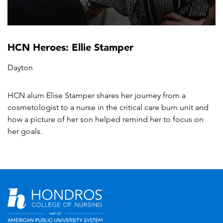
HCN Heroes: Ellie Stamper
Dayton
HCN alum Elise Stamper shares her journey from a
cosmetologist to a nurse in the critical care burn unit and
how a picture of her son helped remind her to focus on
her goals.