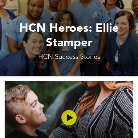
HCN Heroes: Ellie
Stamper
HCN Success Stories