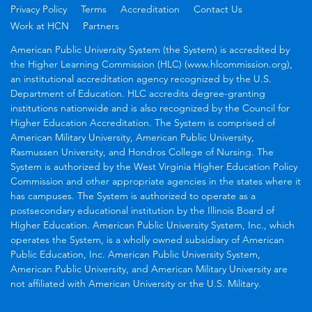
Privacy Policy
Terms
Accreditation
Contact Us
Work at HCN
Partners
American Public University System (the System) is accredited by
the Higher Learning Commission (HLC) (www.hlcommission.org),
an institutional accreditation agency recognized by the U.S.
Department of Education. HLC accredits degree-granting
institutions nationwide and is also recognized by the Council for
Higher Education Accreditation. The System is comprised of
American Military University, American Public University,
Rasmussen University, and Hondros College of Nursing. The
System is authorized by the West Virginia Higher Education Policy
Commission and other appropriate agencies in the states where it
has campuses. The System is authorized to operate as a
postsecondary educational institution by the Illinois Board of
Higher Education. American Public University System, Inc., which
operates the System, is a wholly owned subsidiary of American
Public Education, Inc. American Public University System,
American Public University, and American Military University are
not affiliated with American University or the U.S. Military.