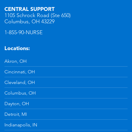
CENTRAL SUPPORT
1105 Schrock Road (Ste 650)
Columbus, OH 43229
1-855-90-NURSE
Locations:
Akron, OH
Cincinnati, OH
Cleveland, OH
Columbus, OH
Dayton, OH
Detroit, MI
Indianapolis, IN