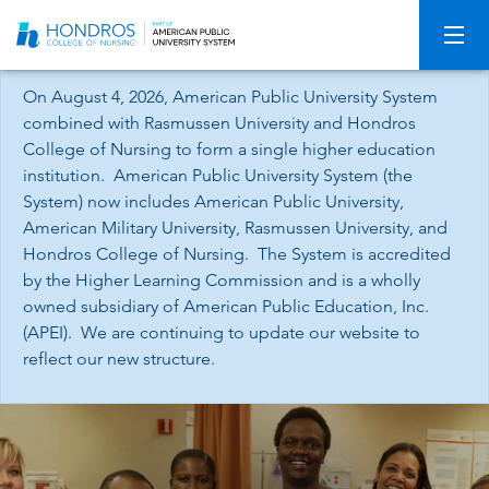
Skip
Navigation
On August 4, 2026, American Public University System
combined with Rasmussen University and Hondros
College of Nursing to form a single higher education
institution. American Public University System (the
System) now includes American Public University,
American Military University, Rasmussen University, and
Hondros College of Nursing. The System is accredited
by the Higher Learning Commission and is a wholly
owned subsidiary of American Public Education, Inc.
(APEI). We are continuing to update our website to
reflect our new structure.