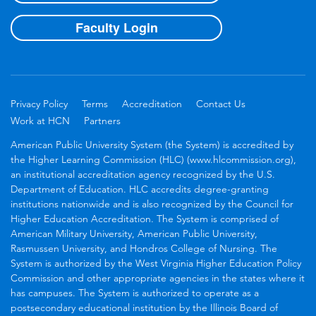
Faculty Login
Privacy Policy
Terms
Accreditation
Contact Us
Work at HCN
Partners
American Public University System (the System) is accredited by
the Higher Learning Commission (HLC) (www.hlcommission.org),
an institutional accreditation agency recognized by the U.S.
Department of Education. HLC accredits degree-granting
institutions nationwide and is also recognized by the Council for
Higher Education Accreditation. The System is comprised of
American Military University, American Public University,
Rasmussen University, and Hondros College of Nursing. The
System is authorized by the West Virginia Higher Education Policy
Commission and other appropriate agencies in the states where it
has campuses. The System is authorized to operate as a
postsecondary educational institution by the Illinois Board of