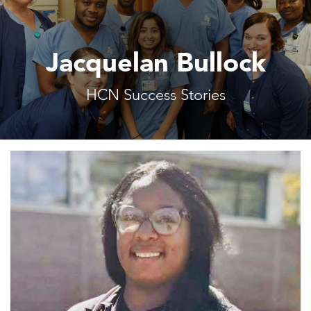
Jacquelan Bullock
HCN Success Stories