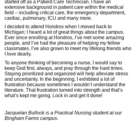
started off as a Patient Care Technician. I have an
extensive background in patient care within the medical
field – including critical care, the emergency department,
cardiac, pulmonary, ICU and many more.
I decided to attend Hondros when I moved back to
Michigan; I heard a lot of great things about the campus.
Ever since enrolling at Hondros, I’ve met some amazing
people, and I’ve had the pleasure of helping my fellow
classmates. I’ve also grown to meet my lifelong friends who
I love dearly.
To anyone thinking of becoming a nurse, I would say to
keep God first, always, and pray through the hard times.
Staying prioritized and organized will help alleviate stress
and uncertainty. In the beginning, I exhibited a lot of
frustration because sometimes I wouldn’t understand the
literature. That frustration turned into strength and that’s
what’s kept me going. Lock in and get it done!
Jacquelan Bullock is a Practical Nursing student at our
Bingham Farms campus.