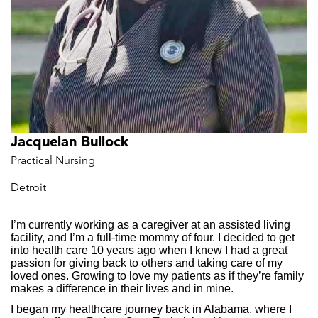
Jacquelan Bullock
Practical Nursing
Detroit
I’m currently working as a caregiver at an assisted living
facility, and I’m a full-time mommy of four. I decided to get
into health care 10 years ago when I knew I had a great
passion for giving back to others and taking care of my
loved ones. Growing to love my patients as if they’re family
makes a difference in their lives and in mine.
I began my healthcare journey back in Alabama, where I