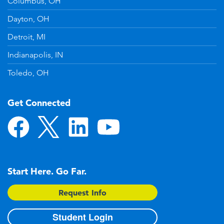
Columbus, OH
Dayton, OH
Detroit, MI
Indianapolis, IN
Toledo, OH
Get Connected
Start Here. Go Far.
Request Info
Student Login