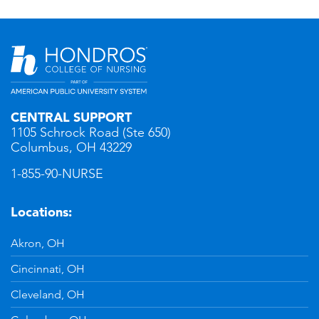
CENTRAL SUPPORT
1105 Schrock Road (Ste 650)
Columbus, OH 43229
1-855-90-NURSE
Locations:
Akron, OH
Cincinnati, OH
Cleveland, OH