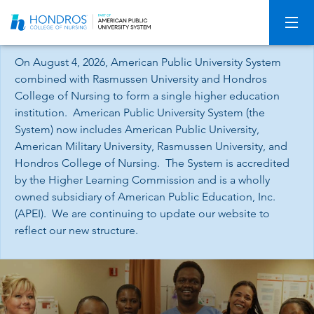
Skip
Navigation
On August 4, 2026, American Public University System
combined with Rasmussen University and Hondros
College of Nursing to form a single higher education
institution. American Public University System (the
System) now includes American Public University,
American Military University, Rasmussen University, and
Hondros College of Nursing. The System is accredited
by the Higher Learning Commission and is a wholly
owned subsidiary of American Public Education, Inc.
(APEI). We are continuing to update our website to
reflect our new structure.