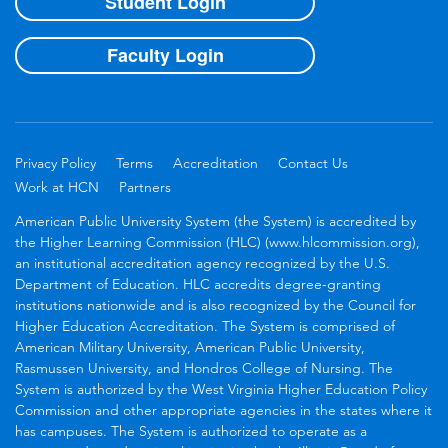
Student Login
Faculty Login
Privacy Policy
Terms
Accreditation
Contact Us
Work at HCN
Partners
American Public University System (the System) is accredited by
the Higher Learning Commission (HLC) (www.hlcommission.org),
an institutional accreditation agency recognized by the U.S.
Department of Education. HLC accredits degree-granting
institutions nationwide and is also recognized by the Council for
Higher Education Accreditation. The System is comprised of
American Military University, American Public University,
Rasmussen University, and Hondros College of Nursing. The
System is authorized by the West Virginia Higher Education Policy
Commission and other appropriate agencies in the states where it
has campuses. The System is authorized to operate as a