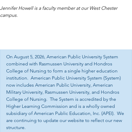
Jennifer Howell is a faculty member at our West Chester
campus.
On August 5, 2026, American Public University System
combined with Rasmussen University and Hondros
College of Nursing to form a single higher education
institution. American Public University System (System)
now includes American Public University, American
Military University, Rasmussen University, and Hondros
College of Nursing. The System is accredited by the
Higher Learning Commission and is a wholly owned
subsidiary of American Public Education, Inc. (APEI). We
are continuing to update our website to reflect our new
structure.