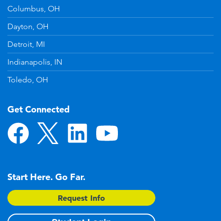
Columbus, OH
Dayton, OH
Detroit, MI
Indianapolis, IN
Toledo, OH
Get Connected
Start Here. Go Far.
Request Info