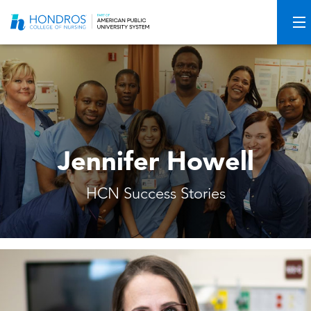
Skip
Navigation
Jennifer Howell
HCN Success Stories