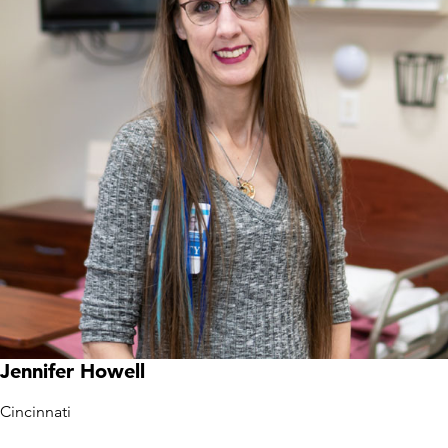
Jennifer Howell
Cincinnati