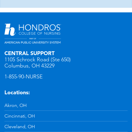
CENTRAL SUPPORT
1105 Schrock Road (Ste 650)
Columbus, OH 43229
1-855-90-NURSE
Locations:
Akron, OH
Cincinnati, OH
Cleveland, OH