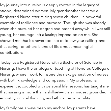
My journey into nursing is deeply rooted in the legacy of
strong, determined women. My grandmother became a
Registered Nurse after raising seven children—a powerful
example of resilience and purpose. Though she was already ill
when she pursued her degree and passed away while I was still
young, her courage left a lasting impression on me. She
showed me that it’s never too late to follow your calling, and
that caring for others is one of life’s most meaningful
contributions.
Today, as a Registered Nurse with a Bachelor of Science in
Nursing, I have the privilege of teaching at Hondros College of
Nursing, where I work to inspire the next generation of nurses
with both knowledge and compassion. My professional
experience, coupled with personal life lessons, has taught me
that nursing is more than a skillset—it is a mindset grounded in
empathy, critical thinking, and ethical responsibility.
My family has always been my anchor. My parents have