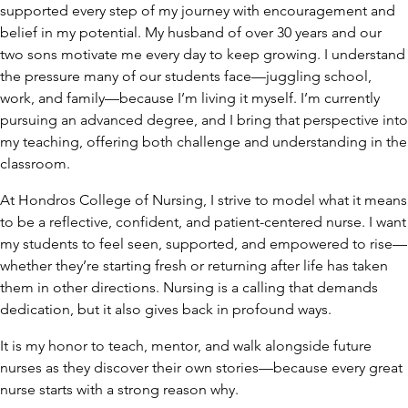
supported every step of my journey with encouragement and
belief in my potential. My husband of over 30 years and our
two sons motivate me every day to keep growing. I understand
the pressure many of our students face—juggling school,
work, and family—because I’m living it myself. I’m currently
pursuing an advanced degree, and I bring that perspective into
my teaching, offering both challenge and understanding in the
classroom.
At Hondros College of Nursing, I strive to model what it means
to be a reflective, confident, and patient-centered nurse. I want
my students to feel seen, supported, and empowered to rise—
whether they’re starting fresh or returning after life has taken
them in other directions. Nursing is a calling that demands
dedication, but it also gives back in profound ways.
It is my honor to teach, mentor, and walk alongside future
nurses as they discover their own stories—because every great
nurse starts with a strong reason why.