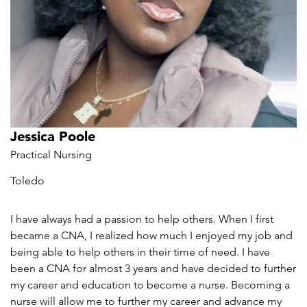
Jessica Poole
Practical Nursing
Toledo
I have always had a passion to help others. When I first
became a CNA, I realized how much I enjoyed my job and
being able to help others in their time of need. I have
been a CNA for almost 3 years and have decided to further
my career and education to become a nurse. Becoming a
nurse will allow me to further my career and advance my