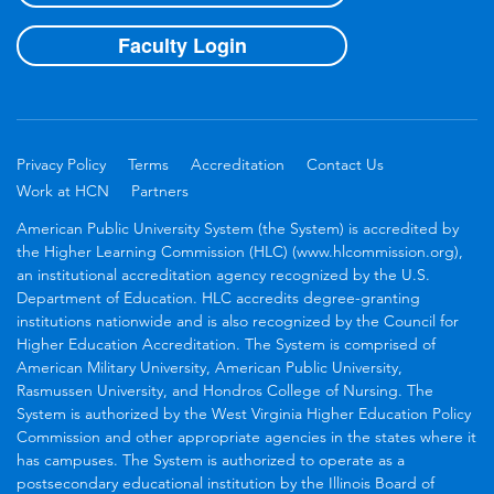
Faculty Login
Privacy Policy
Terms
Accreditation
Contact Us
Work at HCN
Partners
American Public University System (the System) is accredited by
the Higher Learning Commission (HLC) (www.hlcommission.org),
an institutional accreditation agency recognized by the U.S.
Department of Education. HLC accredits degree-granting
institutions nationwide and is also recognized by the Council for
Higher Education Accreditation. The System is comprised of
American Military University, American Public University,
Rasmussen University, and Hondros College of Nursing. The
System is authorized by the West Virginia Higher Education Policy
Commission and other appropriate agencies in the states where it
has campuses. The System is authorized to operate as a
postsecondary educational institution by the Illinois Board of