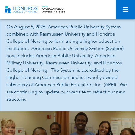
Skip
Navigation
On August 5, 2026, American Public University System
combined with Rasmussen University and Hondros
College of Nursing to form a single higher education
institution. American Public University System (System)
now includes American Public University, American
Military University, Rasmussen University, and Hondros
College of Nursing. The System is accredited by the
Higher Learning Commission and is a wholly owned
subsidiary of American Public Education, Inc. (APEI). We
are continuing to update our website to reflect our new
structure.