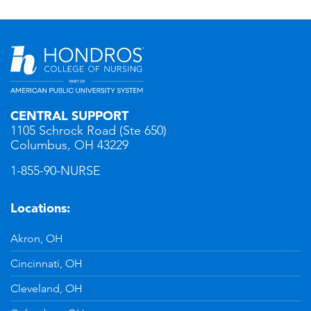
CENTRAL SUPPORT
1105 Schrock Road (Ste 650)
Columbus, OH 43229
1-855-90-NURSE
Locations:
Akron, OH
Cincinnati, OH
Cleveland, OH