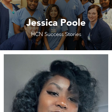
Jessica Poole
HCN Success Stories