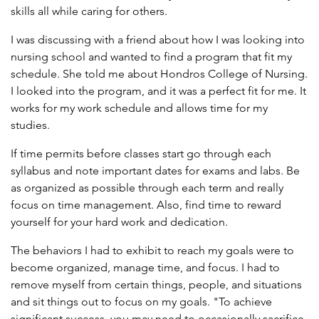
skills all while caring for others.
I was discussing with a friend about how I was looking into
nursing school and wanted to find a program that fit my
schedule. She told me about Hondros College of Nursing.
I looked into the program, and it was a perfect fit for me. It
works for my work schedule and allows time for my
studies.
If time permits before classes start go through each
syllabus and note important dates for exams and labs. Be
as organized as possible through each term and really
focus on time management. Also, find time to reward
yourself for your hard work and dedication.
The behaviors I had to exhibit to reach my goals were to
become organized, manage time, and focus. I had to
remove myself from certain things, people, and situations
and sit things out to focus on my goals. "To achieve
significant success, you may need to occasionally sacrifice