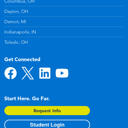
Columbus, OH
Dayton, OH
Detroit, MI
Indianapolis, IN
Toledo, OH
Get Connected
Start Here. Go Far.
Request Info
Student Login