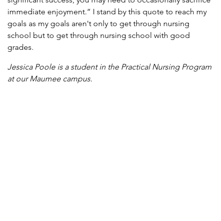
immediate enjoyment.” I stand by this quote to reach my
goals as my goals aren't only to get through nursing
school but to get through nursing school with good
grades.
Jessica Poole is a student in the Practical Nursing Program
at our Maumee campus.