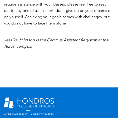
require assistance with your classes, please feel free to reach
out to any one of us. In short, don't give up on your dreams or
on yourself. Achieving your goals comes with challenges, but
you do not have to face them alone
Jessika Johnson
is the Campus Assistant Registrar at the
Akron campus.