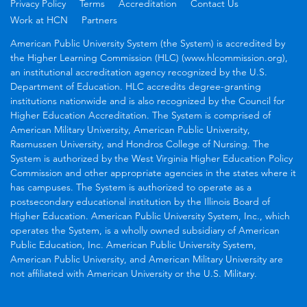
Privacy Policy
Terms
Accreditation
Contact Us
Work at HCN
Partners
American Public University System (the System) is accredited by
the Higher Learning Commission (HLC) (www.hlcommission.org),
an institutional accreditation agency recognized by the U.S.
Department of Education. HLC accredits degree-granting
institutions nationwide and is also recognized by the Council for
Higher Education Accreditation. The System is comprised of
American Military University, American Public University,
Rasmussen University, and Hondros College of Nursing. The
System is authorized by the West Virginia Higher Education Policy
Commission and other appropriate agencies in the states where it
has campuses. The System is authorized to operate as a
postsecondary educational institution by the Illinois Board of
Higher Education. American Public University System, Inc., which
operates the System, is a wholly owned subsidiary of American
Public Education, Inc. American Public University System,
American Public University, and American Military University are
not affiliated with American University or the U.S. Military.