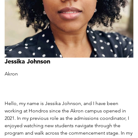
Jessika Johnson
Akron
Hello, my name is Jessika Johnson, and I have been
working at Hondros since the Akron campus opened in
2021. In my previous role as the admissions coordinator, I
enjoyed watching new students navigate through the
program and walk across the commencement stage. In my