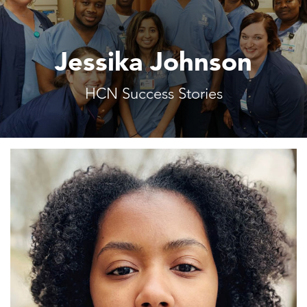
Jessika Johnson
HCN Success Stories