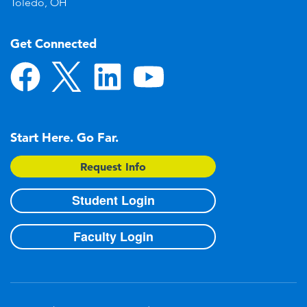
Toledo, OH
Get Connected
Start Here. Go Far.
Request Info
Student Login
Faculty Login