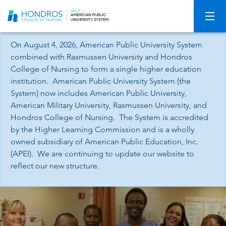
Skip
Navigation
On August 4, 2026, American Public University System
combined with Rasmussen University and Hondros
College of Nursing to form a single higher education
institution. American Public University System (the
System) now includes American Public University,
American Military University, Rasmussen University, and
Hondros College of Nursing. The System is accredited
by the Higher Learning Commission and is a wholly
owned subsidiary of American Public Education, Inc.
(APEI). We are continuing to update our website to
reflect our new structure.