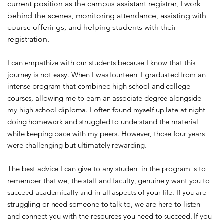
current position as the campus assistant registrar, I work
behind the scenes, monitoring attendance, assisting with
course offerings, and helping students with their
registration.
I can empathize with our students because I know that this
journey is not easy. When I was fourteen, I graduated from an
intense program that combined high school and college
courses, allowing me to earn an associate degree alongside
my high school diploma. I often found myself up late at night
doing homework and struggled to understand the material
while keeping pace with my peers. However, those four years
were challenging but ultimately rewarding.
The best advice I can give to any student in the program is to
remember that we, the staff and faculty, genuinely want you to
succeed academically and in all aspects of your life. If you are
struggling or need someone to talk to, we are here to listen
and connect you with the resources you need to succeed. If you