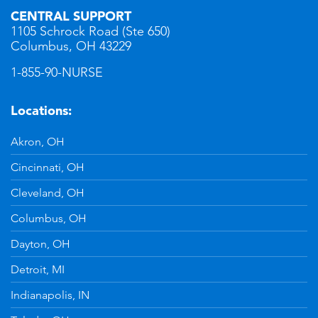
CENTRAL SUPPORT
1105 Schrock Road (Ste 650)
Columbus, OH 43229
1-855-90-NURSE
Locations:
Akron, OH
Cincinnati, OH
Cleveland, OH
Columbus, OH
Dayton, OH
Detroit, MI
Indianapolis, IN