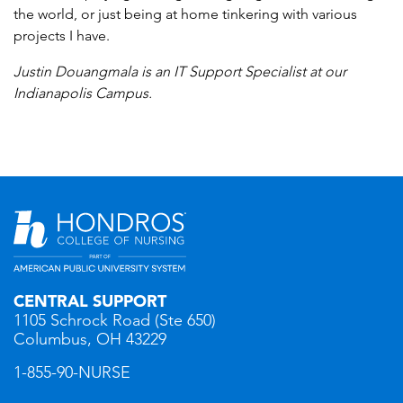
the world, or just being at home tinkering with various
projects I have.
Justin Douangmala is an IT Support Specialist at our
Indianapolis Campus.
CENTRAL SUPPORT
1105 Schrock Road (Ste 650)
Columbus, OH 43229
1-855-90-NURSE