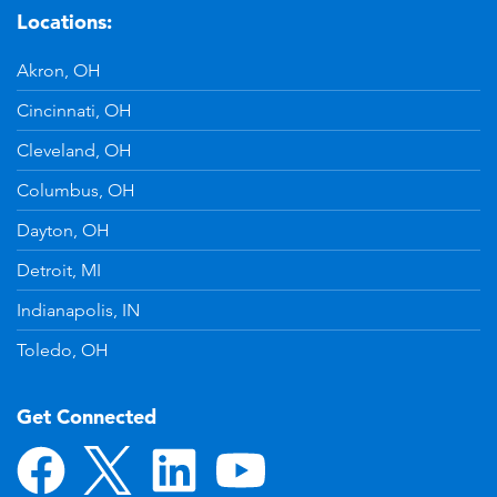
Locations:
Akron, OH
Cincinnati, OH
Cleveland, OH
Columbus, OH
Dayton, OH
Detroit, MI
Indianapolis, IN
Toledo, OH
Get Connected