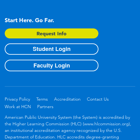
Start Here. Go Far.
Request Info
Student Login
Faculty Login
Privacy Policy
Terms
Accreditation
Contact Us
Work at HCN
Partners
American Public University System (the System) is accredited by
the Higher Learning Commission (HLC) (www.hlcommission.org),
an institutional accreditation agency recognized by the U.S.
Department of Education. HLC accredits degree-granting