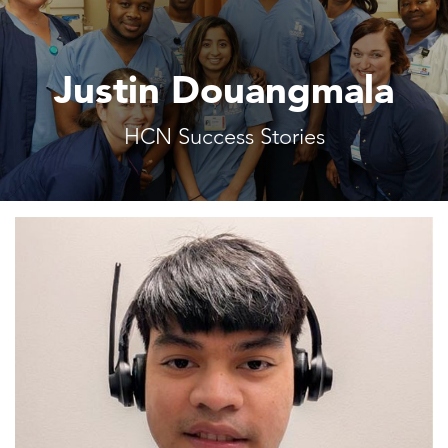
Justin Douangmala
HCN Success Stories