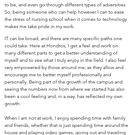
to be, and even go through different types of adversities.
So, being someone who can help however I can to ease
the stress of nursing school when it comes to technology
makes me take pride in my work.
IT can be broad, and there are many specific paths one
could take. Here at Hondros, I get a feel and work on
many different parts to get a better understanding of
myself and to see what I truly enjoy in the field. I also feel
very empowered by those around me, as they allow and
encourage me to better myself professionally and
personally. Being part of the growth of the campus and
seeing the numbers now from where we started has also
been a cool feeling and, in a way, has reflected my own
growth.
When I am not at work, I enjoy spending time with family
and friends, whether that is just spending time around the
house and playing video games, going out and traveling