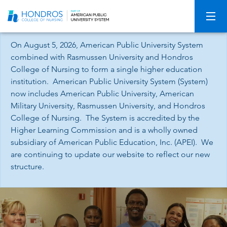
Skip
Navigation
On August 5, 2026, American Public University System
combined with Rasmussen University and Hondros
College of Nursing to form a single higher education
institution. American Public University System (System)
now includes American Public University, American
Military University, Rasmussen University, and Hondros
College of Nursing. The System is accredited by the
Higher Learning Commission and is a wholly owned
subsidiary of American Public Education, Inc. (APEI). We
are continuing to update our website to reflect our new
structure.