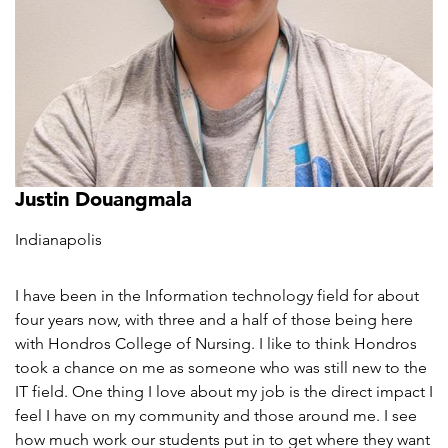
Justin Douangmala
Indianapolis
I have been in the Information technology field for about
four years now, with three and a half of those being here
with Hondros College of Nursing. I like to think Hondros
took a chance on me as someone who was still new to the
IT field. One thing I love about my job is the direct impact I
feel I have on my community and those around me. I see
how much work our students put in to get where they want