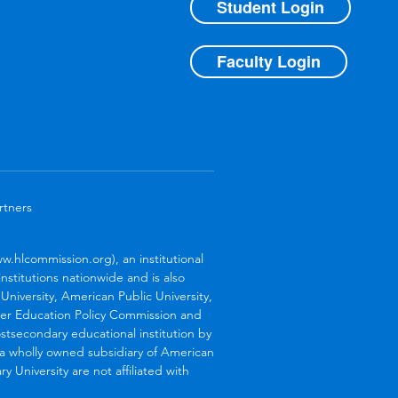
Student Login
Faculty Login
rtners
.hlcommission.org), an institutional
stitutions nationwide and is also
niversity, American Public University,
her Education Policy Commission and
stsecondary educational institution by
s a wholly owned subsidiary of American
 University are not affiliated with