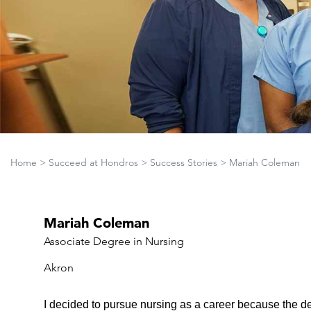
Home
>
Succeed at Hondros
>
Success Stories
>
Mariah Coleman
Mariah Coleman
Associate Degree in Nursing
Akron
I decided to pursue nursing as a career because the de