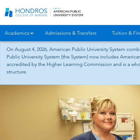
Skip
Navigation
Academics
Admissions & Transfers
Tuition & Fin
On August 4, 2026, American Public University System combi
Public University System (the System) now includes American
accredited by the Higher Learning Commission and is a whol
structure.