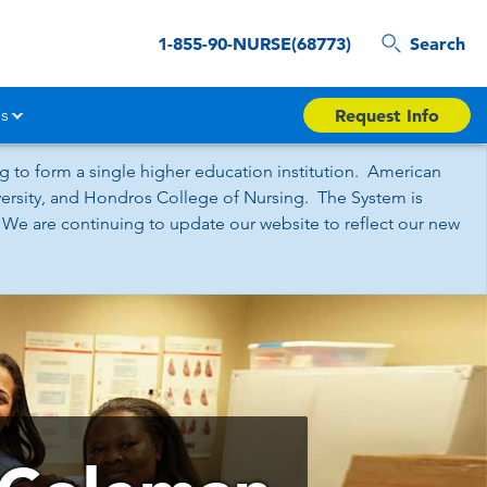
1-855-90-NURSE(68773)
Search
s
Request Info
 to form a single higher education institution. American
iversity, and Hondros College of Nursing. The System is
 We are continuing to update our website to reflect our new