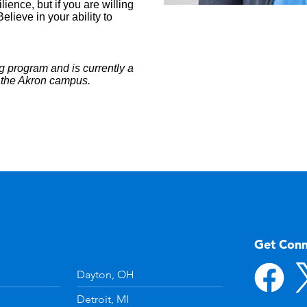
ience, but if you are willing
lieve in your ability to
g program and is currently a
t the Akron campus.
Get Con
Dayton, OH
Detroit, MI