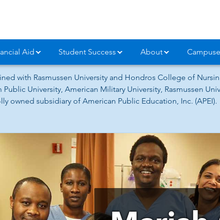
ancial Aid
Student Success
About
Campuse
ned with Rasmussen University and Hondros College of Nursing
 Public University, American Military University, Rasmussen Un
ly owned subsidiary of American Public Education, Inc. (APEI).