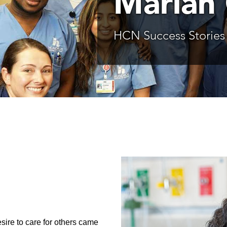
Mariah
HCN Success Stories
sire to care for others came