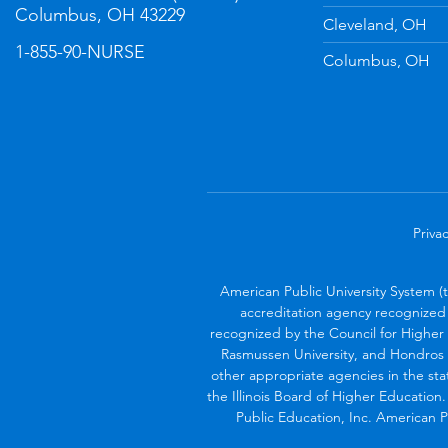
Columbus, OH 43229
Cleveland, OH
1-855-90-NURSE
Columbus, OH
Privac
American Public University System (
accreditation agency recognized 
recognized by the Council for Higher 
Rasmussen University, and Hondros 
other appropriate agencies in the sta
the Illinois Board of Higher Education
Public Education, Inc. American Pu