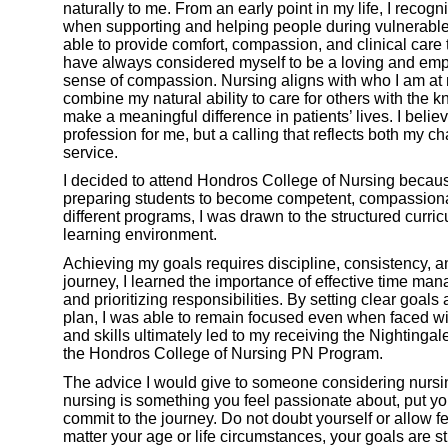
naturally to me. From an early point in my life, I recogniz
when supporting and helping people during vulnerabl
able to provide comfort, compassion, and clinical care 
have always considered myself to be a loving and empa
sense of compassion. Nursing aligns with who I am at m
combine my natural ability to care for others with the 
make a meaningful difference in patients’ lives. I believ
profession for me, but a calling that reflects both my c
service.
I decided to attend Hondros College of Nursing because 
preparing students to become competent, compassionat
different programs, I was drawn to the structured curri
learning environment.
Achieving my goals requires discipline, consistency,
journey, I learned the importance of effective time ma
and prioritizing responsibilities. By setting clear goals
plan, I was able to remain focused even when faced wi
and skills ultimately led to my receiving the Nighting
the Hondros College of Nursing PN Program.
The advice I would give to someone considering nursing 
nursing is something you feel passionate about, put yo
commit to the journey. Do not doubt yourself or allow f
matter your age or life circumstances, your goals are st