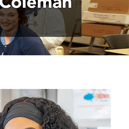
 Coleman