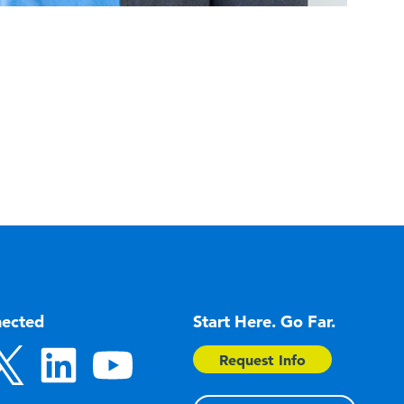
nected
Start Here. Go Far.
Request Info