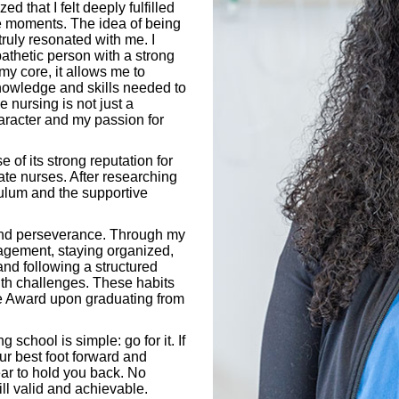
ed that I felt deeply fulfilled
e moments. The idea of being
truly resonated with me. I
thetic person with a strong
y core, it allows me to
knowledge and skills needed to
e nursing is not just a
haracter and my passion for
of its strong reputation for
e nurses. After researching
culum and the supportive
 and perseverance. Through my
nagement, staying organized,
 and following a structured
th challenges. These habits
ale Award upon graduating from
school is simple: go for it. If
ur best foot forward and
ear to hold you back. No
ill valid and achievable.