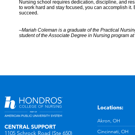
Nursing school requires dedication, discipline, and resil
to work hard and stay focused, you can accomplish it. Be
succeed.
–Mariah Coleman is a graduate of the Practical Nursin
student of the Associate Degree in Nursing program a
Locations:
n
YouTube
Akron, OH
CENTRAL SUPPORT
Cincinnati, OH
1105 Schrock Road (Ste 650)