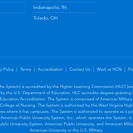
Indianapolis, IN
Toledo, OH
y Policy
Terms
Accreditation
Contact Us
Work at HCN
Pa
the System) is accredited by the Higher Learning Commission (HLC) (www
by the U.S. Department of Education. HLC accredits degree-granting in
Education Accreditation. The System is comprised of American Military U
College of Nursing. The System is authorized by the West Virginia Hig
tes where it has campuses. The System is authorized to operate as a po
. American Public University System, Inc., which operates the System, i
blic University System, American Public University, and American Military
American University or the U.S. Military.