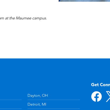
gram at the Maumee campus.
Get Con
Dayton, OH
Detroit, MI