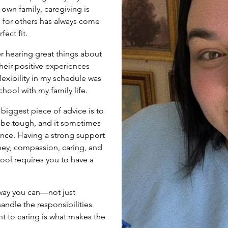
 own family, caregiving is
 for others has always come
fect fit.
er hearing great things about
eir positive experiences
exibility in my schedule was
ool with my family life.
biggest piece of advice is to
 be tough, and it sometimes
 once. Having a strong support
ey, compassion, caring, and
ol requires you to have a
 way you can—not just
andle the responsibilities
nt to caring is what makes the