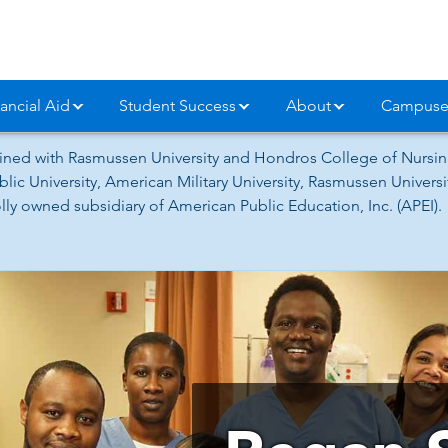
ancial Aid
Student Success
About
Campuse
ned with Rasmussen University and Hondros College of Nursing
lic University, American Military University, Rasmussen Univer
ly owned subsidiary of American Public Education, Inc. (APEI).