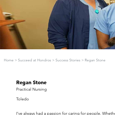
Home
>
Succeed at Hondros
>
Success Stories
>
Regan Stone
Regan Stone
Practical Nursing
Toledo
I’ve always had a passion for caring for people. Whethe