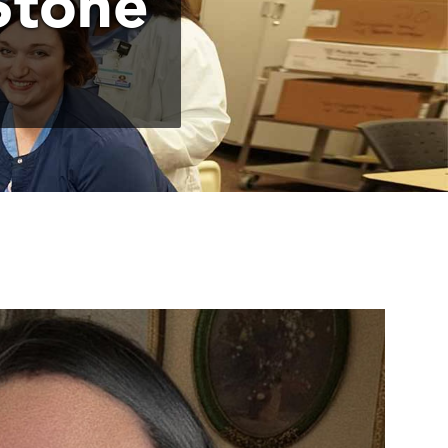
Stone