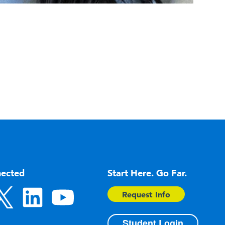
nected
Start Here. Go Far.
Request Info
Student Login