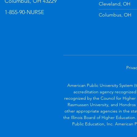
Columbus, OH 43229
Cleveland, OH
1-855-90-NURSE
Columbus, OH
Privac
American Public University System (
accreditation agency recognized 
recognized by the Council for Higher 
Rasmussen University, and Hondros 
other appropriate agencies in the sta
the Illinois Board of Higher Education
Public Education, Inc. American Pu