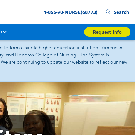
1-855-90-NURSE(68773)
Search
s
Request Info
 to form a single higher education institution. American
sity, and Hondros College of Nursing. The System is
 We are continuing to update our website to reflect our new