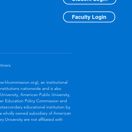
Faculty Login
rtners
.hlcommission.org), an institutional
stitutions nationwide and is also
niversity, American Public University,
her Education Policy Commission and
stsecondary educational institution by
s a wholly owned subsidiary of American
 University are not affiliated with