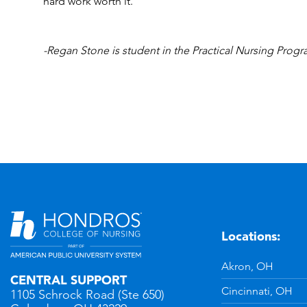
hard work worth it.
-Regan Stone is student in the Practical Nursing Pro
Locations:
n
YouTube
Akron, OH
CENTRAL SUPPORT
Cincinnati, OH
1105 Schrock Road (Ste 650)