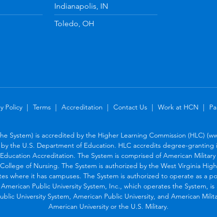
Indianapolis, IN
Toledo, OH
y Policy
Terms
Accreditation
Contact Us
Work at HCN
Pa
the System) is accredited by the Higher Learning Commission (HLC) (www
by the U.S. Department of Education. HLC accredits degree-granting in
Education Accreditation. The System is comprised of American Military U
College of Nursing. The System is authorized by the West Virginia Hig
tes where it has campuses. The System is authorized to operate as a po
. American Public University System, Inc., which operates the System, i
blic University System, American Public University, and American Military
American University or the U.S. Military.