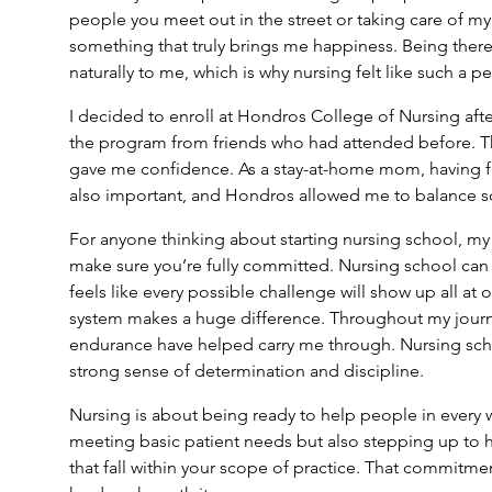
people you meet out in the street or taking care of my
something that truly brings me happiness. Being there
naturally to me, which is why nursing felt like such a per
I decided to enroll at Hondros College of Nursing aft
the program from friends who had attended before. Th
gave me confidence. As a stay-at-home mom, having fl
also important, and Hondros allowed me to balance sch
For anyone thinking about starting nursing school, my 
make sure you’re fully committed. Nursing school can
feels like every possible challenge will show up all at
system makes a huge difference. Throughout my journ
endurance have helped carry me through. Nursing scho
strong sense of determination and discipline.
Nursing is about being ready to help people in every
meeting basic patient needs but also stepping up to h
that fall within your scope of practice. That commitme