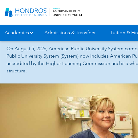
Skip
Navigation
Academics
Admissions & Transfers
Tuition & Fin
On August 5, 2026, American Public University System combi
Public University System (System) now includes American Pub
accredited by the Higher Learning Commission and is a whol
structure.