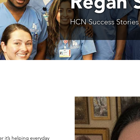
Regan 
HCN Success Stories
r it’s helping everyday