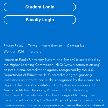
Student Login
Faculty Login
Privacy Policy
Terms
Accreditation
Contact Us
Work at HCN
Partners
American Public University System (the System) is accredited by
the Higher Learning Commission (HLC) (www.hlcommission.org),
an institutional accreditation agency recognized by the U.S.
Department of Education. HLC accredits degree-granting
institutions nationwide and is also recognized by the Council for
Higher Education Accreditation. The System is comprised of
American Military University, American Public University,
Rasmussen University, and Hondros College of Nursing. The
System is authorized by the West Virginia Higher Education Policy
Commission and other appropriate agencies in the states where it