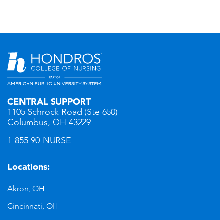
CENTRAL SUPPORT
1105 Schrock Road (Ste 650)
Columbus, OH 43229
1-855-90-NURSE
Locations:
Akron, OH
Cincinnati, OH