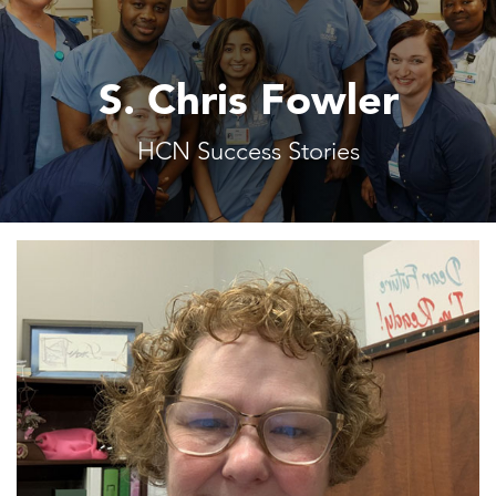
S. Chris Fowler
HCN Success Stories