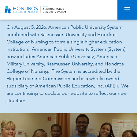
Skip
Navigation
On August 5, 2026, American Public University System
combined with Rasmussen University and Hondros
College of Nursing to form a single higher education
institution. American Public University System (System)
now includes American Public University, American
Military University, Rasmussen University, and Hondros
College of Nursing. The System is accredited by the
Higher Learning Commission and is a wholly owned
subsidiary of American Public Education, Inc. (APEI). We
are continuing to update our website to reflect our new
structure.