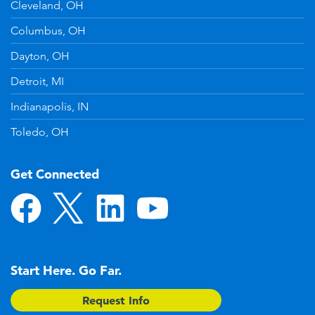
Cleveland, OH
Columbus, OH
Dayton, OH
Detroit, MI
Indianapolis, IN
Toledo, OH
Get Connected
Start Here. Go Far.
Request Info