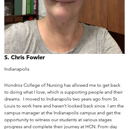
S. Chris Fowler
Indianapolis
Hondros College of Nursing has allowed me to get back
to doing what I love, which is supporting people and their
dreams. I moved to Indianapolis two years ago from St.
Louis to work here and haven’t looked back since. I am the
campus manager at the Indianapolis campus and get the
opportunity to witness our students at various stages
progress and complete their journey at HCN. From day