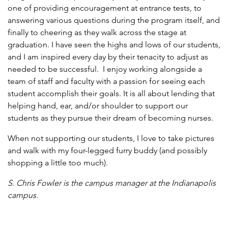
one of providing encouragement at entrance tests, to
answering various questions during the program itself, and
finally to cheering as they walk across the stage at
graduation. I have seen the highs and lows of our students,
and I am inspired every day by their tenacity to adjust as
needed to be successful. I enjoy working alongside a
team of staff and faculty with a passion for seeing each
student accomplish their goals. It is all about lending that
helping hand, ear, and/or shoulder to support our
students as they pursue their dream of becoming nurses.
When not supporting our students, I love to take pictures
and walk with my four-legged furry buddy (and possibly
shopping a little too much).
S. Chris Fowler is t
he campus manager at the Indianapolis
campus.