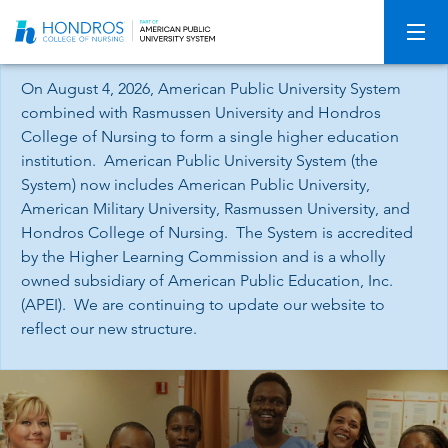
Skip
Navigation
On August 4, 2026, American Public University System
combined with Rasmussen University and Hondros
College of Nursing to form a single higher education
institution. American Public University System (the
System) now includes American Public University,
American Military University, Rasmussen University, and
Hondros College of Nursing. The System is accredited
by the Higher Learning Commission and is a wholly
owned subsidiary of American Public Education, Inc.
(APEI). We are continuing to update our website to
reflect our new structure.