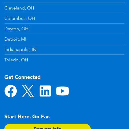
Cleveland, OH
Columbus, OH
Dayton, OH
Detroit, MI
Indianapolis, IN
Toledo, OH
Get Connected
Start Here. Go Far.
Request Info