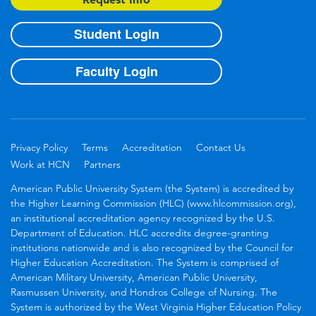
Student Login
Faculty Login
Privacy Policy
Terms
Accreditation
Contact Us
Work at HCN
Partners
American Public University System (the System) is accredited by
the Higher Learning Commission (HLC) (www.hlcommission.org),
an institutional accreditation agency recognized by the U.S.
Department of Education. HLC accredits degree-granting
institutions nationwide and is also recognized by the Council for
Higher Education Accreditation. The System is comprised of
American Military University, American Public University,
Rasmussen University, and Hondros College of Nursing. The
System is authorized by the West Virginia Higher Education Policy