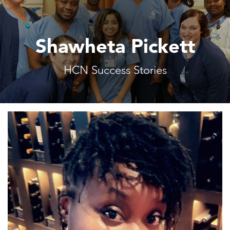
Shawheta Pickett
HCN Success Stories