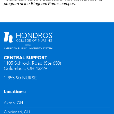
program at the Bingham Farms campus.
CENTRAL SUPPORT
1105 Schrock Road (Ste 650)
Columbus, OH 43229
1-855-90-NURSE
Locations:
Akron, OH
Cincinnati, OH