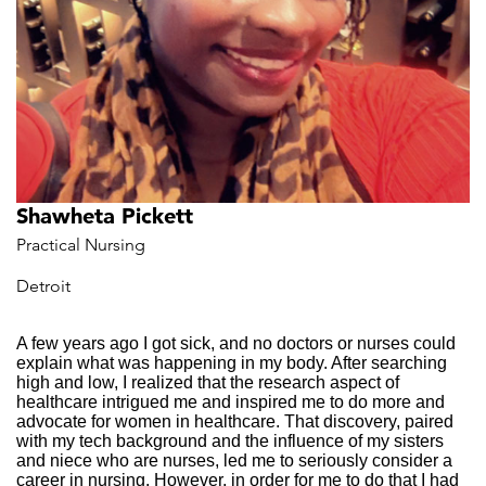
Shawheta Pickett
Practical Nursing
Detroit
A few years ago I got sick, and no doctors or nurses could
explain what was happening in my body. After searching
high and low, I realized that the research aspect of
healthcare intrigued me and inspired me to do more and
advocate for women in healthcare. That discovery, paired
with my tech background and the influence of my sisters
and niece who are nurses, led me to seriously consider a
career in nursing. However, in order for me to do that I had