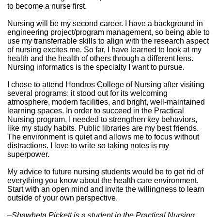
to become a nurse first.
Nursing will be my second career. I have a background in
engineering project/program management, so being able to
use my transferrable skills to align with the research aspect
of nursing excites me. So far, I have learned to look at my
health and the health of others through a different lens.
Nursing informatics is the specialty I want to pursue.
I chose to attend Hondros College of Nursing after visiting
several programs; it stood out for its welcoming
atmosphere, modern facilities, and bright, well-maintained
learning spaces. In order to succeed in the Practical
Nursing program, I needed to strengthen key behaviors,
like my study habits. Public libraries are my best friends.
The environment is quiet and allows me to focus without
distractions. I love to write so taking notes is my
superpower.
My advice to future nursing students would be to get rid of
everything you know about the health care environment.
Start with an open mind and invite the willingness to learn
outside of your own perspective.
–Shawheta Pickett is a student in the Practical Nursing