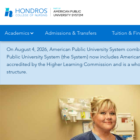
Skip
Navigation
Academics
Admissions & Transfers
Tuition & Fin
On August 4, 2026, American Public University System combi
Public University System (the System) now includes American
accredited by the Higher Learning Commission and is a whol
structure.