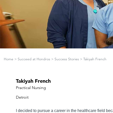
Home
>
Succeed at Hondros
>
Success Stories
>
Takiyah French
Takiyah French
Practical Nursing
Detroit
I decided to pursue a career in the healthcare field b