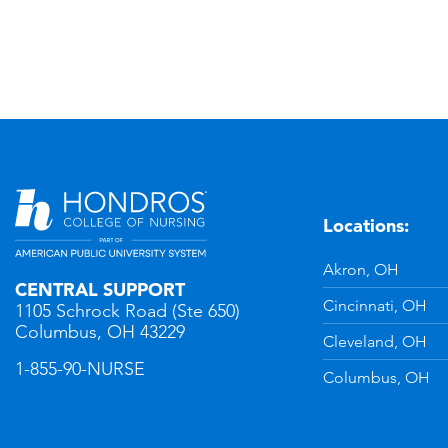
Locations:
n
YouTube
Akron, OH
CENTRAL SUPPORT
Cincinnati, OH
1105 Schrock Road (Ste 650)
Columbus, OH 43229
Cleveland, OH
1-855-90-NURSE
Columbus, OH