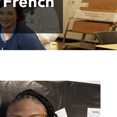
 French