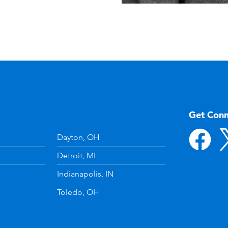
Get Con
Dayton, OH
Detroit, MI
Indianapolis, IN
Toledo, OH