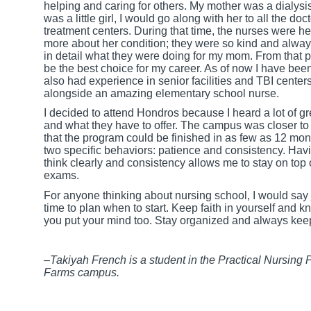
helping and caring for others. My mother was a dialysis
was a little girl, I would go along with her to all the d
treatment centers. During that time, the nurses were
more about her condition; they were so kind and alway
in detail what they were doing for my mom. From that p
be the best choice for my career. As of now I have been
also had experience in senior facilities and TBI centers
alongside an amazing elementary school nurse.
I decided to attend Hondros because I heard a lot of g
and what they have to offer. The campus was closer to 
that the program could be finished in as few as 12 mont
two specific behaviors: patience and consistency. Hav
think clearly and consistency allows me to stay on top
exams.
For anyone thinking about nursing school, I would say ju
time to plan when to start. Keep faith in yourself and 
you put your mind too. Stay organized and always kee
–Takiyah French is a student in the Practical Nursing
Farms campus.