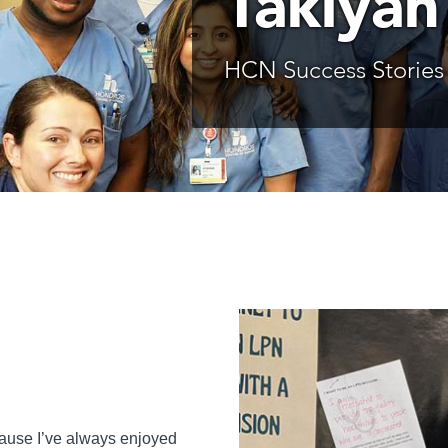
Takiyah
HCN Success Stories
ecause I’ve always enjoyed