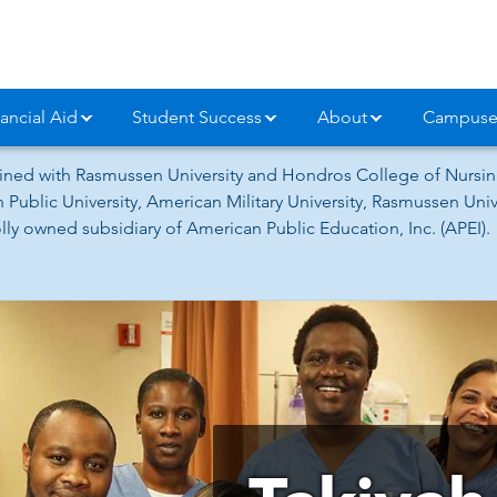
ancial Aid
Student Success
About
Campuse
ned with Rasmussen University and Hondros College of Nursing
 Public University, American Military University, Rasmussen Un
ly owned subsidiary of American Public Education, Inc. (APEI).