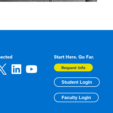
nected
Start Here. Go Far.
Request Info
Student Login
Faculty Login