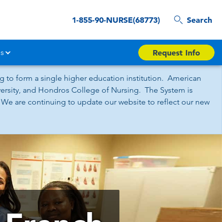
1-855-90-NURSE(68773)
Search
s
Request Info
 to form a single higher education institution. American
iversity, and Hondros College of Nursing. The System is
 We are continuing to update our website to reflect our new