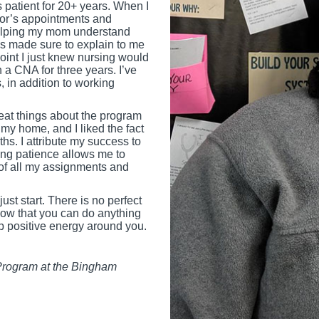
 patient for 20+ years. When I
octor’s appointments and
 helping my mom understand
s made sure to explain to me
oint I just knew nursing would
 a CNA for three years. I’ve
, in addition to working
reat things about the program
my home, and I liked the fact
hs. I attribute my success to
ing patience allows me to
 of all my assignments and
st start. There is no perfect
know that you can do anything
p positive energy around you.
 Program at the Bingham