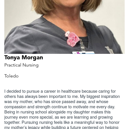
Tonya Morgan
Practical Nursing
Toledo
I decided to pursue a career in healthcare because caring for
others has always been important to me. My biggest inspiration
was my mother, who has since passed away, and whose
compassion and strength continue to motivate me every day.
Being in nursing school alongside my daughter makes this
journey even more special, as we are learning and growing
together. Pursuing nursing feels like a meaningful way to honor
my mother’s legacy while building a future centered on helping