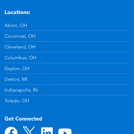
Locations:
Akron, OH
Cincinnati, OH
Cleveland, OH
Columbus, OH
Dayton, OH
Detroit, MI
Indianapolis, IN
Toledo, OH
Get Connected