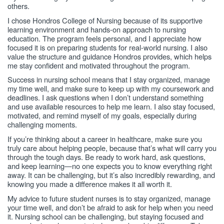
others.
I chose Hondros College of Nursing because of its supportive
learning environment and hands-on approach to nursing
education. The program feels personal, and I appreciate how
focused it is on preparing students for real-world nursing. I also
value the structure and guidance Hondros provides, which helps
me stay confident and motivated throughout the program.
Success in nursing school means that I stay organized, manage
my time well, and make sure to keep up with my coursework and
deadlines. I ask questions when I don’t understand something
and use available resources to help me learn. I also stay focused,
motivated, and remind myself of my goals, especially during
challenging moments.
If you’re thinking about a career in healthcare, make sure you
truly care about helping people, because that’s what will carry you
through the tough days. Be ready to work hard, ask questions,
and keep learning—no one expects you to know everything right
away. It can be challenging, but it’s also incredibly rewarding, and
knowing you made a difference makes it all worth it.
My advice to future student nurses is to stay organized, manage
your time well, and don’t be afraid to ask for help when you need
it. Nursing school can be challenging, but staying focused and