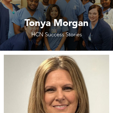
Tonya Morgan
HCN Success Stories