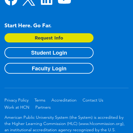
Start Here. Go Far.
Request Info
Student Login
Faculty Login
Privacy Policy
Terms
Accreditation
Contact Us
Work at HCN
Partners
American Public University System (the System) is accredited by
the Higher Learning Commission (HLC) (www.hlcommission.org),
an institutional accreditation agency recognized by the U.S.