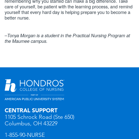
remembering why you started can make a big difference. Take
care of yourself, be patient with the learning process, and remind
yourself that every hard day is helping prepare you to become a
better nurse.
–Tonya Morgan is a student in the Practical Nursing Program at
the Maumee campus.
CENTRAL SUPPORT
1105 Schrock Road (Ste 650)
Columbus, OH 43229
1-855-90-NURSE