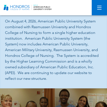
Skip
Navigation
On August 4, 2026, American Public University System
combined with Rasmussen University and Hondros
College of Nursing to form a single higher education
institution. American Public University System (the
System) now includes American Public University,
American Military University, Rasmussen University, and
Hondros College of Nursing. The System is accredited
by the Higher Learning Commission and is a wholly
owned subsidiary of American Public Education, Inc.
(APEI). We are continuing to update our website to
reflect our new structure.