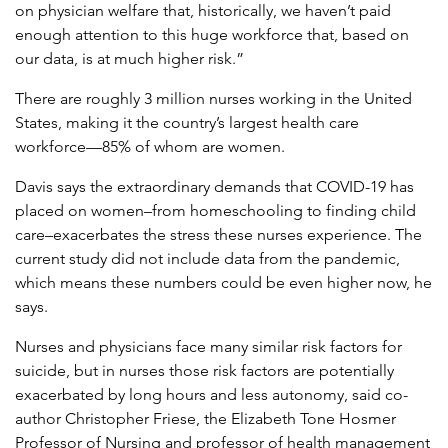
on physician welfare that, historically, we haven’t paid
enough attention to this huge workforce that, based on
our data, is at much higher risk.”
There are roughly 3 million nurses working in the United
States, making it the country’s largest health care
workforce—85% of whom are women.
Davis says the extraordinary demands that COVID-19 has
placed on women–from homeschooling to finding child
care–exacerbates the stress these nurses experience. The
current study did not include data from the pandemic,
which means these numbers could be even higher now, he
says.
Nurses and physicians face many similar risk factors for
suicide, but in nurses those risk factors are potentially
exacerbated by long hours and less autonomy, said co-
author Christopher Friese, the Elizabeth Tone Hosmer
Professor of Nursing and professor of health management