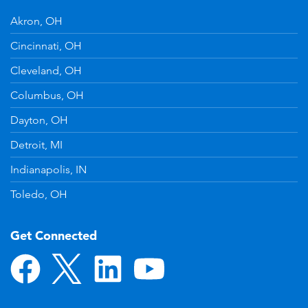
Akron, OH
Cincinnati, OH
Cleveland, OH
Columbus, OH
Dayton, OH
Detroit, MI
Indianapolis, IN
Toledo, OH
Get Connected