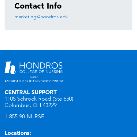
Contact Info
marketing@hondros.edu
CENTRAL SUPPORT
1105 Schrock Road (Ste 650)
Columbus, OH 43229
1-855-90-NURSE
Locations: