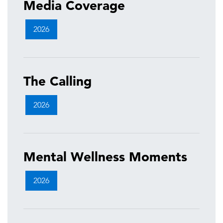
Media Coverage
2026
The Calling
2026
Mental Wellness Moments
2026