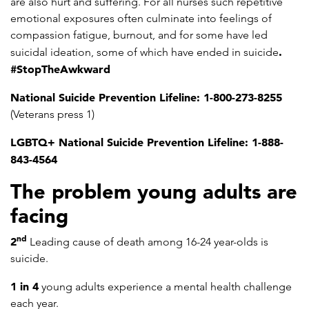
are also hurt and suffering. For all nurses such repetitive
emotional exposures often culminate into feelings of
compassion fatigue, burnout, and for some have led
.
suicidal ideation, some of which have ended in suicide
#StopTheAwkward
National Suicide Prevention Lifeline: 1-800-273-8255
(Veterans press 1)
LGBTQ+ National Suicide Prevention Lifeline: 1-888-
843-4564
The problem young adults are
facing
nd
2
Leading cause of death among 16-24 year-olds is
suicide.
1 in 4
young adults experience a mental health challenge
each year.