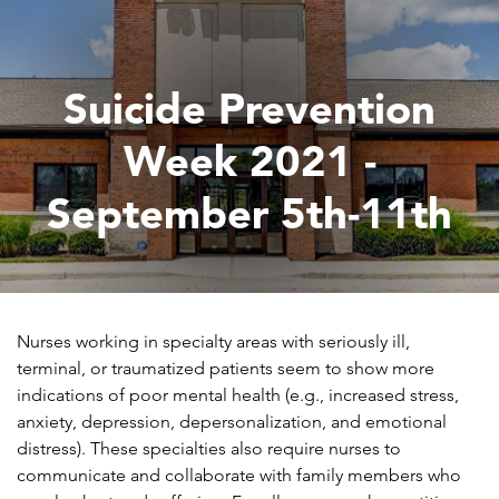
Suicide Prevention
Week 2021 -
September 5th-11th
Nurses working in specialty areas with seriously ill,
terminal, or traumatized patients seem to show more
indications of poor mental health (e.g., increased stress,
anxiety, depression, depersonalization, and emotional
distress). These specialties also require nurses to
communicate and collaborate with family members who