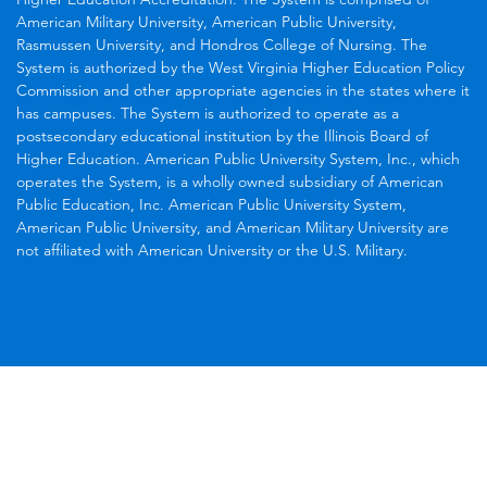
American Military University, American Public University,
Rasmussen University, and Hondros College of Nursing. The
System is authorized by the West Virginia Higher Education Policy
Commission and other appropriate agencies in the states where it
has campuses. The System is authorized to operate as a
postsecondary educational institution by the Illinois Board of
Higher Education. American Public University System, Inc., which
operates the System, is a wholly owned subsidiary of American
Public Education, Inc. American Public University System,
American Public University, and American Military University are
not affiliated with American University or the U.S. Military.