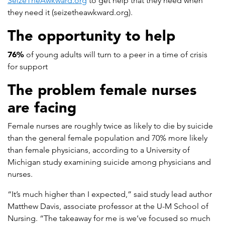
SeizeTheAwkward.org
to get help that they need when
they need it (seizetheawkward.org).
The opportunity to help
76%
of young adults will turn to a peer in a time of crisis
for support
The problem female nurses
are facing
Female nurses are roughly twice as likely to die by suicide
than the general female population and 70% more likely
than female physicians, according to a University of
Michigan study examining suicide among physicians and
nurses.
“It’s much higher than I expected,” said study lead author
Matthew Davis, associate professor at the U-M School of
Nursing. “The takeaway for me is we’ve focused so much