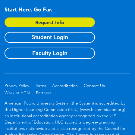
Start Here. Go Far.
Request Info
Student Login
Faculty Login
Privacy Policy
Terms
Accreditation
Contact Us
Work at HCN
Partners
American Public University System (the System) is accredited by
the Higher Learning Commission (HLC) (www.hlcommission.org),
an institutional accreditation agency recognized by the U.S.
Department of Education. HLC accredits degree-granting
institutions nationwide and is also recognized by the Council for
Higher Education Accreditation. The System is comprised of