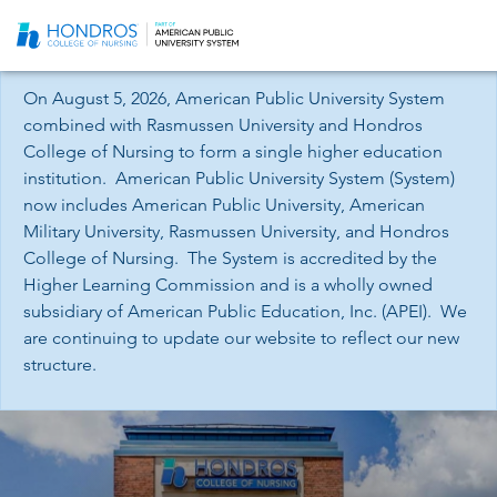
Skip
Navigation
On August 5, 2026, American Public University System
combined with Rasmussen University and Hondros
College of Nursing to form a single higher education
institution. American Public University System (System)
now includes American Public University, American
Military University, Rasmussen University, and Hondros
College of Nursing. The System is accredited by the
Higher Learning Commission and is a wholly owned
subsidiary of American Public Education, Inc. (APEI). We
are continuing to update our website to reflect our new
structure.