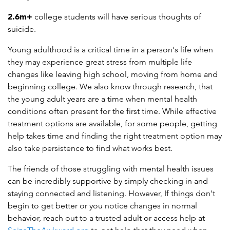
2.6m
+
college students will have serious thoughts of
suicide.
Young adulthood is a critical time in a person's life when
they may experience great stress from multiple life
changes like leaving high school, moving from home and
beginning college. We also know through research, that
the young adult years are a time when mental health
conditions often present for the first time. While effective
treatment options are available, for some people, getting
help takes time and finding the right treatment option may
also take persistence to find what works best.
The friends of those struggling with mental health issues
can be incredibly supportive by simply checking in and
staying connected and listening. However, If things don't
begin to get better or you notice changes in normal
behavior, reach out to a trusted adult or access help at