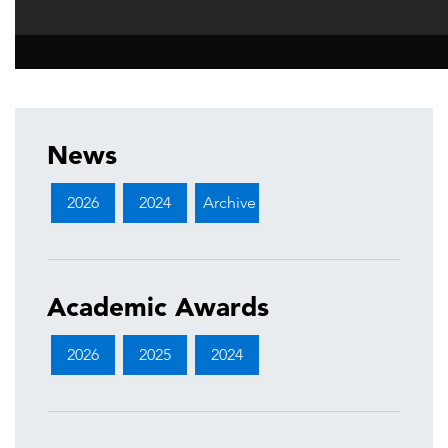
News
2026
2024
Archive
Academic Awards
2026
2025
2024