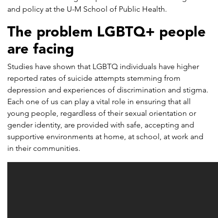
and policy at the U-M School of Public Health.
The problem LGBTQ+ people
are facing
Studies have shown that LGBTQ individuals have higher
reported rates of suicide attempts stemming from
depression and experiences of discrimination and stigma.
Each one of us can play a vital role in ensuring that all
young people, regardless of their sexual orientation or
gender identity, are provided with safe, accepting and
supportive environments at home, at school, at work and
in their communities.