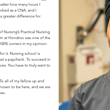
matter how many hours I
orked as a CNA, and I
a greater difference for
 Nursing’s Practical Nursing
am at Hondros was one of the
 100% correct in my opinion.
for it. Nursing school is
 just a paycheck. To succeed in
ces. You have to truly want to
 To all of my fellow up and
hosen to be here, and we are
ses.