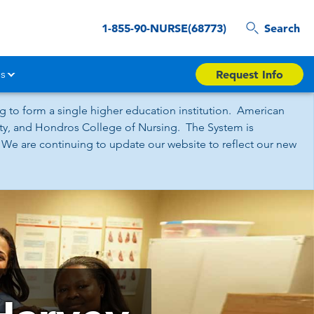
1-855-90-NURSE(68773)
Search
s
Request Info
 to form a single higher education institution. American
sity, and Hondros College of Nursing. The System is
 We are continuing to update our website to reflect our new