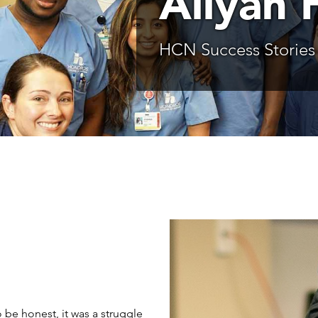
Aliyah 
HCN Success Stories
 be honest, it was a struggle