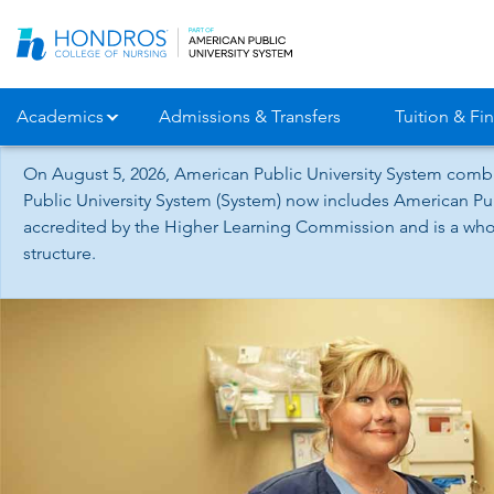
Skip
Navigation
Academics
Admissions & Transfers
Tuition & Fin
On August 5, 2026, American Public University System combi
Public University System (System) now includes American Pub
accredited by the Higher Learning Commission and is a whol
structure.