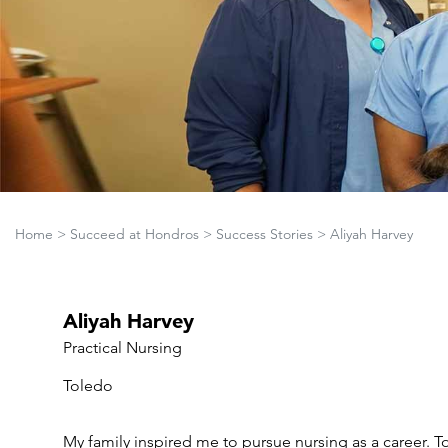
Home
>
Succeed at Hondros
>
Success Stories
>
Aliyah Harvey
Aliyah Harvey
Practical Nursing
Toledo
My family inspired me to pursue nursing as a career. To