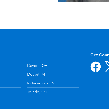
Get Con
Dayton, OH
Detroit, MI
Indianapolis, IN
Toledo, OH