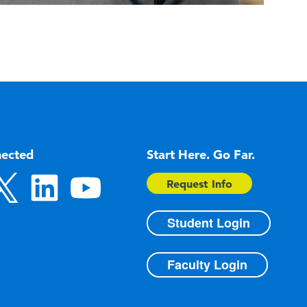
nected
Start Here. Go Far.
Request Info
Student Login
Faculty Login