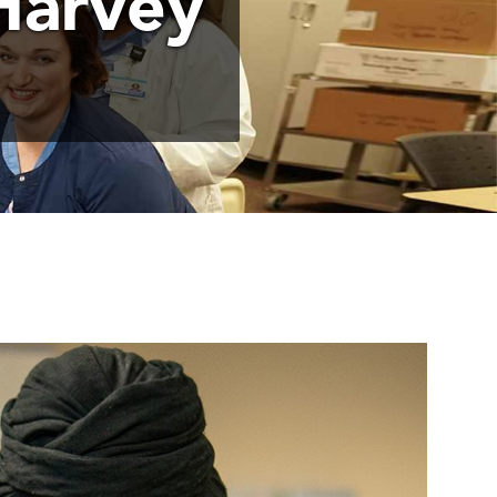
Harvey