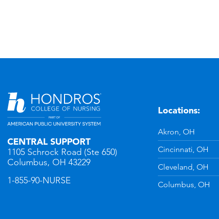
Locations:
n
YouTube
Akron, OH
CENTRAL SUPPORT
Cincinnati, OH
1105 Schrock Road (Ste 650)
Columbus, OH 43229
Cleveland, OH
1-855-90-NURSE
Columbus, OH