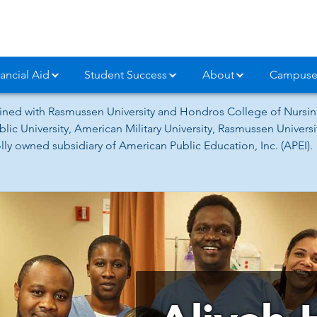
ancial Aid
Student Success
About
Campuse
ned with Rasmussen University and Hondros College of Nursing
lic University, American Military University, Rasmussen Univer
ly owned subsidiary of American Public Education, Inc. (APEI).