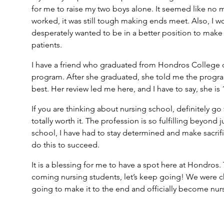
for me to raise my two boys alone. It seemed like no 
worked, it was still tough making ends meet. Also, I w
desperately wanted to be in a better position to make 
patients.
I have a friend who graduated from Hondros College of
program. After she graduated, she told me the progr
best. Her review led me here, and I have to say, she is
If you are thinking about nursing school, definitely go 
totally worth it. The profession is so fulfilling beyond
school, I have had to stay determined and make sacrifi
do this to succeed.
It is a blessing for me to have a spot here at Hondros.
coming nursing students, let’s keep going! We were c
going to make it to the end and officially become nur