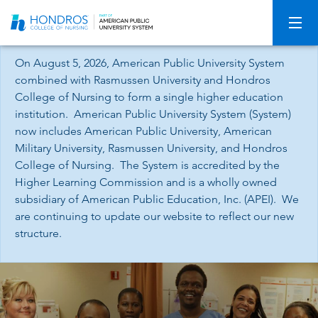
Skip
Navigation
On August 5, 2026, American Public University System
combined with Rasmussen University and Hondros
College of Nursing to form a single higher education
institution. American Public University System (System)
now includes American Public University, American
Military University, Rasmussen University, and Hondros
College of Nursing. The System is accredited by the
Higher Learning Commission and is a wholly owned
subsidiary of American Public Education, Inc. (APEI). We
are continuing to update our website to reflect our new
structure.