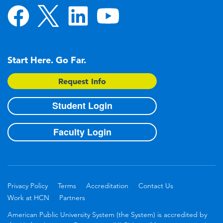
Start Here. Go Far.
Request Info
Student Login
Faculty Login
Privacy Policy
Terms
Accreditation
Contact Us
Work at HCN
Partners
American Public University System (the System) is accredited by