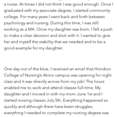
a nurse. At times I did not think I was good enough. Once I
graduated with my associate degree, I started community
college. For many years I went back and forth between
psychology and nursing. During this time, I was still
working as a MA. Once my daughter was born, I felt a push
to make a clear decision and stick with it. I wanted to give
her and myself the stability that we needed and to be a
good example for my daughter.
One day out of the blue, I received an email that Hondros
College of Nursing’s Akron campus was opening for night
class and it was directly across from my job! The hours
enabled me to work and attend classes full-time. My
daughter and I moved in with my mom June 1st and I
started nursing classes July 5th. Everything happened so
quickly and although there have been struggles,
everything I needed to complete my nursing degree was