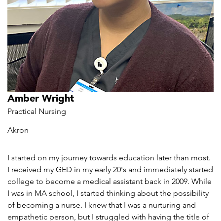
Amber Wright
Practical Nursing
Akron
I started on my journey towards education later than most.
I received my GED in my early 20's and immediately started
college to become a medical assistant back in 2009. While
I was in MA school, I started thinking about the possibility
of becoming a nurse. I knew that I was a nurturing and
empathetic person, but I struggled with having the title of