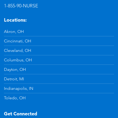
1-855-90-NURSE
Locations:
Akron, OH
Cincinnati, OH
Cleveland, OH
Columbus, OH
Dayton, OH
Detroit, MI
Indianapolis, IN
Toledo, OH
Get Connected