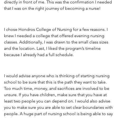
directly in front of me. This was the confirmation I needed
that I was on the right journey of becoming a nurse!
I chose Hondros College of Nursing for a few reasons. I
knew I needed a college that offered evening nursing
classes. Additionally, I was drawn to the small class sizes
and the location. Last, I liked the program’s timeline
because I already had a full schedule.
I would advise anyone who is thinking of starting nursing
school to be sure that this is the path they want to take.
Too much time, money, and sacrifices are involved to be
unsure. If you have children, make sure that you have at
least two people you can depend on. I would also advise
you to make sure you are able to set clear boundaries with
people. A huge part of nursing school is being able to say