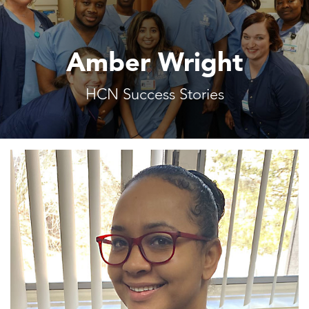
Amber Wright
HCN Success Stories