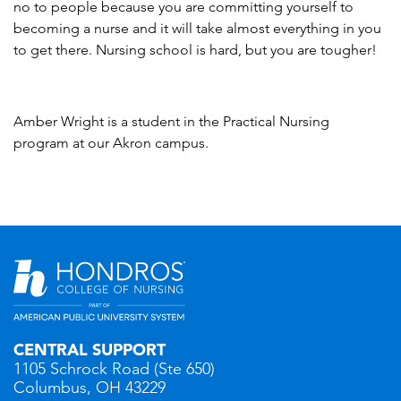
no to people because you are committing yourself to
becoming a nurse and it will take almost everything in you
to get there. Nursing school is hard, but you are tougher!
Amber Wright is a student in the Practical Nursing
program at our Akron campus.
CENTRAL SUPPORT
1105 Schrock Road (Ste 650)
Columbus, OH 43229