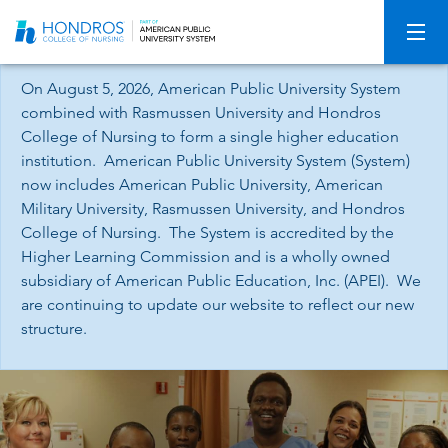
Skip
Navigation
On August 5, 2026, American Public University System
combined with Rasmussen University and Hondros
College of Nursing to form a single higher education
institution. American Public University System (System)
now includes American Public University, American
Military University, Rasmussen University, and Hondros
College of Nursing. The System is accredited by the
Higher Learning Commission and is a wholly owned
subsidiary of American Public Education, Inc. (APEI). We
are continuing to update our website to reflect our new
structure.