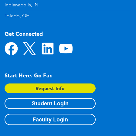
Indianapolis, IN
Toledo, OH
Get Connected
Start Here. Go Far.
Request Info
Student Login
Faculty Login