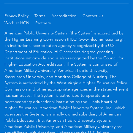
Privacy Policy
Terms
Accreditation
Contact Us
Work at HCN
Partners
American Public University System (the System) is accredited by
the Higher Learning Commission (HLC) (www.hlcommission.org),
an institutional accreditation agency recognized by the U.S.
Department of Education. HLC accredits degree-granting
institutions nationwide and is also recognized by the Council for
Higher Education Accreditation. The System is comprised of
American Military University, American Public University,
Rasmussen University, and Hondros College of Nursing. The
System is authorized by the West Virginia Higher Education Policy
Commission and other appropriate agencies in the states where it
has campuses. The System is authorized to operate as a
postsecondary educational institution by the Illinois Board of
Higher Education. American Public University System, Inc., which
operates the System, is a wholly owned subsidiary of American
Public Education, Inc. American Public University System,
American Public University, and American Military University are
not affiliated with American University or the U.S. Military.