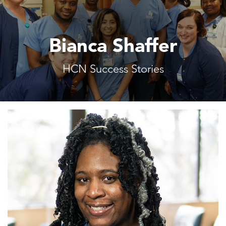
Bianca Shaffer
HCN Success Stories