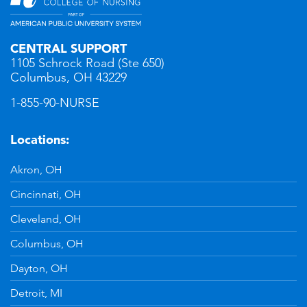
CENTRAL SUPPORT
1105 Schrock Road (Ste 650)
Columbus, OH 43229
1-855-90-NURSE
Locations:
Akron, OH
Cincinnati, OH
Cleveland, OH
Columbus, OH
Dayton, OH
Detroit, MI