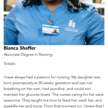
Bianca Shaffer
Associate Degree in Nursing
Toledo
I have always had a passion for nursing. My daughter was
born prematurely at 30 weeks gestation and was not
breathing on her own, had jaundice, and could not
maintain her glucose levels. The nurses caring for her were
awesome. They taught me how to feed her, wash her, and
swaddle her and more. From that moment on, I knew that I