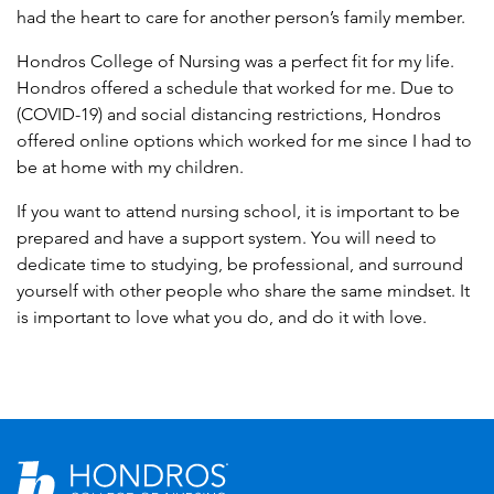
had the heart to care for another person’s family member.
Hondros College of Nursing was a perfect fit for my life.
Hondros offered a schedule that worked for me. Due to
(COVID-19) and social distancing restrictions, Hondros
offered online options which worked for me since I had to
be at home with my children.
If you want to attend nursing school, it is important to be
prepared and have a support system. You will need to
dedicate time to studying, be professional, and surround
yourself with other people who share the same mindset. It
is important to love what you do, and do it with love.