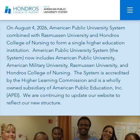
Skip
Navigation
On August 4, 2026, American Public University System
combined with Rasmussen University and Hondros
College of Nursing to form a single higher education
institution. American Public University System (the
System) now includes American Public University,
American Military University, Rasmussen University, and
Hondros College of Nursing. The System is accredited
by the Higher Learning Commission and is a wholly
owned subsidiary of American Public Education, Inc.
(APEI). We are continuing to update our website to
reflect our new structure.