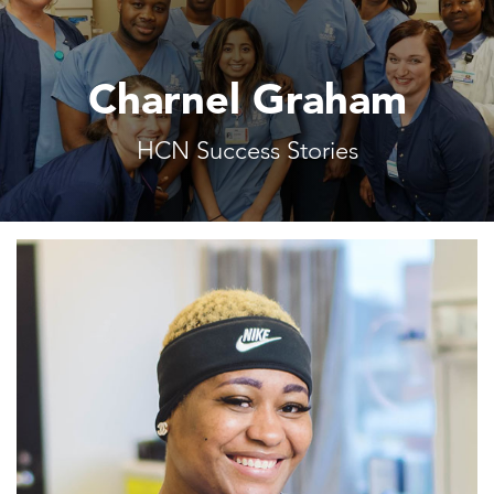
Charnel Graham
HCN Success Stories