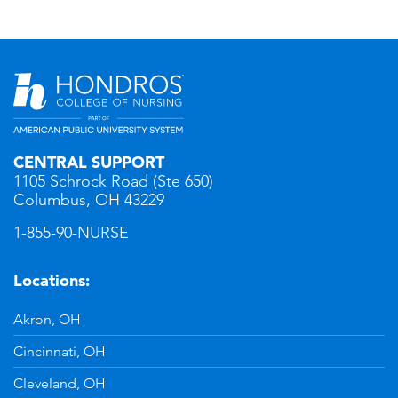
CENTRAL SUPPORT
1105 Schrock Road (Ste 650)
Columbus, OH 43229
1-855-90-NURSE
Locations:
Akron, OH
Cincinnati, OH
Cleveland, OH