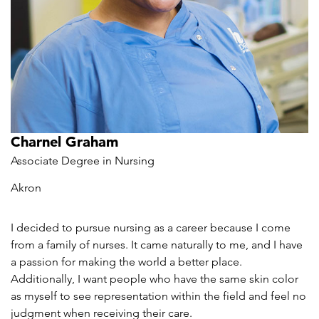
Charnel Graham
Associate Degree in Nursing
Akron
I decided to pursue nursing as a career because I come
from a family of nurses. It came naturally to me, and I have
a passion for making the world a better place.
Additionally, I want people who have the same skin color
as myself to see representation within the field and feel no
judgment when receiving their care.