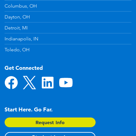
Columbus, OH
Dayton, OH
Detroit, MI
Indianapolis, IN
Toledo, OH
Get Connected
Start Here. Go Far.
Request Info