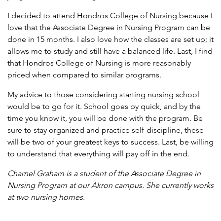
I decided to attend Hondros College of Nursing because I
love that the Associate Degree in Nursing Program can be
done in 15 months. I also love how the classes are set up; it
allows me to study and still have a balanced life. Last, I find
that Hondros College of Nursing is more reasonably
priced when compared to similar programs.
My advice to those considering starting nursing school
would be to go for it. School goes by quick, and by the
time you know it, you will be done with the program. Be
sure to stay organized and practice self-discipline, these
will be two of your greatest keys to success. Last, be willing
to understand that everything will pay off in the end.
Charnel Graham is a student of the Associate Degree in
Nursing Program at our Akron campus. She currently works
at two nursing homes.