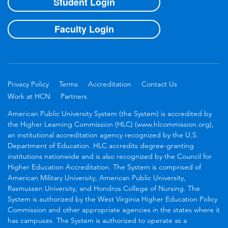
Student Login
Faculty Login
Privacy Policy
Terms
Accreditation
Contact Us
Work at HCN
Partners
American Public University System (the System) is accredited by
the Higher Learning Commission (HLC) (www.hlcommission.org),
an institutional accreditation agency recognized by the U.S.
Department of Education. HLC accredits degree-granting
institutions nationwide and is also recognized by the Council for
Higher Education Accreditation. The System is comprised of
American Military University, American Public University,
Rasmussen University, and Hondros College of Nursing. The
System is authorized by the West Virginia Higher Education Policy
Commission and other appropriate agencies in the states where it
has campuses. The System is authorized to operate as a