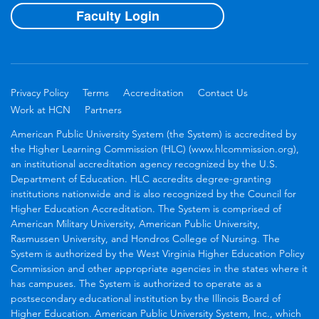
Faculty Login
Privacy Policy
Terms
Accreditation
Contact Us
Work at HCN
Partners
American Public University System (the System) is accredited by
the Higher Learning Commission (HLC) (www.hlcommission.org),
an institutional accreditation agency recognized by the U.S.
Department of Education. HLC accredits degree-granting
institutions nationwide and is also recognized by the Council for
Higher Education Accreditation. The System is comprised of
American Military University, American Public University,
Rasmussen University, and Hondros College of Nursing. The
System is authorized by the West Virginia Higher Education Policy
Commission and other appropriate agencies in the states where it
has campuses. The System is authorized to operate as a
postsecondary educational institution by the Illinois Board of
Higher Education. American Public University System, Inc., which