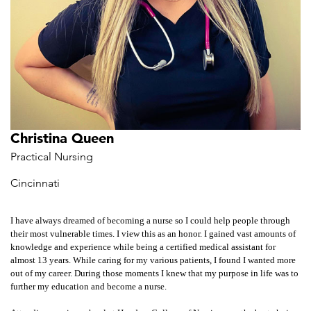
Christina Queen
Practical Nursing
Cincinnati
I have always dreamed of becoming a nurse so I could help people through
their most vulnerable times. I view this as an honor. I gained vast amounts of
knowledge and experience while being a certified medical assistant for
almost 13 years. While caring for my various patients, I found I wanted more
out of my career. During those moments I knew that my purpose in life was to
further my education and become a nurse.