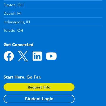
Dayton, OH
Detroit, MI
Indianapolis, IN
Toledo, OH
Get Connected
Start Here. Go Far.
Request Info
Student Login