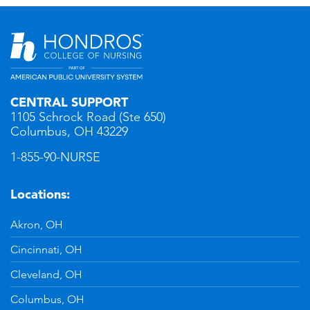
CENTRAL SUPPORT
1105 Schrock Road (Ste 650)
Columbus, OH 43229
1-855-90-NURSE
Locations:
Akron, OH
Cincinnati, OH
Cleveland, OH
Columbus, OH