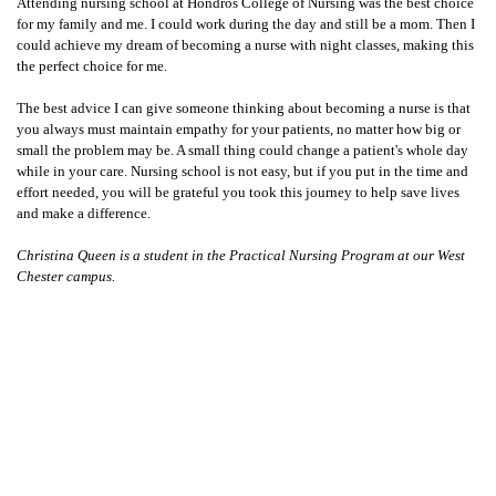
Attending nursing school at Hondros College of Nursing was the best choice
for my family and me. I could work during the day and still be a mom. Then I
could achieve my dream of becoming a nurse with night classes, making this
the perfect choice for me.
The best advice I can give someone thinking about becoming a nurse is that
you always must maintain empathy for your patients, no matter how big or
small the problem may be. A small thing could change a patient's whole day
while in your care. Nursing school is not easy, but if you put in the time and
effort needed, you will be grateful you took this journey to help save lives
and make a difference.
Christina Queen is a student in the Practical Nursing Program at our West
Chester campus.