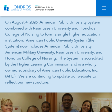
Skip
Navigation
On August 4, 2026, American Public University System
combined with Rasmussen University and Hondros
College of Nursing to form a single higher education
institution. American Public University System (the
System) now includes American Public University,
American Military University, Rasmussen University, and
Hondros College of Nursing. The System is accredited
by the Higher Learning Commission and is a wholly
owned subsidiary of American Public Education, Inc.
(APEI). We are continuing to update our website to
reflect our new structure.