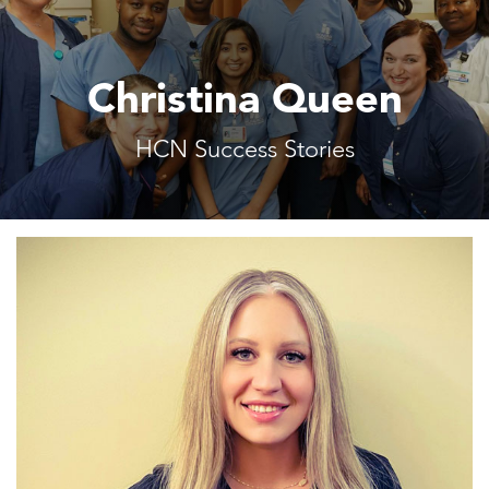
Christina Queen
HCN Success Stories