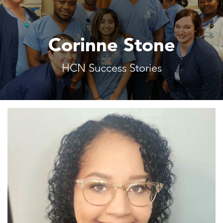
Corinne Stone
HCN Success Stories