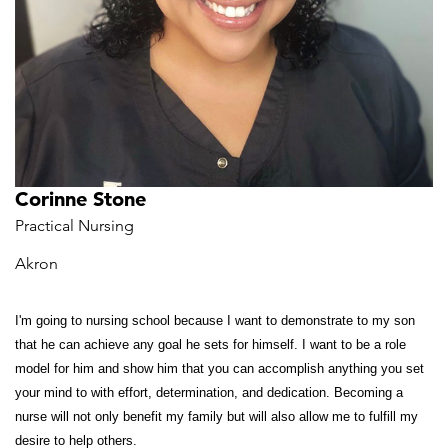
Corinne Stone
Practical Nursing
Akron
I'm going to nursing school because I want to demonstrate to my son
that he can achieve any goal he sets for himself. I want to be a role
model for him and show him that you can accomplish anything you set
your mind to with effort, determination, and dedication. Becoming a
nurse will not only benefit my family but will also allow me to fulfill my
desire to help others.