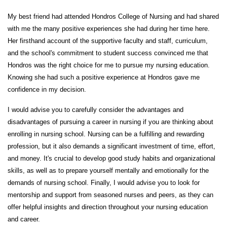
My best friend had attended Hondros College of Nursing and had shared
with me the many positive experiences she had during her time here.
Her firsthand account of the supportive faculty and staff, curriculum,
and the school's commitment to student success convinced me that
Hondros was the right choice for me to pursue my nursing education.
Knowing she had such a positive experience at Hondros gave me
confidence in my decision.
I would advise you to carefully consider the advantages and
disadvantages of pursuing a career in nursing if you are thinking about
enrolling in nursing school. Nursing can be a fulfilling and rewarding
profession, but it also demands a significant investment of time, effort,
and money. It's crucial to develop good study habits and organizational
skills, as well as to prepare yourself mentally and emotionally for the
demands of nursing school. Finally, I would advise you to look for
mentorship and support from seasoned nurses and peers, as they can
offer helpful insights and direction throughout your nursing education
and career.