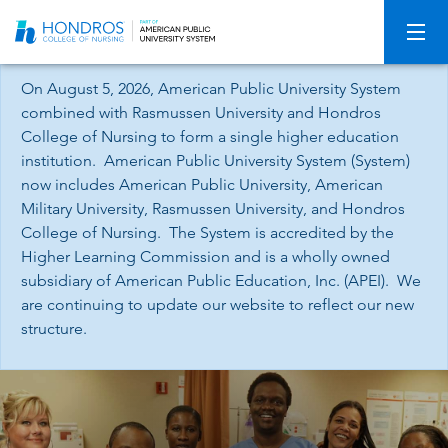
Skip
Navigation
On August 5, 2026, American Public University System
combined with Rasmussen University and Hondros
College of Nursing to form a single higher education
institution. American Public University System (System)
now includes American Public University, American
Military University, Rasmussen University, and Hondros
College of Nursing. The System is accredited by the
Higher Learning Commission and is a wholly owned
subsidiary of American Public Education, Inc. (APEI). We
are continuing to update our website to reflect our new
structure.