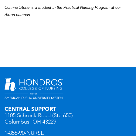
Corinne Stone is a student in the Practical Nursing
Program
at our
Akron campus.
CENTRAL SUPPORT
1105 Schrock Road (Ste 650)
Columbus, OH 43229
1-855-90-NURSE