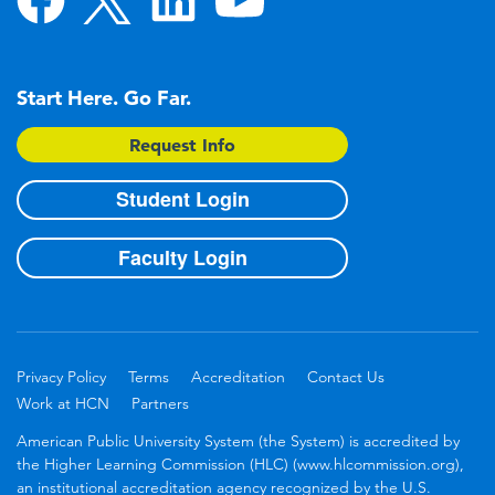
Start Here. Go Far.
Request Info
Student Login
Faculty Login
Privacy Policy
Terms
Accreditation
Contact Us
Work at HCN
Partners
American Public University System (the System) is accredited by
the Higher Learning Commission (HLC) (www.hlcommission.org),
an institutional accreditation agency recognized by the U.S.