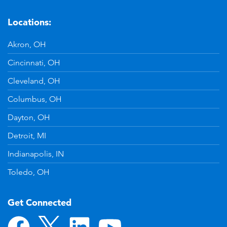
Locations:
Akron, OH
Cincinnati, OH
Cleveland, OH
Columbus, OH
Dayton, OH
Detroit, MI
Indianapolis, IN
Toledo, OH
Get Connected