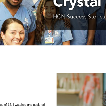
Crystal
HCN Success Stories
e of 14. I watched and assisted