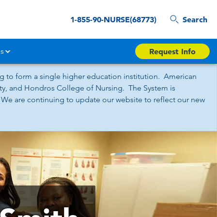
1-855-90-NURSE(68773)
Search
s
Request Info
 to form a single higher education institution. American
sity, and Hondros College of Nursing. The System is
 We are continuing to update our website to reflect our new