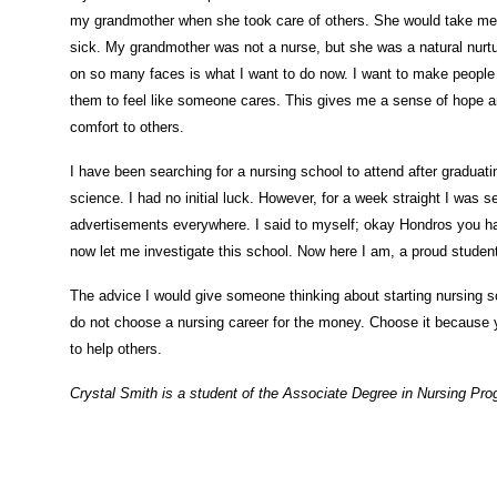
my grandmother when she took care of others. She would take me to
sick. My grandmother was not a nurse, but she was a natural nurtur
on so many faces is what I want to do now. I want to make people 
them to feel like someone cares. This gives me a sense of hope an
comfort to others.
I have been searching for a nursing school to attend after graduati
science. I had no initial luck. However, for a week straight I was 
advertisements everywhere. I said to myself; okay Hondros you ha
now let me investigate this school. Now here I am, a proud studen
The advice I would give someone thinking about starting nursing sc
do not choose a nursing career for the money. Choose it because
to help others.
Crystal Smith is a student of the Associate Degree in Nursing Pr