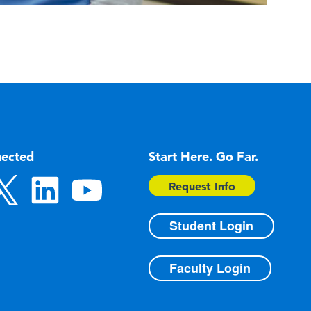
nected
Start Here. Go Far.
Request Info
Student Login
Faculty Login