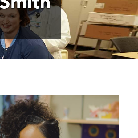
 Smith