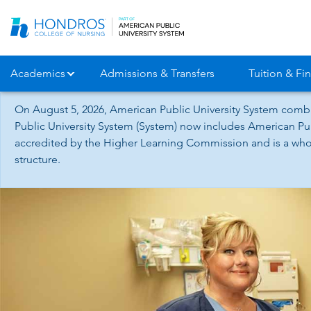
Skip
Navigation
Academics
Admissions & Transfers
Tuition & Fin
On August 5, 2026, American Public University System combi
Public University System (System) now includes American Pub
accredited by the Higher Learning Commission and is a whol
structure.