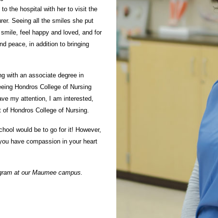
 the hospital with her to visit the
er. Seeing all the smiles she put
smile, feel happy and loved, and for
d peace, in addition to bringing
ng with an associate degree in
seeing Hondros College of Nursing
ve my attention, I am interested,
t of Hondros College of Nursing.
hool would be to go for it! However,
 you have compassion in your heart
ogram
at our Maumee campus.