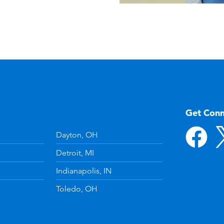
Get Con
Dayton, OH
Detroit, MI
Indianapolis, IN
Toledo, OH