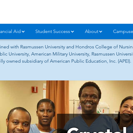
ancial Aid
Student Success
About
Campuse
ned with Rasmussen University and Hondros College of Nursing
lic University, American Military University, Rasmussen Univer
ly owned subsidiary of American Public Education, Inc. (APEI).