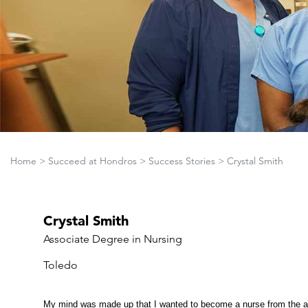
Home
>
Succeed at Hondros
>
Success Stories
>
Crystal Smith
Crystal Smith
Associate Degree in Nursing
Toledo
My mind was made up that I wanted to become a nurse from the ag