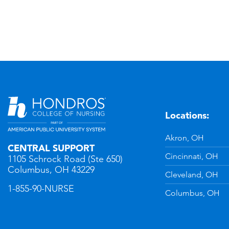
Locations:
n
YouTube
Akron, OH
CENTRAL SUPPORT
Cincinnati, OH
1105 Schrock Road (Ste 650)
Columbus, OH 43229
Cleveland, OH
1-855-90-NURSE
Columbus, OH