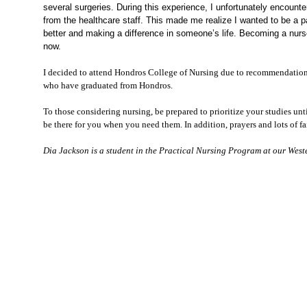
several surgeries. During this experience, I unfortunately encounte
from the healthcare staff. This made me realize I wanted to be a p
better
and mak
ing
a difference in someone’s life. Becoming a nu
now.
I decided to attend Hondros College of Nursing due to recommendations
who have graduated from Hondros.
To those considering nursing, be prepared to prioritize your studies unt
be there for you when you need them. In addition, prayers and lots of f
Dia Jackson is a student in the Practical Nursing
Program
at our West