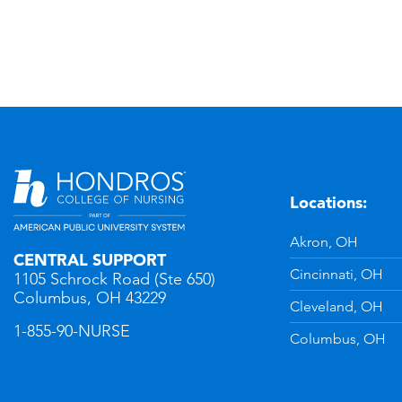
Locations:
n
YouTube
Akron, OH
CENTRAL SUPPORT
Cincinnati, OH
1105 Schrock Road (Ste 650)
Columbus, OH 43229
Cleveland, OH
1-855-90-NURSE
Columbus, OH