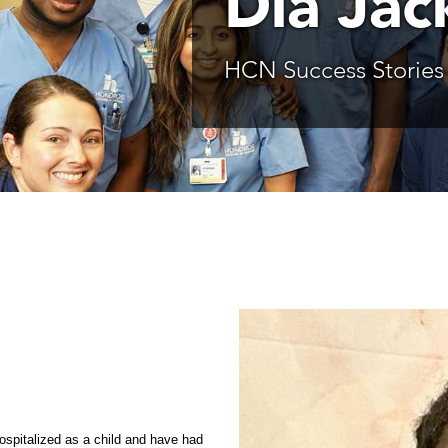
Dia Jac
HCN Success Stories
hospitalized as a child and have had