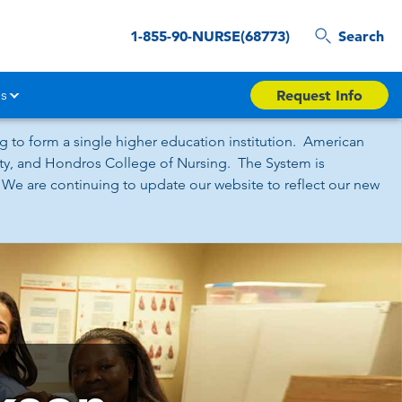
1-855-90-NURSE(68773)
Search
s
Request Info
 to form a single higher education institution. American
sity, and Hondros College of Nursing. The System is
 We are continuing to update our website to reflect our new