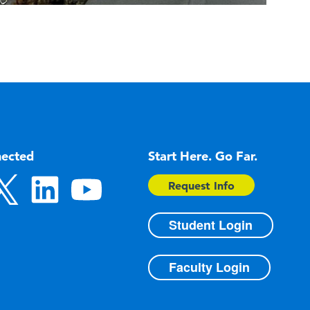
nected
Start Here. Go Far.
Request Info
Student Login
Faculty Login