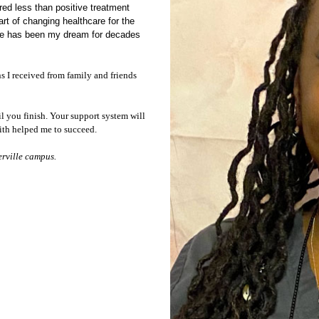
red less than positive treatment
art of
changing healthcare for the
rse has been my dream for decades
 I received from family and friends
il you finish. Your support system will
aith helped me to succeed.
erville campus.