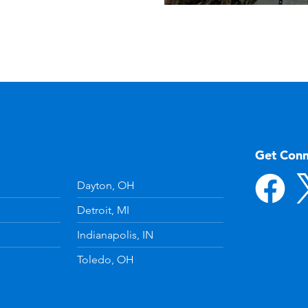
Get Con
Dayton, OH
Detroit, MI
Indianapolis, IN
Toledo, OH