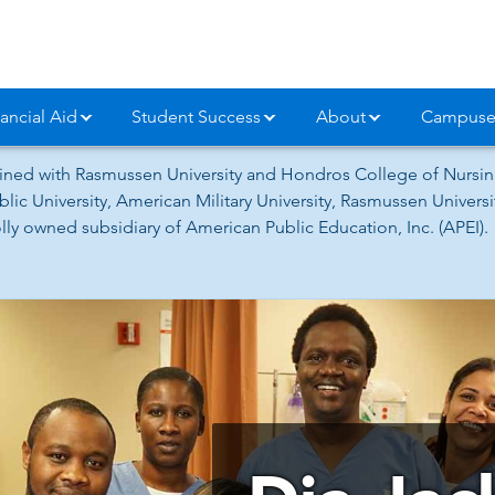
ancial Aid
Student Success
About
Campuse
ned with Rasmussen University and Hondros College of Nursing
lic University, American Military University, Rasmussen Univer
ly owned subsidiary of American Public Education, Inc. (APEI).