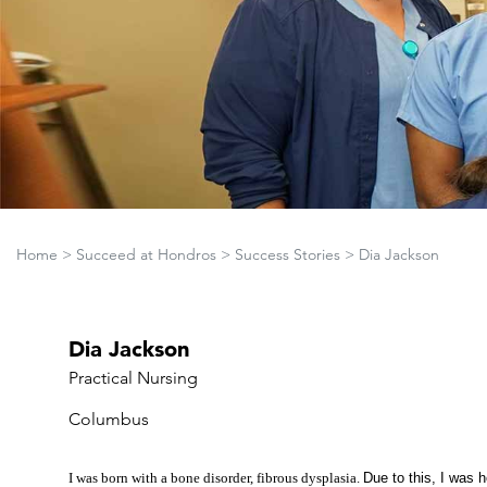
Home
>
Succeed at Hondros
>
Success Stories
>
Dia Jackson
Dia Jackson
Practical Nursing
Columbus
I was born with a bone disorder, fibrous dysplasia.
Due to this, I was 