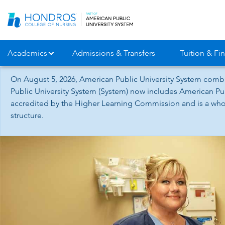
Skip
Navigation
Academics
Admissions & Transfers
Tuition & Fin
On August 5, 2026, American Public University System combi
Public University System (System) now includes American Pub
accredited by the Higher Learning Commission and is a whol
structure.