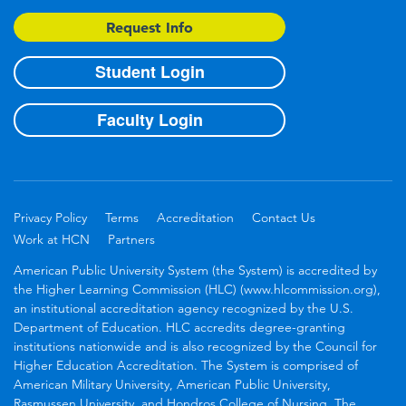
Request Info
Student Login
Faculty Login
Privacy Policy
Terms
Accreditation
Contact Us
Work at HCN
Partners
American Public University System (the System) is accredited by
the Higher Learning Commission (HLC) (www.hlcommission.org),
an institutional accreditation agency recognized by the U.S.
Department of Education. HLC accredits degree-granting
institutions nationwide and is also recognized by the Council for
Higher Education Accreditation. The System is comprised of
American Military University, American Public University,
Rasmussen University, and Hondros College of Nursing. The