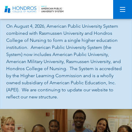
Skip
Navigation
On August 4, 2026, American Public University System
combined with Rasmussen University and Hondros
College of Nursing to form a single higher education
institution. American Public University System (the
System) now includes American Public University,
American Military University, Rasmussen University, and
Hondros College of Nursing. The System is accredited
by the Higher Learning Commission and is a wholly
owned subsidiary of American Public Education, Inc.
(APEI). We are continuing to update our website to
reflect our new structure.