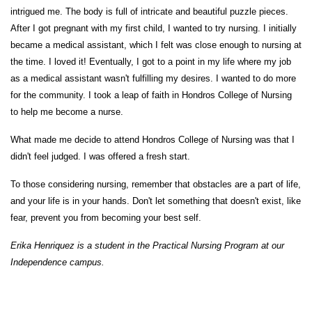
intrigued me. The body is full of intricate and beautiful puzzle pieces.
After I got pregnant with my first child, I wanted to try nursing. I initially
became a medical assistant, which I felt was close enough to nursing at
the time. I loved it! Eventually, I got to a point in my life where my job
as a medical assistant wasn't fulfilling my desires. I wanted to do more
for the community. I took a leap of faith in Hondros College of Nursing
to help me become a nurse.
What made me decide to attend Hondros College of Nursing was that I
didn't feel judged. I was offered a fresh start.
To those considering nursing, remember that obstacles are a part of life,
and your life is in your hands. Don't let something that doesn't exist, like
fear, prevent you from becoming your best self.
Erika Henriquez is a student in the Practical Nursing
Program
at our
Independence campus.