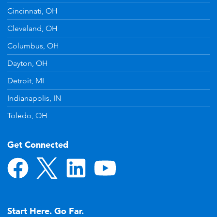
Cincinnati, OH
Cleveland, OH
Columbus, OH
Dayton, OH
Detroit, MI
Indianapolis, IN
Toledo, OH
Get Connected
Start Here. Go Far.