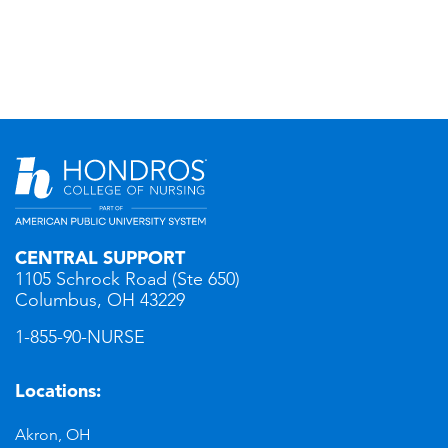
CENTRAL SUPPORT
1105 Schrock Road (Ste 650)
Columbus, OH 43229
1-855-90-NURSE
Locations:
Akron, OH