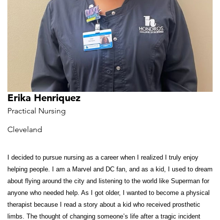
Erika Henriquez
Practical Nursing
Cleveland
I decided to pursue nursing as a career when I realized I truly enjoy
helping people. I am a Marvel and DC fan, and as a kid, I used to dream
about flying around the city and listening to the world like Superman for
anyone who needed help. As I got older, I wanted to become a physical
therapist because I read a story about a kid who received prosthetic
limbs. The thought of changing someone’s life
after a tragic incident