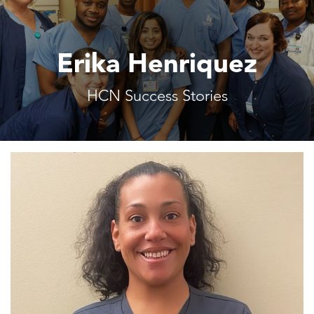
Erika Henriquez
HCN Success Stories