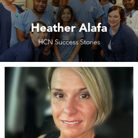
Heather Alafa
HCN Success Stories