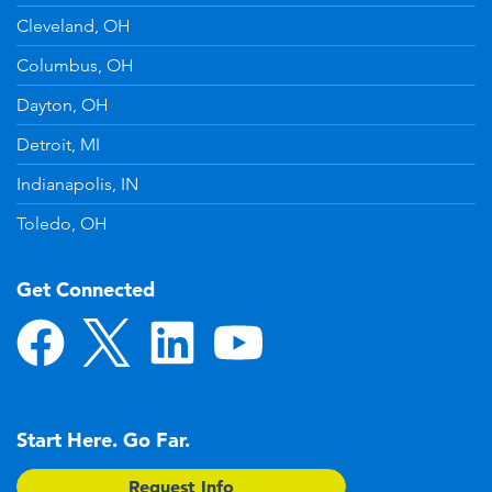
Cleveland, OH
Columbus, OH
Dayton, OH
Detroit, MI
Indianapolis, IN
Toledo, OH
Get Connected
Start Here. Go Far.
Request Info