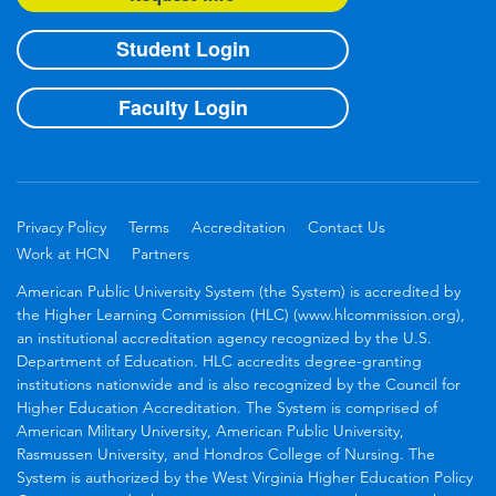
Student Login
Faculty Login
Privacy Policy
Terms
Accreditation
Contact Us
Work at HCN
Partners
American Public University System (the System) is accredited by
the Higher Learning Commission (HLC) (www.hlcommission.org),
an institutional accreditation agency recognized by the U.S.
Department of Education. HLC accredits degree-granting
institutions nationwide and is also recognized by the Council for
Higher Education Accreditation. The System is comprised of
American Military University, American Public University,
Rasmussen University, and Hondros College of Nursing. The
System is authorized by the West Virginia Higher Education Policy