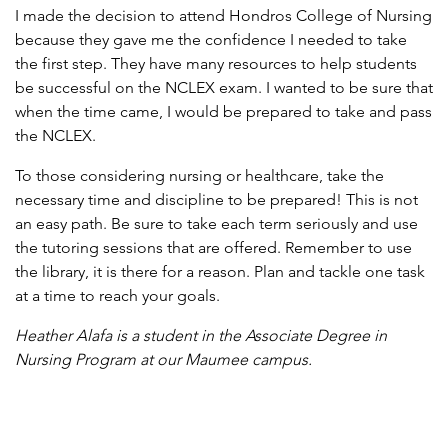
I made the decision to attend Hondros College of Nursing
because they gave me the confidence I needed to take
the first step. They have many resources to help students
be successful on the NCLEX exam. I wanted to be sure that
when the time came, I would be prepared to take and pass
the NCLEX.
To those considering nursing or healthcare, take the
necessary time and discipline to be prepared! This is not
an easy path. Be sure to take each term seriously and use
the tutoring sessions that are offered. Remember to use
the library, it is there for a reason. Plan and tackle one task
at a time to reach your goals.
Heather Alafa is a student in the Associate Degree in
Nursing Program at our Maumee campus.