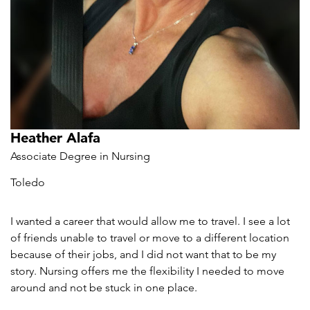
Heather Alafa
Associate Degree in Nursing
Toledo
I wanted a career that would allow me to travel. I see a lot
of friends unable to travel or move to a different location
because of their jobs, and I did not want that to be my
story. Nursing offers me the flexibility I needed to move
around and not be stuck in one place.