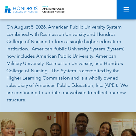
Skip
Navigation
On August 5, 2026, American Public University System
combined with Rasmussen University and Hondros
College of Nursing to form a single higher education
institution. American Public University System (System)
now includes American Public University, American
Military University, Rasmussen University, and Hondros
College of Nursing. The System is accredited by the
Higher Learning Commission and is a wholly owned
subsidiary of American Public Education, Inc. (APEI). We
are continuing to update our website to reflect our new
structure.