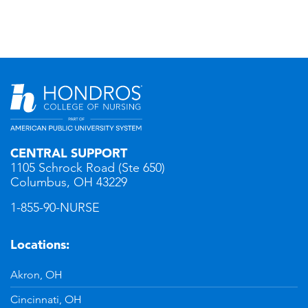
CENTRAL SUPPORT
1105 Schrock Road (Ste 650)
Columbus, OH 43229
1-855-90-NURSE
Locations:
Akron, OH
Cincinnati, OH