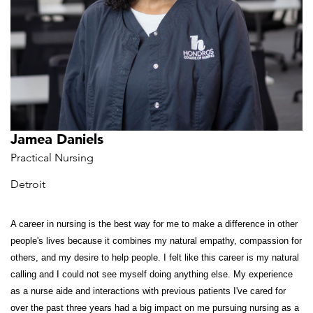
Jamea Daniels
Practical Nursing
Detroit
A career in nursing is the best way for me to make a difference in other
people's lives because it combines my natural empathy, compassion for
others, and my desire to help people. I felt like this career is my natural
calling and I could not see myself doing anything else. My experience
as a nurse aide and interactions with previous patients I've cared for
over the past three years had a big impact on me pursuing nursing as a