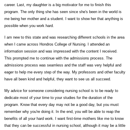
career. Last, my daughter is a big motivator for me to finish this
program. The only thing she has seen since she's been in the world is
me being her mother and a student. I want to show her that anything is
possible when you work hard.
I am new to this state and was researching different schools in the area
when I came across Hondros College of Nursing. I attended an
information session and was impressed with the content I received.
This prompted me to continue with the admissions process. The
admissions process was seamless and the staff was very helpful and
eager to help me every step of the way. My professors and other faculty
have all been kind and helpful, they want to see us all succeed.
My advice for someone considering nursing school is to be ready to
dedicate most of your time to your studies for the duration of the
program. Know that every day may not be a good day, but you must
remember why you're doing it. In the end, you will be able to reap the
benefits of all your hard work. I want first-time mothers like me to know
that they can be successful in nursing school, although it may be a little