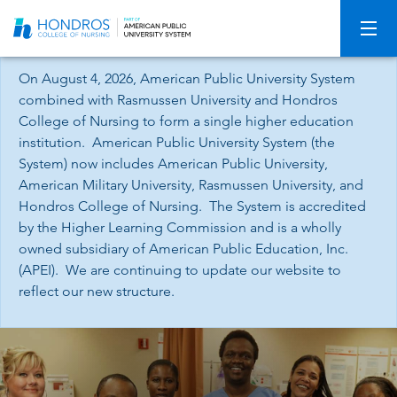
Skip
Navigation
On August 4, 2026, American Public University System
combined with Rasmussen University and Hondros
College of Nursing to form a single higher education
institution. American Public University System (the
System) now includes American Public University,
American Military University, Rasmussen University, and
Hondros College of Nursing. The System is accredited
by the Higher Learning Commission and is a wholly
owned subsidiary of American Public Education, Inc.
(APEI). We are continuing to update our website to
reflect our new structure.