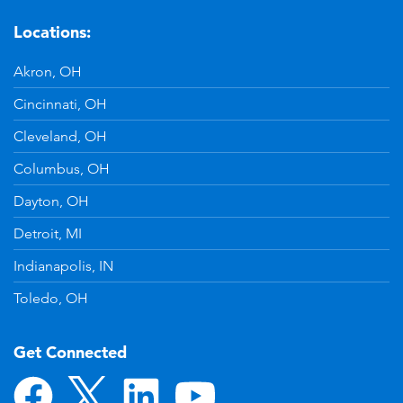
Locations:
Akron, OH
Cincinnati, OH
Cleveland, OH
Columbus, OH
Dayton, OH
Detroit, MI
Indianapolis, IN
Toledo, OH
Get Connected