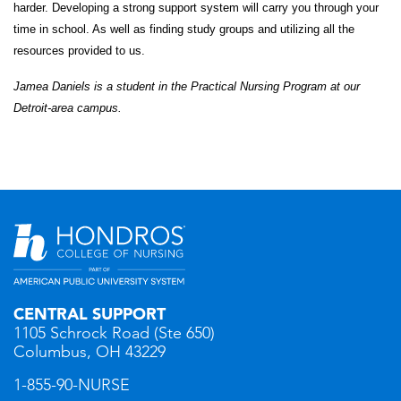
harder. Developing a strong support system will carry you through your
time in school. As well as finding study groups and utilizing all the
resources provided to us.
Jamea Daniels is a student in the Practical Nursing
Program
at our
Detroit-area campus.
CENTRAL SUPPORT
1105 Schrock Road (Ste 650)
Columbus, OH 43229
1-855-90-NURSE