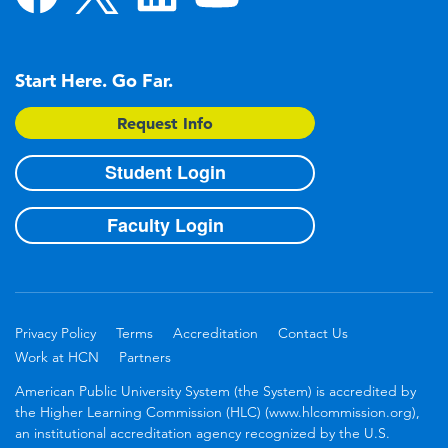
Start Here. Go Far.
Request Info
Student Login
Faculty Login
Privacy Policy
Terms
Accreditation
Contact Us
Work at HCN
Partners
American Public University System (the System) is accredited by
the Higher Learning Commission (HLC) (www.hlcommission.org),
an institutional accreditation agency recognized by the U.S.