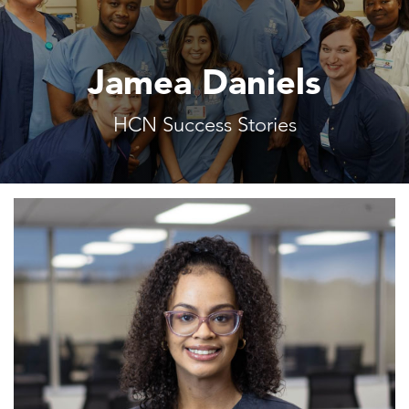
Jamea Daniels
HCN Success Stories