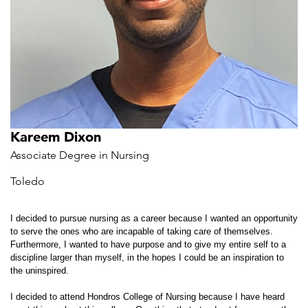
Kareem Dixon
Associate Degree in Nursing
Toledo
I decided to pursue nursing as a career because I wanted an opportunity
to serve the ones who are incapable of taking care of themselves.
Furthermore, I wanted to have purpose and to give my entire self to a
discipline larger than myself, in the hopes I could be an inspiration to
the uninspired.
I decided to attend Hondros College of Nursing because I have heard