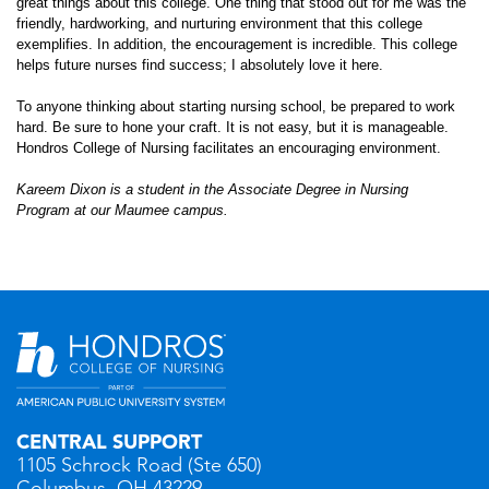
great things about this college. One thing that stood out for me was the
friendly, hardworking, and nurturing environment that this college
exemplifies. In addition, the encouragement is incredible. This college
helps future nurses find success; I absolutely love it here.
To anyone thinking about starting nursing school, be prepared to work
hard. Be sure to hone your craft. It is not easy, but it is manageable.
Hondros College of Nursing facilitates an encouraging environment.
Kareem Dixon is a student in the Associate Degree in Nursing
Program
at our Maumee campus.
CENTRAL SUPPORT
1105 Schrock Road (Ste 650)
Columbus, OH 43229