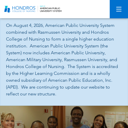
Skip
Navigation
On August 4, 2026, American Public University System
combined with Rasmussen University and Hondros
College of Nursing to form a single higher education
institution. American Public University System (the
System) now includes American Public University,
American Military University, Rasmussen University, and
Hondros College of Nursing. The System is accredited
by the Higher Learning Commission and is a wholly
owned subsidiary of American Public Education, Inc.
(APEI). We are continuing to update our website to
reflect our new structure.