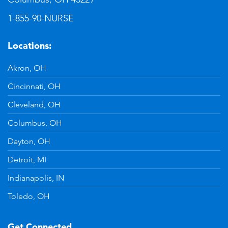
1-855-90-NURSE
Locations:
Akron, OH
Cincinnati, OH
Cleveland, OH
Columbus, OH
Dayton, OH
Detroit, MI
Indianapolis, IN
Toledo, OH
Get Connected