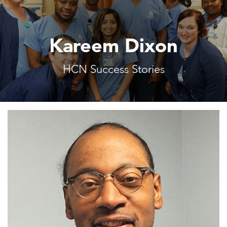
Kareem Dixon
HCN Success Stories