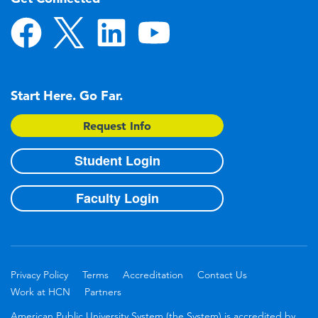
Start Here. Go Far.
Request Info
Student Login
Faculty Login
Privacy Policy
Terms
Accreditation
Contact Us
Work at HCN
Partners
American Public University System (the System) is accredited by