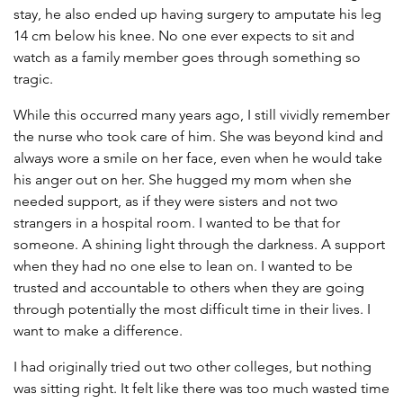
stay, he also ended up having surgery to amputate his leg
14 cm below his knee. No one ever expects to sit and
watch as a family member goes through something so
tragic.
While this occurred many years ago, I still vividly remember
the nurse who took care of him. She was beyond kind and
always wore a smile on her face, even when he would take
his anger out on her. She hugged my mom when she
needed support, as if they were sisters and not two
strangers in a hospital room. I wanted to be that for
someone. A shining light through the darkness. A support
when they had no one else to lean on. I wanted to be
trusted and accountable to others when they are going
through potentially the most difficult time in their lives. I
want to make a difference.
I had originally tried out two other colleges, but nothing
was sitting right. It felt like there was too much wasted time