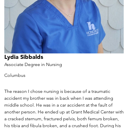
Lydia Sibbalds
Associate Degree in Nursing
Columbus
The reason I chose nursing is because of a traumatic
accident my brother was in back when I was attending
middle school. He was in a car accident at the fault of
another person. He ended up at Grant Medical Center with
a cracked sternum, fractured pelvis, both femurs broken,
his tibia and fibula broken, and a crushed foot. During his