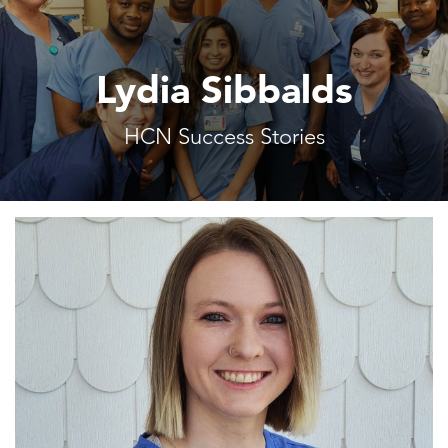
Lydia Sibbalds
HCN Success Stories