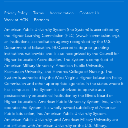
Privacy Policy
Terms
Accreditation
Contact Us
Work at HCN
Partners
American Public University System (the System) is accredited by
the Higher Learning Commission (HLC) (www.hlcommission.org),
an institutional accreditation agency recognized by the U.S.
Department of Education. HLC accredits degree-granting
institutions nationwide and is also recognized by the Council for
Higher Education Accreditation. The System is comprised of
American Military University, American Public University,
Rasmussen University, and Hondros College of Nursing. The
System is authorized by the West Virginia Higher Education Policy
Commission and other appropriate agencies in the states where it
has campuses. The System is authorized to operate as a
postsecondary educational institution by the Illinois Board of
Higher Education. American Public University System, Inc., which
operates the System, is a wholly owned subsidiary of American
Public Education, Inc. American Public University System,
American Public University, and American Military University are
not affiliated with American University or the U.S. Military.