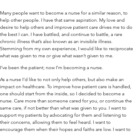
Many people want to become a nurse for a similar reason, to
help other people. I have that same aspiration. My love and
desire to help others and improve patient care drives me to do
the best I can. I have battled, and continue to battle, a rare
chronic illness that’s also known as an invisible illness.
Stemming from my own experience, I would like to reciprocate
what was given to me or give what wasn’t given to me.
I’ve been the patient; now I’m becoming a nurse.
As a nurse I’d like to not only help others, but also make an
impact on healthcare. To improve how patient care is handled,
one should start from the inside, so I decided to become a
nurse. Care more than someone cared for you, or continue the
same care, if not better than what was given to you. I want to
support my patients by advocating for them and listening to
their concerns, allowing them to feel heard. I want to
encourage them when their hopes and faiths are low. I want to