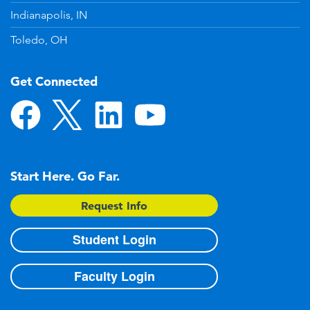
Indianapolis, IN
Toledo, OH
Get Connected
Start Here. Go Far.
Request Info
Student Login
Faculty Login