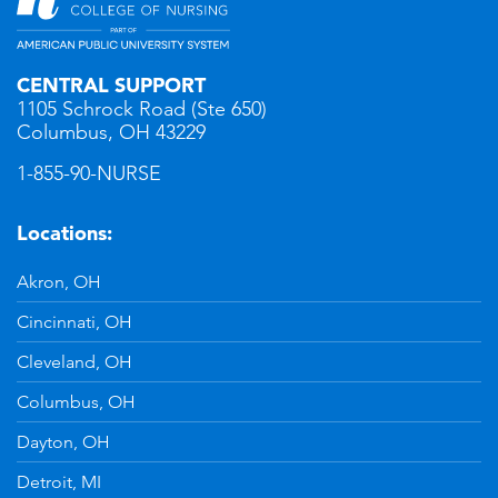
CENTRAL SUPPORT
1105 Schrock Road (Ste 650)
Columbus, OH 43229
1-855-90-NURSE
Locations:
Akron, OH
Cincinnati, OH
Cleveland, OH
Columbus, OH
Dayton, OH
Detroit, MI