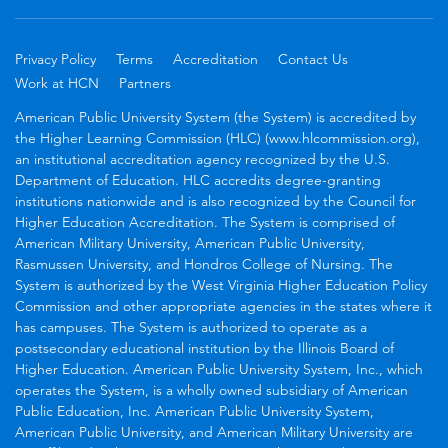
Privacy Policy
Terms
Accreditation
Contact Us
Work at HCN
Partners
American Public University System (the System) is accredited by
the Higher Learning Commission (HLC) (www.hlcommission.org),
an institutional accreditation agency recognized by the U.S.
Department of Education. HLC accredits degree-granting
institutions nationwide and is also recognized by the Council for
Higher Education Accreditation. The System is comprised of
American Military University, American Public University,
Rasmussen University, and Hondros College of Nursing. The
System is authorized by the West Virginia Higher Education Policy
Commission and other appropriate agencies in the states where it
has campuses. The System is authorized to operate as a
postsecondary educational institution by the Illinois Board of
Higher Education. American Public University System, Inc., which
operates the System, is a wholly owned subsidiary of American
Public Education, Inc. American Public University System,
American Public University, and American Military University are