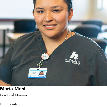
Maria Mehl
Practical Nursing
Cincinnati