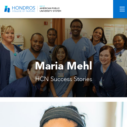
Skip
Navigation
Maria Mehl
HCN Success Stories