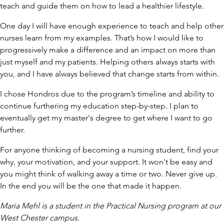
teach and guide them on how to lead a healthier lifestyle.
One day I will have enough experience to teach and help other
nurses learn from my examples. That’s how I would like to
progressively make a difference and an impact on more than
just myself and my patients. Helping others always starts with
you, and I have always believed that change starts from within.
I chose Hondros due to the program’s timeline and ability to
continue furthering my education step-by-step. I plan to
eventually get my master's degree to get where I want to go
further.
For anyone thinking of becoming a nursing student, find your
why, your motivation, and your support. It won't be easy and
you might think of walking away a time or two. Never give up.
In the end you will be the one that made it happen.
Maria Mehl is a student in the Practical Nursing program at our
West Chester campus.