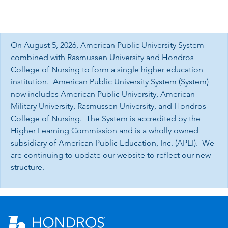
On August 5, 2026, American Public University System
combined with Rasmussen University and Hondros
College of Nursing to form a single higher education
institution. American Public University System (System)
now includes American Public University, American
Military University, Rasmussen University, and Hondros
College of Nursing. The System is accredited by the
Higher Learning Commission and is a wholly owned
subsidiary of American Public Education, Inc. (APEI). We
are continuing to update our website to reflect our new
structure.