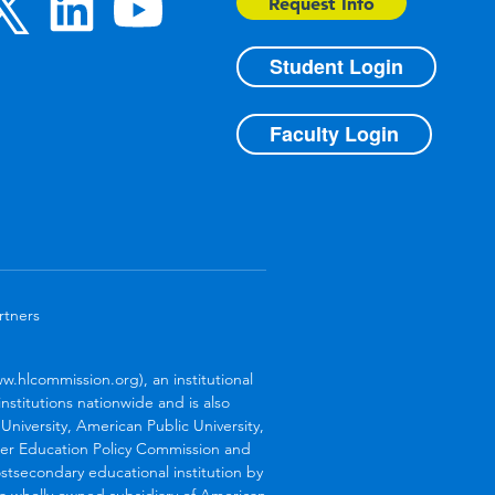
Request Info
Student Login
Faculty Login
rtners
.hlcommission.org), an institutional
stitutions nationwide and is also
niversity, American Public University,
her Education Policy Commission and
stsecondary educational institution by
s a wholly owned subsidiary of American