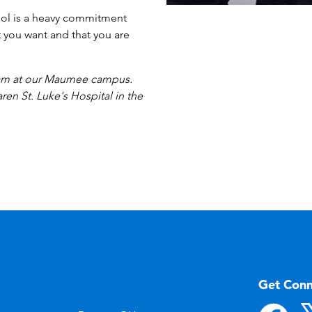
hool is a heavy commitment
t you want and that you are
gram at our Maumee campus.
ren St. Luke's Hospital in the
Get Con