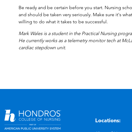
Be ready and be certain before you start. Nursing sc
and should be taken very seriously. Make sure it's wha
willing to do what it takes to be successful.
Mark Wales is a student in the Practical Nursing pro
He currently works as a telemetry monitor tech at McLa
cardiac stepdown unit.
Locations:
n
YouTube