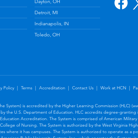
Dayton, OH
Detroit, MI
Indianapolis, IN
Toledo, OH
y Policy
Terms
Accreditation
Contact Us
Work at HCN
Pa
the System) is accredited by the Higher Learning Commission (HLC) (www
by the U.S. Department of Education. HLC accredits degree-granting in
Education Accreditation. The System is comprised of American Military U
College of Nursing. The System is authorized by the West Virginia Hig
tes where it has campuses. The System is authorized to operate as a po
. American Public University System, Inc., which operates the System, i