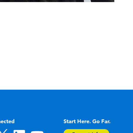
nected
Start Here. Go Far.