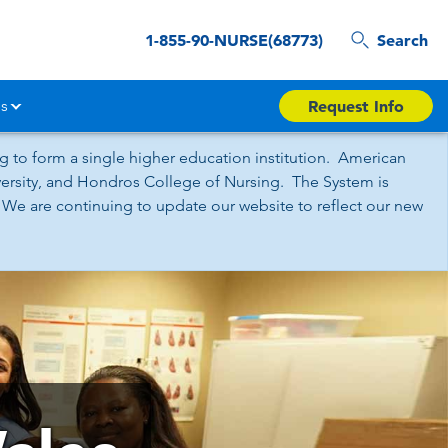
1-855-90-NURSE(68773)
Search
s
Request Info
 to form a single higher education institution. American
iversity, and Hondros College of Nursing. The System is
 We are continuing to update our website to reflect our new