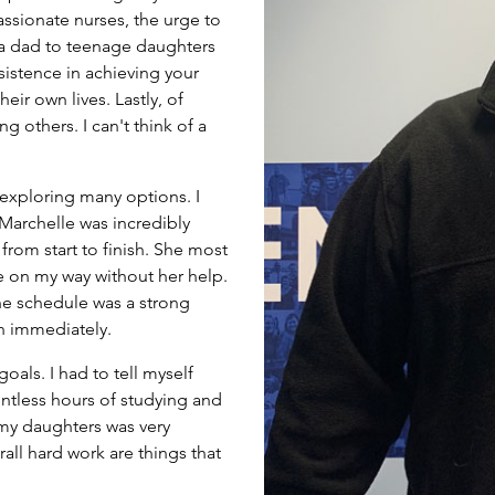
ssionate nurses, the urge to
a dad to teenage daughters
sistence in achieving your
eir own lives. Lastly, of
g others. I can't think of a
exploring many options. I
 Marchelle was incredibly
rom start to finish. She most
e on my way without her help.
the schedule was a strong
on immediately.
oals. I had to tell myself
untless hours of studying and
my daughters was very
rall hard work are things that