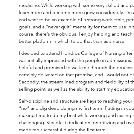
medicine. While working with some very skilled and pa
learn more and become more grew considerably. I'm 
and want to be an example of a strong work ethic, per
goals, and a "never quit" mentality for them to use in th
course, there's the obvious, I enjoy helping and teachin
better platform in which to do that than as a nurse.
I decided to attend Hondros College of Nursing after 
was initially impressed with the people in admissions.
helpful and promised to walk me through the process f
certainly delivered on that promise, and I would not b
Secondly, the streamlined program and flexibility of 
selling point, as well as the ability to start my educati
Self-discipline and structure are keys to reaching your g
"no" and dig deep during my first term. Putting in co
making time to do my best while working and raising 
challenging. Steadfast dedication, prioritizing and ove
made me successful during the first term.