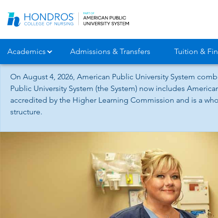
Skip
Navigation
Academics
Admissions & Transfers
Tuition & Fin
On August 4, 2026, American Public University System combi
Public University System (the System) now includes American
accredited by the Higher Learning Commission and is a whol
structure.