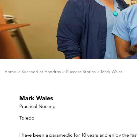
Home
>
Succeed at Hondros
>
Success Stories
>
Mark Wales
Mark Wales
Practical Nursing
Toledo
I have been a paramedic for 10 years and enjoy the fa