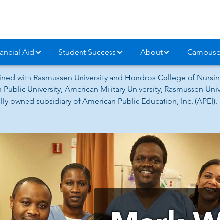
ancial Aid
Student Success
About
Campuse
ned with Rasmussen University and Hondros College of Nursing
 Public University, American Military University, Rasmussen Un
ly owned subsidiary of American Public Education, Inc. (APEI).