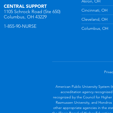
Akron, OH
CENTRAL SUPPORT
Cincinnati, OH
1105 Schrock Road (Ste 650)
Columbus, OH 43229
Cleveland, OH
1-855-90-NURSE
Columbus, OH
Privac
American Public University System (
accreditation agency recognized 
recognized by the Council for Higher 
Rasmussen University, and Hondros 
other appropriate agencies in the sta
the Illinois Board of Higher Education