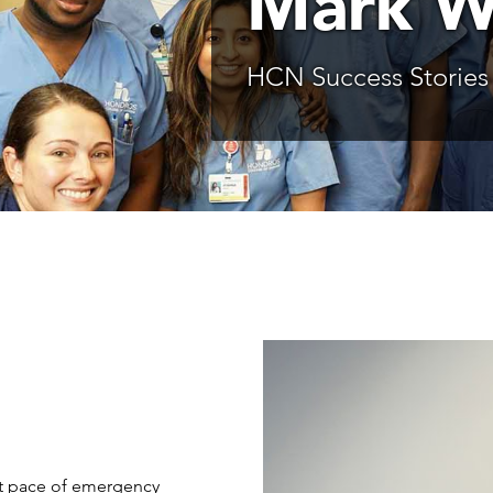
Mark W
HCN Success Stories
st pace of emergency