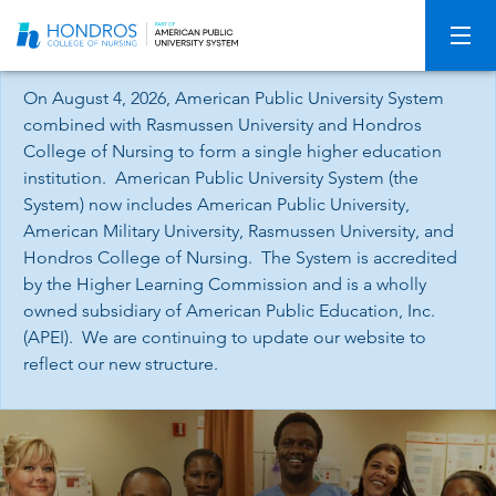
Skip
Navigation
On August 4, 2026, American Public University System
combined with Rasmussen University and Hondros
College of Nursing to form a single higher education
institution. American Public University System (the
System) now includes American Public University,
American Military University, Rasmussen University, and
Hondros College of Nursing. The System is accredited
by the Higher Learning Commission and is a wholly
owned subsidiary of American Public Education, Inc.
(APEI). We are continuing to update our website to
reflect our new structure.