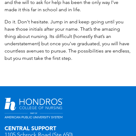
and the will to ask for help has been the only way I've
made it this far in school and in life.
Do it. Don't hesitate. Jump in and keep going until you
have those initials after your name. That’s the amazing
thing about nursing. Its difficult (honestly that’s an
understatement) but once you've graduated, you will have
countless avenues to pursue. The possibilities are endless,
but you must take the first step.
CENTRAL SUPPORT
1105 Schrock Road (Ste 650)