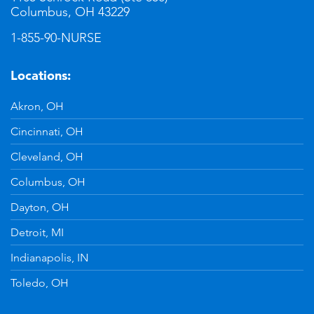
Columbus, OH 43229
1-855-90-NURSE
Locations:
Akron, OH
Cincinnati, OH
Cleveland, OH
Columbus, OH
Dayton, OH
Detroit, MI
Indianapolis, IN
Toledo, OH