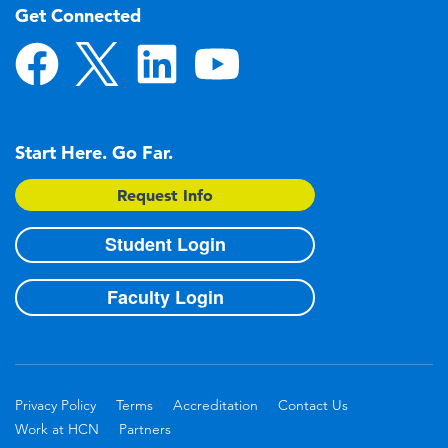
Get Connected
Start Here. Go Far.
Request Info
Student Login
Faculty Login
Privacy Policy
Terms
Accreditation
Contact Us
Work at HCN
Partners