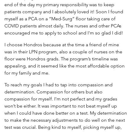
end of the day my primary responsibility was to keep
patients company and I absolutely loved it! Soon I found
myself as a PCA on a “Med-Surg” floor taking care of
COVID patients almost daily. The nurses and other PCAs
encouraged me to apply to school and I'm so glad I did!
I choose Hondros because at the time a friend of mine
was in their LPN program, also a couple of nurses on the
floor were Hondros grads. The program’s timeline was
appealing, and it seemed like the most affordable option
for my family and me.
To reach my goals I had to tap into compassion and
determination. Compassion for others but also
compassion for myself. I'm not perfect and my grades
won’t be either. It was important to not beat myself up
when I could have done better on a test. My determination
to make the necessary adjustments to do well on the next
test was crucial. Being kind to myself, picking myself up,