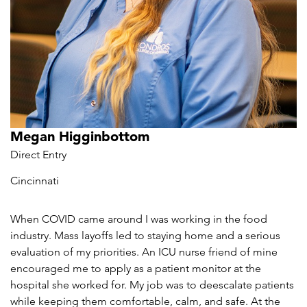
Megan Higginbottom
Direct Entry
Cincinnati
When COVID came around I was working in the food
industry. Mass layoffs led to staying home and a serious
evaluation of my priorities. An ICU nurse friend of mine
encouraged me to apply as a patient monitor at the
hospital she worked for. My job was to deescalate patients
while keeping them comfortable, calm, and safe. At the