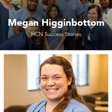
Megan Higginbottom
HCN Success Stories