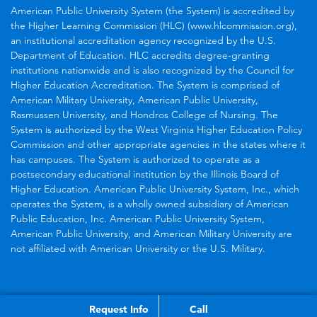
American Public University System (the System) is accredited by
the Higher Learning Commission (HLC) (www.hlcommission.org),
an institutional accreditation agency recognized by the U.S.
Department of Education. HLC accredits degree-granting
institutions nationwide and is also recognized by the Council for
Higher Education Accreditation. The System is comprised of
American Military University, American Public University,
Rasmussen University, and Hondros College of Nursing. The
System is authorized by the West Virginia Higher Education Policy
Commission and other appropriate agencies in the states where it
has campuses. The System is authorized to operate as a
postsecondary educational institution by the Illinois Board of
Higher Education. American Public University System, Inc., which
operates the System, is a wholly owned subsidiary of American
Public Education, Inc. American Public University System,
American Public University, and American Military University are
not affiliated with American University or the U.S. Military.
Request Info
Call