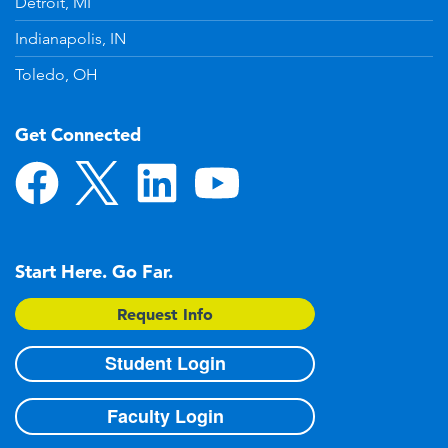
Detroit, MI
Indianapolis, IN
Toledo, OH
Get Connected
Start Here. Go Far.
Request Info
Student Login
Faculty Login