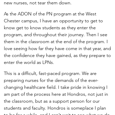
new nurses, not tear them down.
As the ADON of the PN program at the West
Chester campus, I have an opportunity to get to
know get to know students as they enter the
program, and throughout their journey. Then I see
them in the classroom at the end of the program. I
love seeing how far they have come in that year, and
the confidence they have gained, as they prepare to
enter the world as LPNs.
This is a difficult, fast-paced program. We are
preparing nurses for the demands of the ever-
changing healthcare field. I take pride in knowing I
am part of the process here at Hondros, not just in
the classroom, but as a support person for our
students and faculty. Hondros is someplace I plan