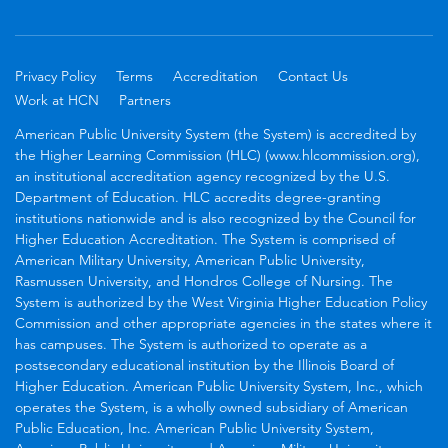
Privacy Policy
Terms
Accreditation
Contact Us
Work at HCN
Partners
American Public University System (the System) is accredited by
the Higher Learning Commission (HLC) (www.hlcommission.org),
an institutional accreditation agency recognized by the U.S.
Department of Education. HLC accredits degree-granting
institutions nationwide and is also recognized by the Council for
Higher Education Accreditation. The System is comprised of
American Military University, American Public University,
Rasmussen University, and Hondros College of Nursing. The
System is authorized by the West Virginia Higher Education Policy
Commission and other appropriate agencies in the states where it
has campuses. The System is authorized to operate as a
postsecondary educational institution by the Illinois Board of
Higher Education. American Public University System, Inc., which
operates the System, is a wholly owned subsidiary of American
Public Education, Inc. American Public University System,