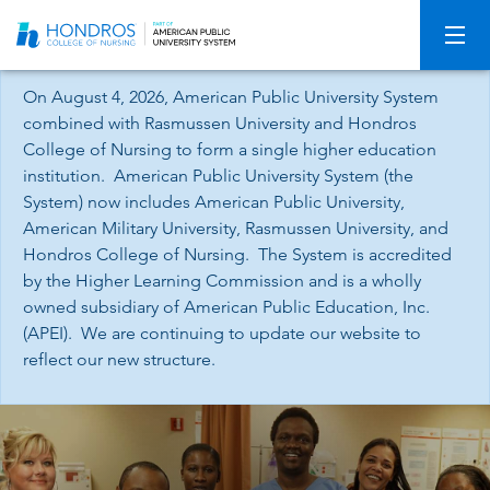
Skip
Navigation
On August 4, 2026, American Public University System
combined with Rasmussen University and Hondros
College of Nursing to form a single higher education
institution. American Public University System (the
System) now includes American Public University,
American Military University, Rasmussen University, and
Hondros College of Nursing. The System is accredited
by the Higher Learning Commission and is a wholly
owned subsidiary of American Public Education, Inc.
(APEI). We are continuing to update our website to
reflect our new structure.