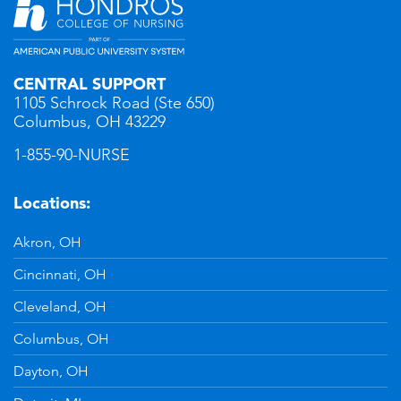
CENTRAL SUPPORT
1105 Schrock Road (Ste 650)
Columbus, OH 43229
1-855-90-NURSE
Locations:
Akron, OH
Cincinnati, OH
Cleveland, OH
Columbus, OH
Dayton, OH