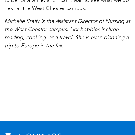
to be for a while, and I can’t wait to see what we do
next at the West Chester campus.
Michelle Steffy is the Assistant Director of Nursing at
the West Chester campus. Her hobbies include
reading, cooking, and travel. She is even planning a
trip to Europe in the fall.