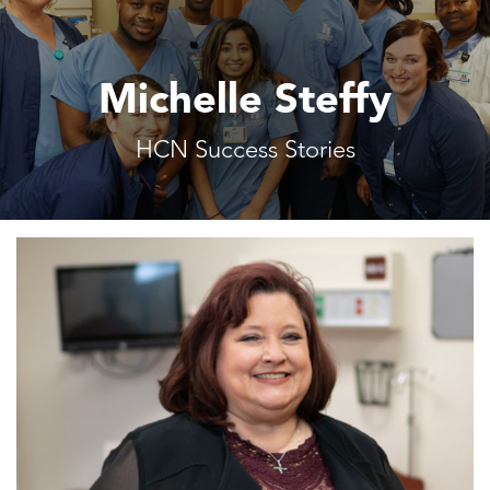
Michelle Steffy
HCN Success Stories