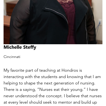
Michelle Steffy
Cincinnati
My favorite part of teaching at Hondros is
interacting with the students and knowing that I am
helping to shape the next generation of nursing.
There is a saying, “Nurses eat their young.” I have
never understood the concept. I believe that nurses
at every level should seek to mentor and build up