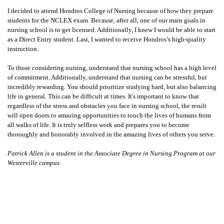
I decided to attend Hondros College of Nursing because of how they prepare
students for the NCLEX exam. Because, after all, one of our main goals in
nursing school is to get licensed. Additionally, I knew I would be able to start
as a Direct Entry student. Last, I wanted to receive Hondros’s high-quality
instruction.
To those considering nursing, understand that nursing school has a high level
of commitment. Additionally, understand that nursing can be stressful, but
incredibly rewarding. You should prioritize studying hard, but also balancing
life in general. This can be difficult at times. It's important to know that
regardless of the stress and obstacles you face in nursing school, the result
will open doors to amazing opportunities to touch the lives of humans from
all walks of life. It is truly selfless work and prepares you to become
thoroughly and honorably involved in the amazing lives of others you serve.
Patrick Allen is a student in the Associate Degree in Nursing Program
at our
Westerville campus.