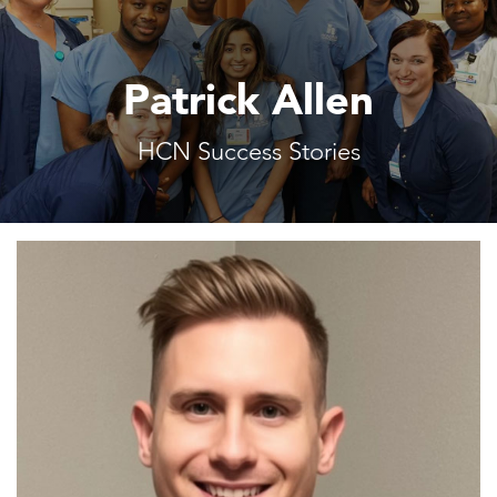
Patrick Allen
HCN Success Stories