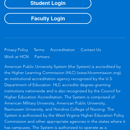
Student Login
Faculty Login
Privacy Policy
Terms
Accreditation
Contact Us
Work at HCN
Partners
American Public University System (the System) is accredited by
the Higher Learning Commission (HLC) (www.hlcommission.org),
an institutional accreditation agency recognized by the U.S.
Department of Education. HLC accredits degree-granting
institutions nationwide and is also recognized by the Council for
Higher Education Accreditation. The System is comprised of
American Military University, American Public University,
Rasmussen University, and Hondros College of Nursing. The
System is authorized by the West Virginia Higher Education Policy
Commission and other appropriate agencies in the states where it
has campuses. The System is authorized to operate as a