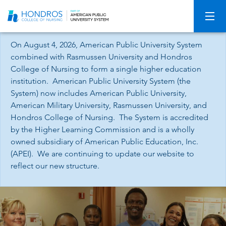
Skip
Navigation
On August 4, 2026, American Public University System
combined with Rasmussen University and Hondros
College of Nursing to form a single higher education
institution. American Public University System (the
System) now includes American Public University,
American Military University, Rasmussen University, and
Hondros College of Nursing. The System is accredited
by the Higher Learning Commission and is a wholly
owned subsidiary of American Public Education, Inc.
(APEI). We are continuing to update our website to
reflect our new structure.