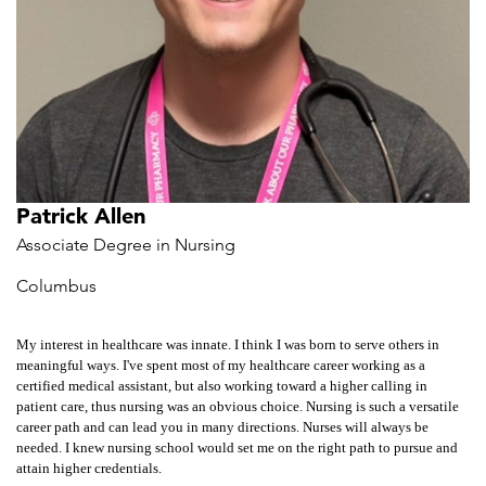
Patrick Allen
Associate Degree in Nursing
Columbus
My interest in healthcare was innate. I think I was born to serve others in
meaningful ways. I've spent most of my healthcare career working as a
certified medical assistant, but also working toward a higher calling in
patient care, thus nursing was an obvious choice. Nursing is such a versatile
career path and can lead you in many directions. Nurses will always be
needed. I knew nursing school would set me on the right path to pursue and
attain higher credentials.