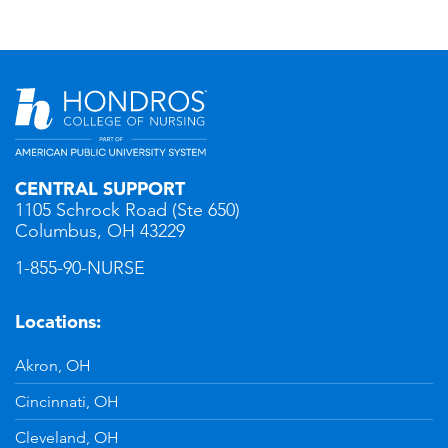
CENTRAL SUPPORT
1105 Schrock Road (Ste 650)
Columbus, OH 43229
1-855-90-NURSE
Locations:
Akron, OH
Cincinnati, OH
Cleveland, OH