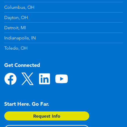
Columbus, OH
Dayton, OH
Detroit, MI
Indianapolis, IN
Toledo, OH
Get Connected
Start Here. Go Far.
Request Info