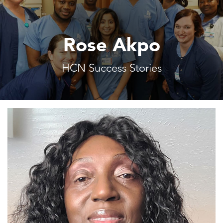
Rose Akpo
HCN Success Stories