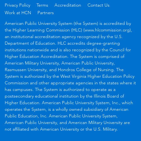
Privacy Policy
Terms
Accreditation
Contact Us
Work at HCN
Partners
American Public University System (the System) is accredited by
the Higher Learning Commission (HLC) (www.hlcommission.org),
an institutional accreditation agency recognized by the U.S.
Department of Education. HLC accredits degree-granting
institutions nationwide and is also recognized by the Council for
Higher Education Accreditation. The System is comprised of
American Military University, American Public University,
Rasmussen University, and Hondros College of Nursing. The
System is authorized by the West Virginia Higher Education Policy
Commission and other appropriate agencies in the states where it
has campuses. The System is authorized to operate as a
postsecondary educational institution by the Illinois Board of
Higher Education. American Public University System, Inc., which
operates the System, is a wholly owned subsidiary of American
Public Education, Inc. American Public University System,
American Public University, and American Military University are
not affiliated with American University or the U.S. Military.