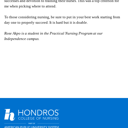
successes and devotion to training their nurses. This was a top criterion for
me when picking where to attend.
To those considering nursing, be sure to put in your best work starting from
day one to properly succeed. It is hard but it is doable.
Rose Akpo is a student in the Practical Nursing Program at our
Independence campus.