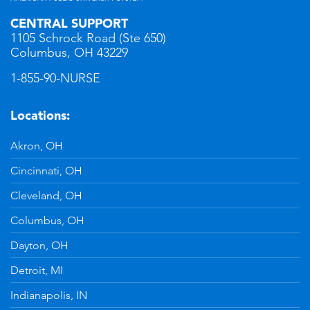
CENTRAL SUPPORT
1105 Schrock Road (Ste 650)
Columbus, OH 43229
1-855-90-NURSE
Locations:
Akron, OH
Cincinnati, OH
Cleveland, OH
Columbus, OH
Dayton, OH
Detroit, MI
Indianapolis, IN