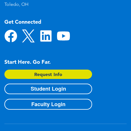
Toledo, OH
Get Connected
Start Here. Go Far.
Request Info
Student Login
Faculty Login