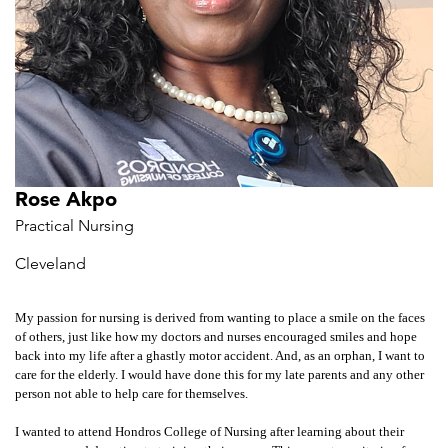
Rose Akpo
Practical Nursing
Cleveland
My passion for nursing is derived from wanting to place a smile on the faces
of others, just like how my doctors and nurses encouraged smiles and hope
back into my life after a ghastly motor accident. And, as an orphan, I want to
care for the elderly. I would have done this for my late parents and any other
person not able to help care for themselves.
I wanted to attend Hondros College of Nursing after learning about their