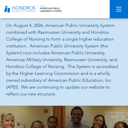
Skip
Navigation
On August 4, 2026, American Public University System
combined with Rasmussen University and Hondros
College of Nursing to form a single higher education
institution. American Public University System (the
System) now includes American Public University,
American Military University, Rasmussen University, and
Hondros College of Nursing. The System is accredited
by the Higher Learning Commission and is a wholly
owned subsidiary of American Public Education, Inc.
(APEI). We are continuing to update our website to
reflect our new structure.