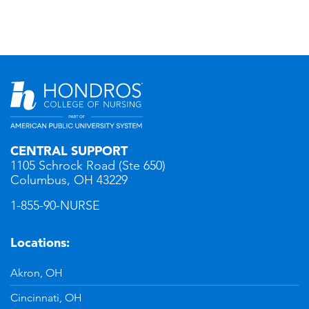
CENTRAL SUPPORT
1105 Schrock Road (Ste 650)
Columbus, OH 43229
1-855-90-NURSE
Locations:
Akron, OH
Cincinnati, OH