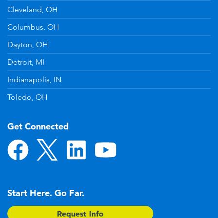
Cleveland, OH
Columbus, OH
Dayton, OH
Detroit, MI
Indianapolis, IN
Toledo, OH
Get Connected
Start Here. Go Far.
Request Info