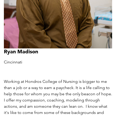
Ryan Madison
Cincinnati
Working at Hondros College of Nursing is bigger to me
than a job or a way to earn a paycheck. It is a life calling to
help those for whom you may be the only beacon of hope.
I offer my compassion, coaching, modeling through
actions, and am someone they can lean on. I know what
it's like to come from some of these backgrounds and