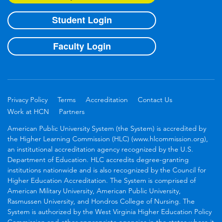
Student Login
Faculty Login
Privacy Policy
Terms
Accreditation
Contact Us
Work at HCN
Partners
American Public University System (the System) is accredited by
the Higher Learning Commission (HLC) (www.hlcommission.org),
an institutional accreditation agency recognized by the U.S.
Department of Education. HLC accredits degree-granting
institutions nationwide and is also recognized by the Council for
Higher Education Accreditation. The System is comprised of
American Military University, American Public University,
Rasmussen University, and Hondros College of Nursing. The
System is authorized by the West Virginia Higher Education Policy
Commission and other appropriate agencies in the states where it