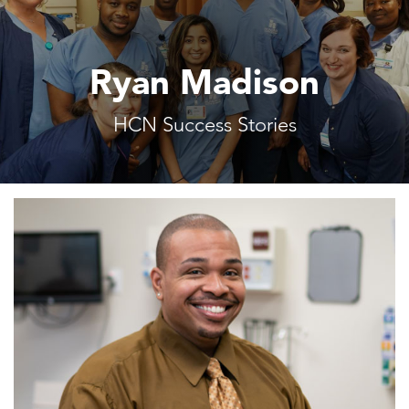
Ryan Madison
HCN Success Stories