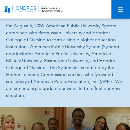
Skip
Navigation
On August 5, 2026, American Public University System
combined with Rasmussen University and Hondros
College of Nursing to form a single higher education
institution. American Public University System (System)
now includes American Public University, American
Military University, Rasmussen University, and Hondros
College of Nursing. The System is accredited by the
Higher Learning Commission and is a wholly owned
subsidiary of American Public Education, Inc. (APEI). We
are continuing to update our website to reflect our new
structure.