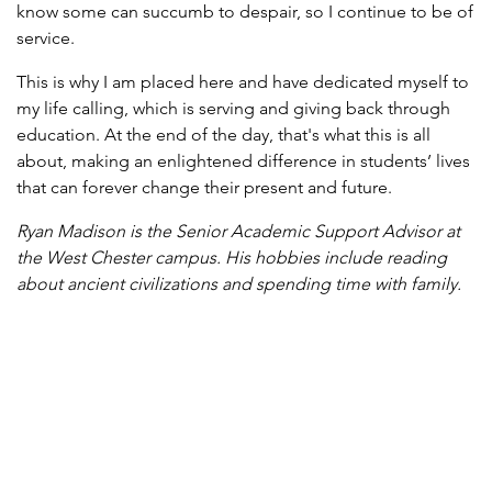
know some can succumb to despair, so I continue to be of
service.
This is why I am placed here and have dedicated myself to
my life calling, which is serving and giving back through
education. At the end of the day, that's what this is all
about, making an enlightened difference in students’ lives
that can forever change their present and future.
Ryan Madison is the Senior Academic Support Advisor at
the West Chester campus. His hobbies include reading
about ancient civilizations and spending time with family.