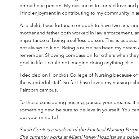
empathetic person. My passion is to spread love and p
I find enjoyment in contributing to my community in an
As a child, I was fortunate enough to have two amazin
mother and father both worked in law enforcement, a
importance of being a selfless person. This is especiall
not always so kind. Being a nurse has been my dream ca
remember. Showing compassion for others when they 
goal in life. I could not imagine doing anything else.
I decided on Hondros College of Nursing because of 
the wonderful staff. So far I have loved my nursing s
Fairborn campus.
To those considering nursing, pursue your dreams. It is
something new, be sure to believe in yourself. You can
put your mind to!
Sarah Cook is a student of the Practical Nursing
Progr
She currently works at Miami Valley Hospital as a patie