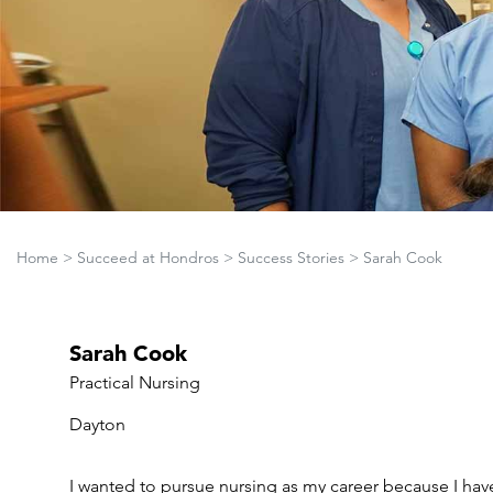
Home
>
Succeed at Hondros
>
Success Stories
>
Sarah Cook
Sarah Cook
Practical Nursing
Dayton
I wanted to pursue nursing as my career because I hav