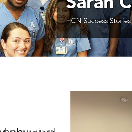
Sarah 
HCN Success Stories
e always been a caring and