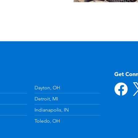
Get Con
Dayton, OH
Detroit, MI
Indianapolis, IN
Toledo, OH