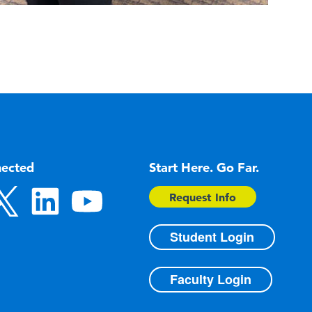
nected
Start Here. Go Far.
Request Info
Student Login
Faculty Login