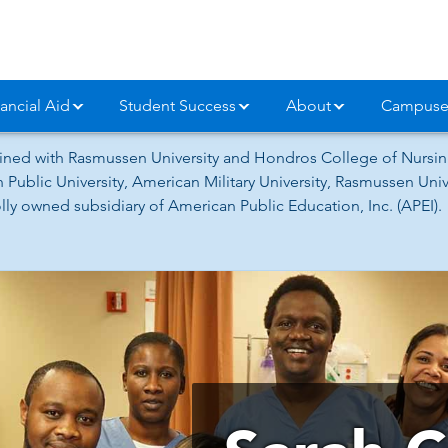
ancial Aid
Student Success
About
Campuse
ned with Rasmussen University and Hondros College of Nursing
 Public University, American Military University, Rasmussen Un
ly owned subsidiary of American Public Education, Inc. (APEI).