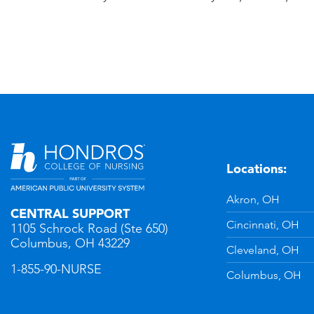
Locations:
n
YouTube
Akron, OH
CENTRAL SUPPORT
Cincinnati, OH
1105 Schrock Road (Ste 650)
Columbus, OH 43229
Cleveland, OH
1-855-90-NURSE
Columbus, OH