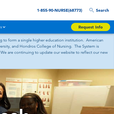
1-855-90-NURSE(68773)
Search
s
Request Info
 to form a single higher education institution. American
iversity, and Hondros College of Nursing. The System is
 We are continuing to update our website to reflect our new