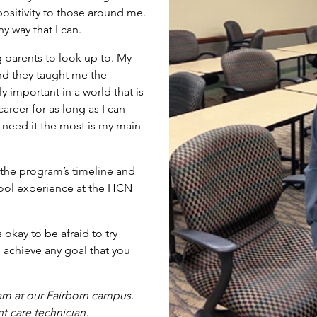
ositivity to those around me.
y way that I can.
g parents to look up to. My
nd they taught me the
y important in a world that is
reer for as long as I can
need it the most is my main
the program’s timeline and
chool experience at the HCN
 okay to be afraid to try
 achieve any goal that you
am
at our Fairborn campus.
nt care technician.