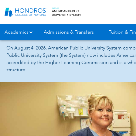
Skip
Navigation
Academics
Admissions & Transfers
Tuition & Fin
On August 4, 2026, American Public University System combi
Public University System (the System) now includes American
accredited by the Higher Learning Commission and is a whol
structure.