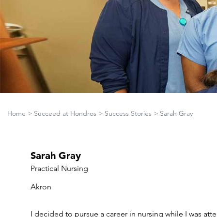
Home
>
Succeed at Hondros
>
Success Stories
>
Sarah Gray
Sarah Gray
Practical Nursing
Akron
I decided to pursue a career in nursing while I was a