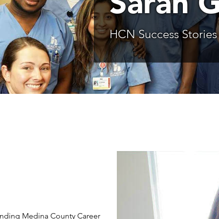
Sarah 
HCN Success Stories
ttending Medina County Career