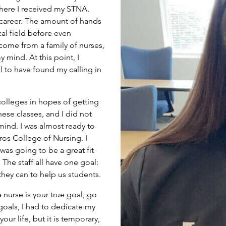
here I received my STNA.
 career. The amount of hands
al field before even
 come from a family of nurses,
 mind. At this point, I
l to have found my calling in
 colleges in hopes of getting
hese classes, and I did not
mind. I was almost ready to
ros College of Nursing. I
was going to be a great fit
he staff all have one goal:
they can to help us students.
nurse is your true goal, go
goals, I had to dedicate my
r life, but it is temporary,