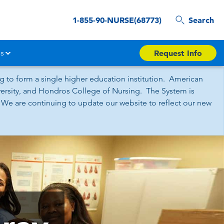
1-855-90-NURSE(68773)
Search
s
Request Info
 to form a single higher education institution. American
iversity, and Hondros College of Nursing. The System is
 We are continuing to update our website to reflect our new