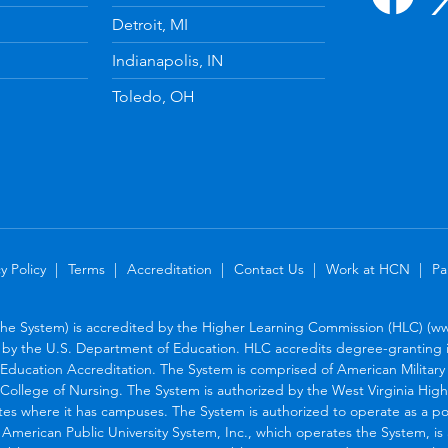
Detroit, MI
Indianapolis, IN
Toledo, OH
y Policy
Terms
Accreditation
Contact Us
Work at HCN
Pa
the System) is accredited by the Higher Learning Commission (HLC) (www
by the U.S. Department of Education. HLC accredits degree-granting in
Education Accreditation. The System is comprised of American Military U
College of Nursing. The System is authorized by the West Virginia Hig
tes where it has campuses. The System is authorized to operate as a po
. American Public University System, Inc., which operates the System, i