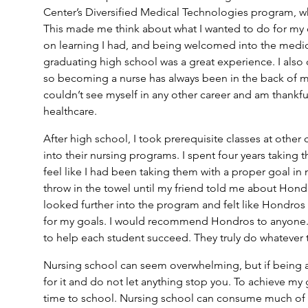
Center’s Diversified Medical Technologies program, w
This made me think about what I wanted to do for my
on learning I had, and being welcomed into the medic
graduating high school was a great experience. I also
so becoming a nurse has always been in the back of my
couldn’t see myself in any other career and am thankfu
healthcare.
After high school, I took prerequisite classes at other
into their nursing programs. I spent four years taking t
feel like I had been taking them with a proper goal in 
throw in the towel until my friend told me about Hond
looked further into the program and felt like Hondros 
for my goals. I would recommend Hondros to anyone. T
to help each student succeed. They truly do whatever 
Nursing school can seem overwhelming, but if being a 
for it and do not let anything stop you. To achieve my 
time to school. Nursing school can consume much of you