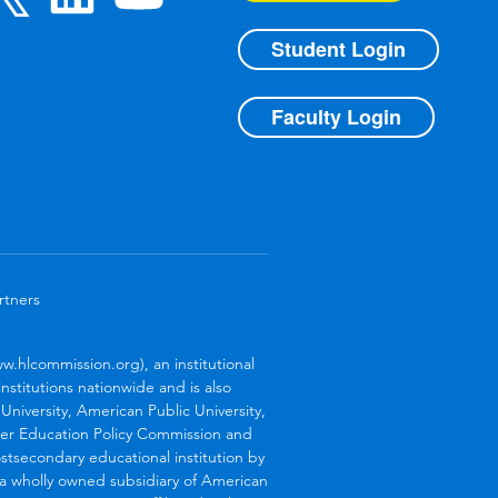
Student Login
Faculty Login
rtners
.hlcommission.org), an institutional
stitutions nationwide and is also
niversity, American Public University,
her Education Policy Commission and
stsecondary educational institution by
s a wholly owned subsidiary of American