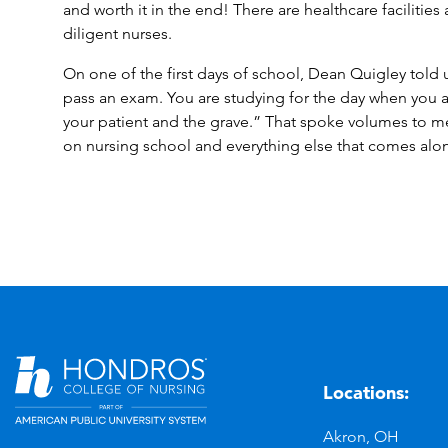
and worth it in the end! There are healthcare facilitie
diligent nurses.
On one of the first days of school, Dean Quigley told 
pass an exam. You are studying for the day when you 
your patient and the grave.” That spoke volumes to 
on nursing school and everything else that comes alo
Locations:
n
YouTube
Akron, OH