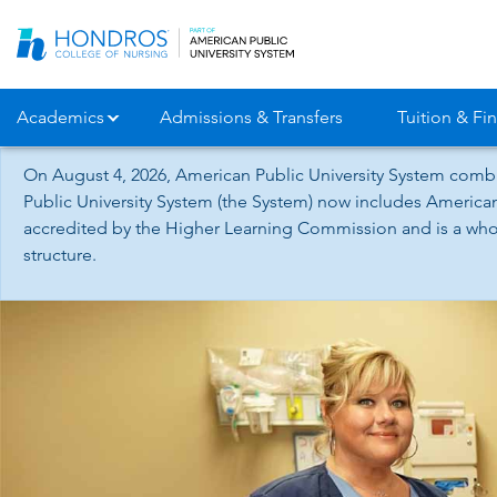
Skip
Navigation
Academics
Admissions & Transfers
Tuition & Fin
On August 4, 2026, American Public University System combi
Public University System (the System) now includes American
accredited by the Higher Learning Commission and is a whol
structure.