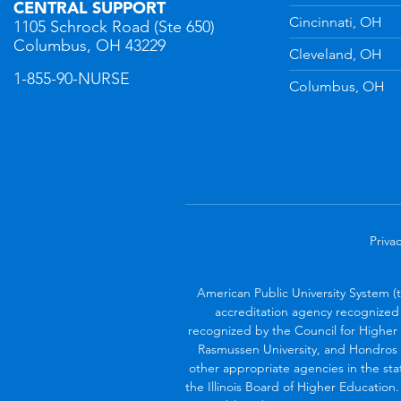
CENTRAL SUPPORT
Cincinnati, OH
1105 Schrock Road (Ste 650)
Columbus, OH 43229
Cleveland, OH
1-855-90-NURSE
Columbus, OH
Privac
American Public University System (
accreditation agency recognized 
recognized by the Council for Higher 
Rasmussen University, and Hondros 
other appropriate agencies in the sta
the Illinois Board of Higher Education