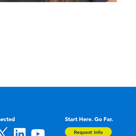
nected
Start Here. Go Far.
Request Info