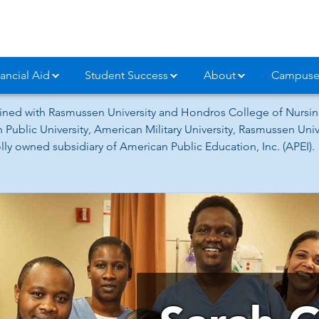
ancial Aid
Student Success
About
Campuse
ned with Rasmussen University and Hondros College of Nursing
 Public University, American Military University, Rasmussen Un
ly owned subsidiary of American Public Education, Inc. (APEI).