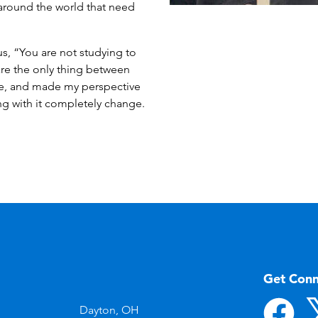
s around the world that need
us, “You are not studying to
are the only thing between
me, and made my perspective
ng with it completely change.
Get Con
Dayton, OH