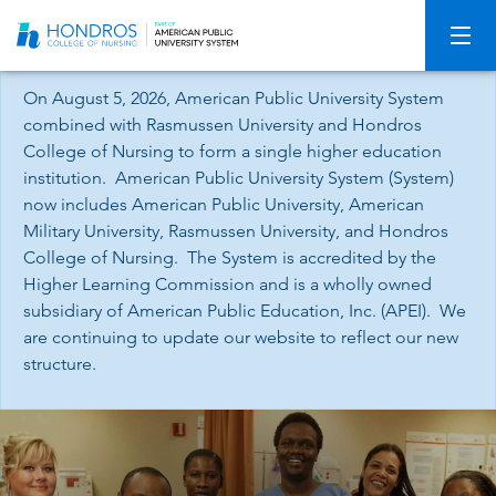
Skip
Navigation
On August 5, 2026, American Public University System
combined with Rasmussen University and Hondros
College of Nursing to form a single higher education
institution. American Public University System (System)
now includes American Public University, American
Military University, Rasmussen University, and Hondros
College of Nursing. The System is accredited by the
Higher Learning Commission and is a wholly owned
subsidiary of American Public Education, Inc. (APEI). We
are continuing to update our website to reflect our new
structure.