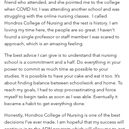
friend who attended, and she pointed me to the college
when COVID hit. I was attending another school and was
struggling with the online nursing classes. I called
Hondros College of Nursing and the rest is history. I am
loving my time here, the people are so great. I haven't
found a single professor or staff member I was scared to
approach, which is an amazing feeling.
The best advice I can give is to understand that nursing
school is a commitment and a half. Do everything in your
power to commit as much time as possible to your
studies. It is possible to have your cake and eat it too. It’s
about finding balance between schoolwork and home. To
reach my goals, I had to stop procrastinating and force
myself to begin tasks as soon as I was able. Eventually it
became a habit to get everything done.
Honestly, Hondros College of Nursing is one of the best
decisions I’ve ever made. I am hopeful that my success will
continue in to the ADN program which will allow me to get