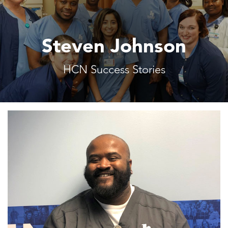
Steven Johnson
HCN Success Stories