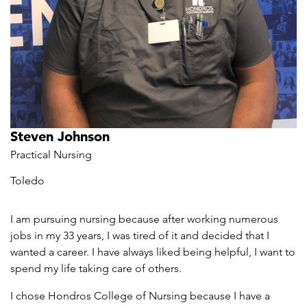
Steven Johnson
Practical Nursing
Toledo
I am pursuing nursing because after working numerous
jobs in my 33 years, I was tired of it and decided that I
wanted a career. I have always liked being helpful, I want to
spend my life taking care of others.
I chose Hondros College of Nursing because I have a