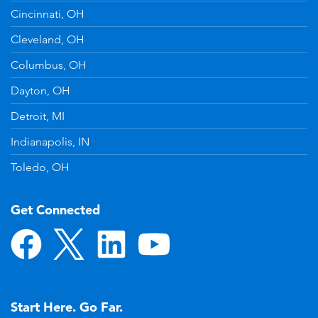
Cincinnati, OH
Cleveland, OH
Columbus, OH
Dayton, OH
Detroit, MI
Indianapolis, IN
Toledo, OH
Get Connected
Start Here. Go Far.