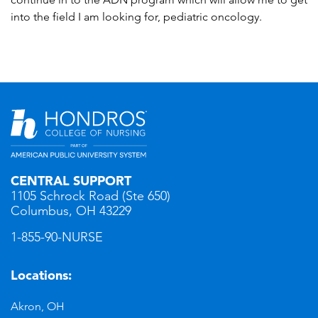
into the field I am looking for, pediatric oncology.
CENTRAL SUPPORT
1105 Schrock Road (Ste 650)
Columbus, OH 43229
1-855-90-NURSE
Locations:
Akron, OH