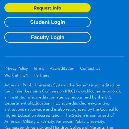
Request Info
Student Login
Faculty Login
Privacy Policy
Terms
Accreditation
Contact Us
Work at HCN
Partners
American Public University System (the System) is accredited by
the Higher Learning Commission (HLC) (www.hlcommission.org),
an institutional accreditation agency recognized by the U.S.
Department of Education. HLC accredits degree-granting
institutions nationwide and is also recognized by the Council for
Higher Education Accreditation. The System is comprised of
American Military University, American Public University,
Rasmussen University, and Hondros College of Nursing. The