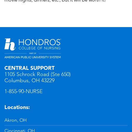
CENTRAL SUPPORT
1105 Schrock Road (Ste 650)
Columbus, OH 43229
1-855-90-NURSE
Locations:
Akron, OH
Cincinnati, OH