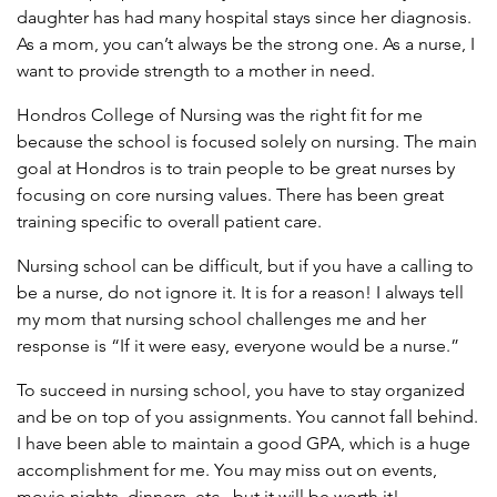
daughter has had many hospital stays since her diagnosis.
As a mom, you can’t always be the strong one. As a nurse, I
want to provide strength to a mother in need.
Hondros College of Nursing was the right fit for me
because the school is focused solely on nursing. The main
goal at Hondros is to train people to be great nurses by
focusing on core nursing values. There has been great
training specific to overall patient care.
Nursing school can be difficult, but if you have a calling to
be a nurse, do not ignore it. It is for a reason! I always tell
my mom that nursing school challenges me and her
response is “If it were easy, everyone would be a nurse.”
To succeed in nursing school, you have to stay organized
and be on top of you assignments. You cannot fall behind.
I have been able to maintain a good GPA, which is a huge
accomplishment for me. You may miss out on events,
movie nights, dinners, etc., but it will be worth it!