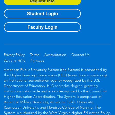
Request Info
Student Login
Faculty Login
Privacy Policy
Terms
Accreditation
Contact Us
Work at HCN
Partners
American Public University System (the System) is accredited by
the Higher Learning Commission (HLC) (www.hlcommission.org),
an institutional accreditation agency recognized by the U.S.
Department of Education. HLC accredits degree-granting
institutions nationwide and is also recognized by the Council for
Higher Education Accreditation. The System is comprised of
American Military University, American Public University,
Rasmussen University, and Hondros College of Nursing. The
System is authorized by the West Virginia Higher Education Policy