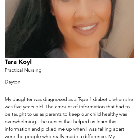
Tara Koyl
Practical Nursing
Dayton
My daughter was diagnosed as a Type 1 diabetic when she
was five years old. The amount of information that had to
be taught to us as parents to keep our child healthy was
overwhelming. The nurses that helped us learn this
information and picked me up when I was falling apart
were the people who really made a difference. My