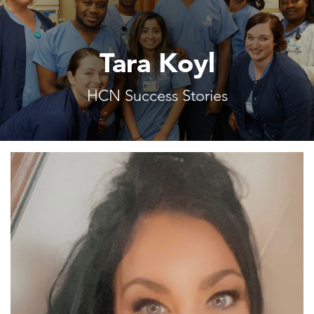
Tara Koyl
HCN Success Stories