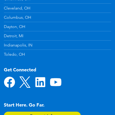
Cleveland, OH
Columbus, OH
Dayton, OH
Detroit, MI
Indianapolis, IN
Toledo, OH
Get Connected
Start Here. Go Far.