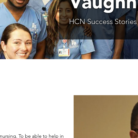
Vaughn
HCN Success Stories
nursing. To be able to help in