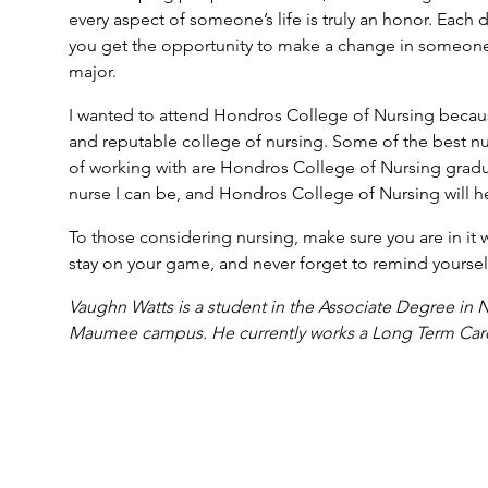
every aspect of someone’s life is truly an honor. Each 
you get the opportunity to make a change in someone’s 
major.
I wanted to attend Hondros College of Nursing because
and reputable college of nursing. Some of the best nu
of working with are Hondros College of Nursing gradua
nurse I can be, and Hondros College of Nursing will h
To those considering nursing, make sure you are in it
stay on your game, and never forget to remind yourself
Vaughn Watts is a student in the Associate Degree in 
Maumee campus. He currently works a Long Term Care / 