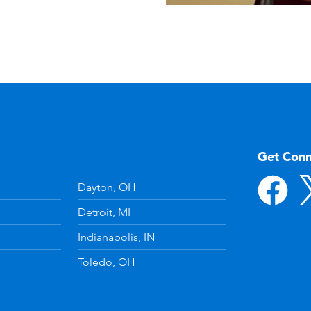
Get Con
Dayton, OH
Detroit, MI
Indianapolis, IN
Toledo, OH