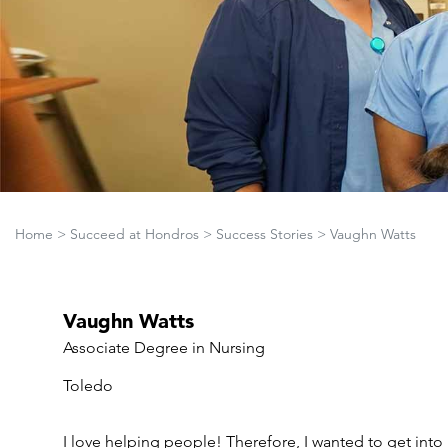
Home
>
Succeed at Hondros
>
Success Stories
>
Vaughn Watts
Vaughn Watts
Associate Degree in Nursing
Toledo
I love helping people! Therefore, I wanted to get into 