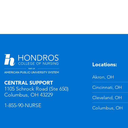
Locations:
n
YouTube
Akron, OH
CENTRAL SUPPORT
Cincinnati, OH
1105 Schrock Road (Ste 650)
Columbus, OH 43229
Cleveland, OH
1-855-90-NURSE
Columbus, OH