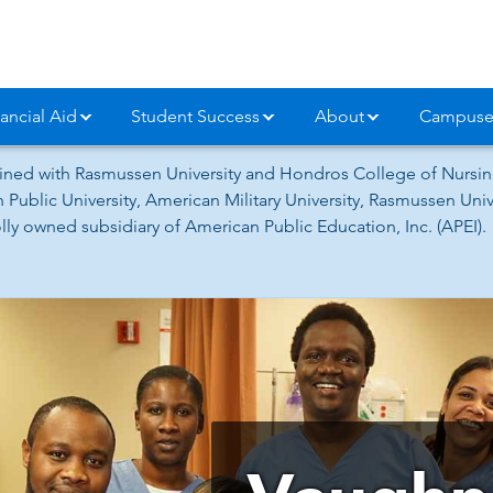
ancial Aid
Student Success
About
Campuse
ned with Rasmussen University and Hondros College of Nursing
 Public University, American Military University, Rasmussen Un
ly owned subsidiary of American Public Education, Inc. (APEI).