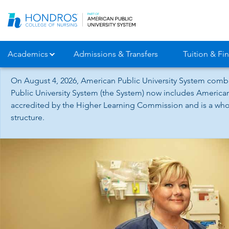
Skip
Navigation
Academics
Admissions & Transfers
Tuition & Fin
On August 4, 2026, American Public University System combi
Public University System (the System) now includes American
accredited by the Higher Learning Commission and is a whol
structure.