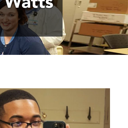
 Watts