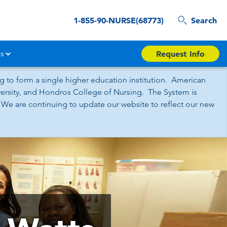
1-855-90-NURSE(68773)
Search
s
Request Info
 to form a single higher education institution. American
iversity, and Hondros College of Nursing. The System is
 We are continuing to update our website to reflect our new