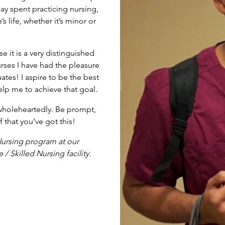
day spent practicing nursing,
life, whether it’s minor or
 it is a very distinguished
rses I have had the pleasure
tes! I aspire to be the best
elp me to achieve that goal.
 wholeheartedly. Be prompt,
 that you’ve got this!
Nursing program at our
Skilled Nursing facility.