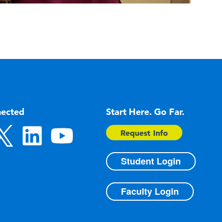
nected
Start Here. Go Far.
Request Info
Student Login
Faculty Login