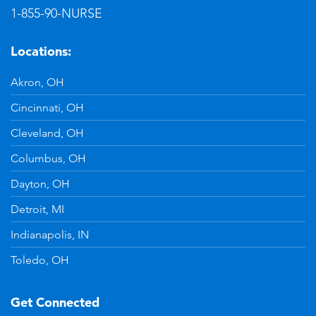
1-855-90-NURSE
Locations:
Akron, OH
Cincinnati, OH
Cleveland, OH
Columbus, OH
Dayton, OH
Detroit, MI
Indianapolis, IN
Toledo, OH
Get Connected