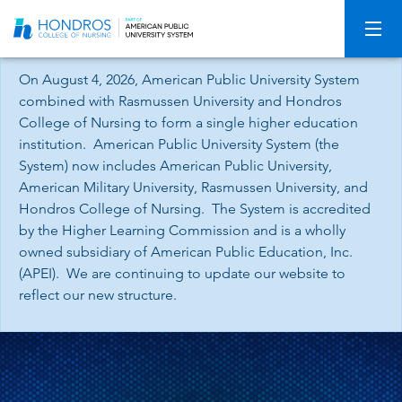
Skip
Navigation
On August 4, 2026, American Public University System
combined with Rasmussen University and Hondros
College of Nursing to form a single higher education
institution. American Public University System (the
System) now includes American Public University,
American Military University, Rasmussen University, and
Hondros College of Nursing. The System is accredited
by the Higher Learning Commission and is a wholly
owned subsidiary of American Public Education, Inc.
(APEI). We are continuing to update our website to
reflect our new structure.