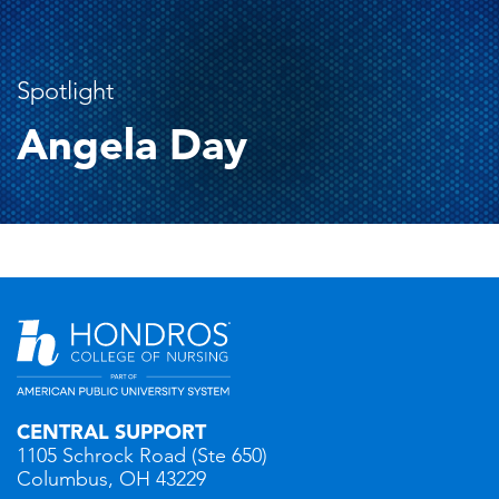
Spotlight
Angela Day
CENTRAL SUPPORT
1105 Schrock Road (Ste 650)
Columbus, OH 43229