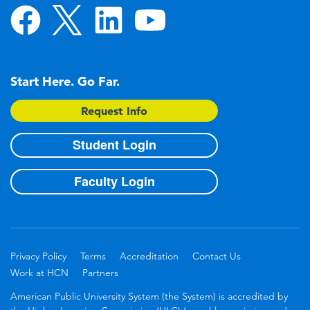
Start Here. Go Far.
Request Info
Student Login
Faculty Login
Privacy Policy
Terms
Accreditation
Contact Us
Work at HCN
Partners
American Public University System (the System) is accredited by