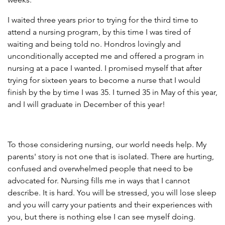
I waited three years prior to trying for the third time to
attend a nursing program, by this time I was tired of
waiting and being told no. Hondros lovingly and
unconditionally accepted me and offered a program in
nursing at a pace I wanted. I promised myself that after
trying for sixteen years to become a nurse that I would
finish by the by time I was 35. I turned 35 in May of this year,
and I will graduate in December of this year!
To those considering nursing, our world needs help. My
parents' story is not one that is isolated. There are hurting,
confused and overwhelmed people that need to be
advocated for. Nursing fills me in ways that I cannot
describe. It is hard. You will be stressed, you will lose sleep
and you will carry your patients and their experiences with
you, but there is nothing else I can see myself doing.