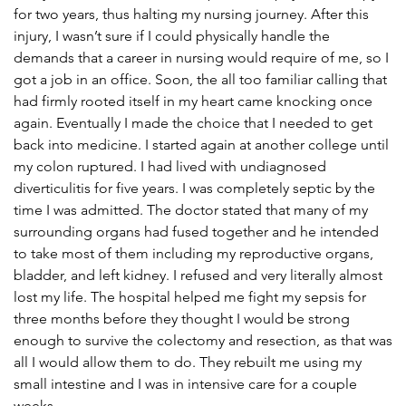
for two years, thus halting my nursing journey. After this
injury, I wasn’t sure if I could physically handle the
demands that a career in nursing would require of me, so I
got a job in an office. Soon, the all too familiar calling that
had firmly rooted itself in my heart came knocking once
again. Eventually I made the choice that I needed to get
back into medicine. I started again at another college until
my colon ruptured. I had lived with undiagnosed
diverticulitis for five years. I was completely septic by the
time I was admitted. The doctor stated that many of my
surrounding organs had fused together and he intended
to take most of them including my reproductive organs,
bladder, and left kidney. I refused and very literally almost
lost my life. The hospital helped me fight my sepsis for
three months before they thought I would be strong
enough to survive the colectomy and resection, as that was
all I would allow them to do. They rebuilt me using my
small intestine and I was in intensive care for a couple
weeks.