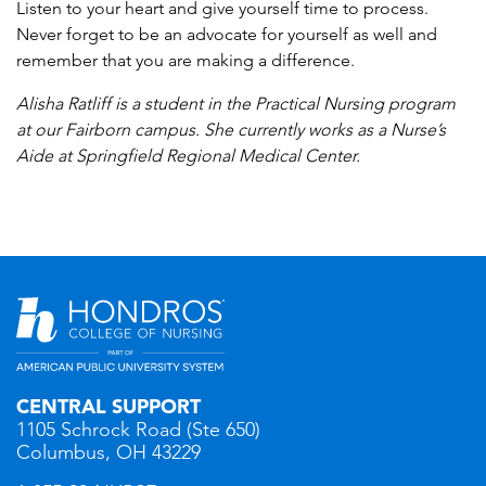
Listen to your heart and give yourself time to process.
Never forget to be an advocate for yourself as well and
remember that you are making a difference.
Alisha Ratliff is a student in the Practical Nursing program
at our Fairborn campus. She currently works as a Nurse’s
Aide at Springfield Regional Medical Center.
CENTRAL SUPPORT
1105 Schrock Road (Ste 650)
Columbus, OH 43229