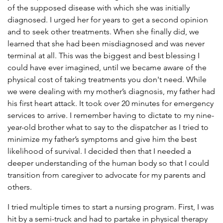
of the supposed disease with which she was initially
diagnosed. I urged her for years to get a second opinion
and to seek other treatments. When she finally did, we
learned that she had been misdiagnosed and was never
terminal at all. This was the biggest and best blessing I
could have ever imagined, until we became aware of the
physical cost of taking treatments you don't need. While
we were dealing with my mother’s diagnosis, my father had
his first heart attack. It took over 20 minutes for emergency
services to arrive. I remember having to dictate to my nine-
year-old brother what to say to the dispatcher as I tried to
minimize my father’s symptoms and give him the best
likelihood of survival. I decided then that I needed a
deeper understanding of the human body so that I could
transition from caregiver to advocate for my parents and
others.
I tried multiple times to start a nursing program. First, I was
hit by a semi-truck and had to partake in physical therapy