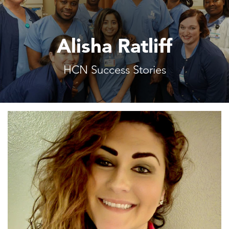
Alisha Ratliff
HCN Success Stories