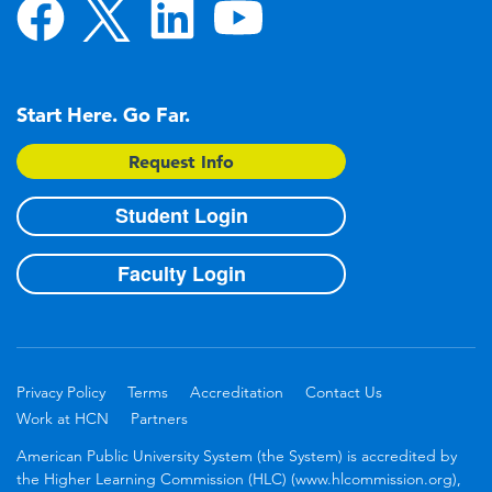
Start Here. Go Far.
Request Info
Student Login
Faculty Login
Privacy Policy
Terms
Accreditation
Contact Us
Work at HCN
Partners
American Public University System (the System) is accredited by
the Higher Learning Commission (HLC) (www.hlcommission.org),