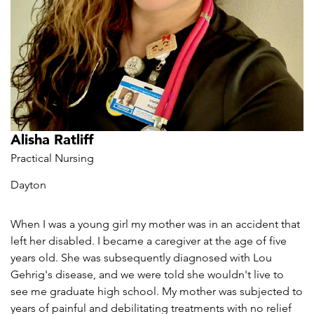
Alisha Ratliff
Practical Nursing
Dayton
When I was a young girl my mother was in an accident that
left her disabled. I became a caregiver at the age of five
years old. She was subsequently diagnosed with Lou
Gehrig's disease, and we were told she wouldn't live to
see me graduate high school. My mother was subjected to
years of painful and debilitating treatments with no relief