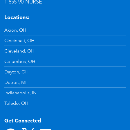
1-855-90-NURSE
Locations:
Akron, OH
Cincinnati, OH
Cleveland, OH
Columbus, OH
Dayton, OH
Detroit, MI
Indianapolis, IN
Toledo, OH
Get Connected