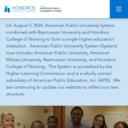
Skip
Navigation
On August 5, 2026, American Public University System
combined with Rasmussen University and Hondros
College of Nursing to form a single higher education
institution. American Public University System (System)
now includes American Public University, American
Military University, Rasmussen University, and Hondros
College of Nursing. The System is accredited by the
Higher Learning Commission and is a wholly owned
subsidiary of American Public Education, Inc. (APEI). We
are continuing to update our website to reflect our new
structure.