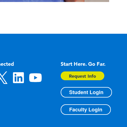
nected
Start Here. Go Far.
Request Info
Student Login
Faculty Login