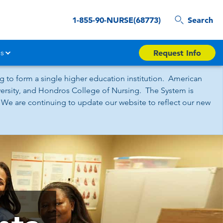
1-855-90-NURSE(68773)
Search
s
Request Info
 to form a single higher education institution. American
iversity, and Hondros College of Nursing. The System is
 We are continuing to update our website to reflect our new