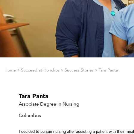
Home
>
Succeed at Hondros
>
Success Stories
>
Tara Panta
Tara Panta
Associate Degree in Nursing
Columbus
I decided to pursue nursing after assisting a patient with their mea