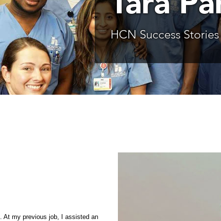
Tara Pa
HCN Success Stories
l. At my previous job, I assisted an