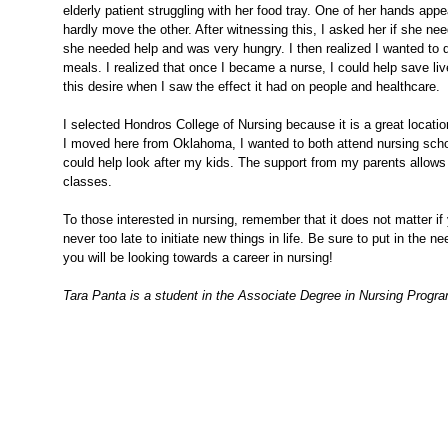
elderly patient struggling with her food tray. One of her hands ap
hardly move the other. After witnessing this, I asked her if she n
she needed help and was very hungry. I then realized I wanted to 
meals. I realized that once I became a nurse, I could help save li
this desire when I saw the effect it had on people and healthcare.
I selected Hondros College of Nursing because it is a great locat
I moved here from Oklahoma, I wanted to both attend nursing sch
could help look after my kids. The support from my parents allows m
classes.
To those interested in nursing, remember that it does not matter if y
never too late to initiate new things in life. Be sure to put in the
you will be looking towards a career in nursing!
Tara Panta is a student in the Associate Degree in Nursing Progr