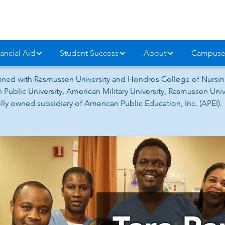
ancial Aid
Student Success
About
Campuse
ned with Rasmussen University and Hondros College of Nursing
 Public University, American Military University, Rasmussen Un
ly owned subsidiary of American Public Education, Inc. (APEI).