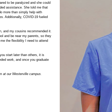
peared to be paralyzed and she could
eeded assistance. She told me that
do more than simply help with
ves. Additionally, COVID-19 fueled
ion, and my cousins recommended it.
ool and be near my parents, so they
e the flexibility I need to attend
ou start later than others, it is
 needed work, and once you graduate
am
at our Westerville campus.