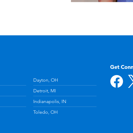
Get Con
Dayton, OH
Detroit, MI
Indianapolis, IN
Toledo, OH