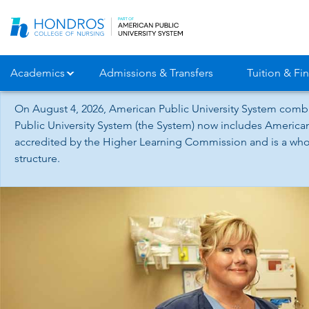
Skip
Navigation
Academics
Admissions & Transfers
Tuition & Fin
On August 4, 2026, American Public University System combi
Public University System (the System) now includes American
accredited by the Higher Learning Commission and is a whol
structure.