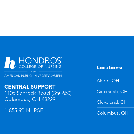
Locations:
n
YouTube
Akron, OH
CENTRAL SUPPORT
Cincinnati, OH
1105 Schrock Road (Ste 650)
Columbus, OH 43229
Cleveland, OH
1-855-90-NURSE
Columbus, OH