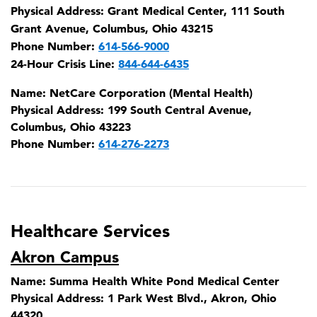
Physical Address:
Grant Medical Center, 111 South
Grant Avenue, Columbus, Ohio 43215
Phone Number:
614-566-9000
24-Hour Crisis Line:
844-644-6435
Name:
NetCare Corporation (Mental Health)
Physical Address:
199 South Central Avenue,
Columbus, Ohio 43223
Phone Number:
614-276-2273
Healthcare Services
Akron Campus
Name:
Summa Health White Pond Medical Center
Physical Address:
1 Park West Blvd., Akron, Ohio
44320