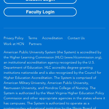
Faculty Login
Privacy Policy
Terms
Accreditation
Contact Us
Work at HCN
Partners
American Public University System (the System) is accredited by
the Higher Learning Commission (HLC) (www.hlcommission.org),
an institutional accreditation agency recognized by the U.S.
Department of Education. HLC accredits degree-granting
institutions nationwide and is also recognized by the Council for
Higher Education Accreditation. The System is comprised of
American Military University, American Public University,
Rasmussen University, and Hondros College of Nursing. The
System is authorized by the West Virginia Higher Education Policy
Commission and other appropriate agencies in the states where it
has campuses. The System is authorized to operate as a
postsecondary educational institution by the Illinois Board of