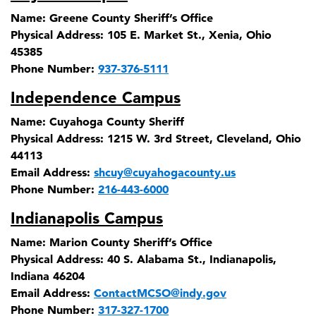
Name:
Greene County Sheriff’s Office
Physical Address:
105 E. Market St., Xenia, Ohio
45385
Phone Number:
937-376-5111
Independence Campus
Name:
Cuyahoga County Sheriff
Physical Address:
1215 W. 3rd Street, Cleveland, Ohio
44113
Email Address:
shcuy@cuyahogacounty.us
Phone Number:
216-443-6000
Indianapolis Campus
Name:
Marion County Sheriff’s Office
Physical Address:
40 S. Alabama St., Indianapolis,
Indiana 46204
Email Address:
ContactMCSO@indy.gov
Phone Number:
317-327-1700