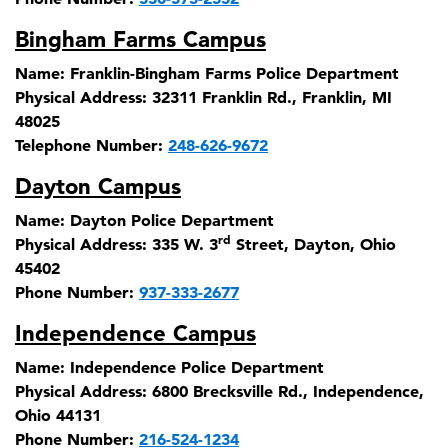
Bingham Farms Campus
Name:
Franklin-Bingham Farms Police Department
Physical Address:
32311 Franklin Rd., Franklin, MI
48025
Telephone Number:
248-626-9672
Dayton Campus
Name:
Dayton Police Department
rd
Physical Address:
335 W. 3
Street, Dayton, Ohio
45402
Phone Number:
937-333-2677
Independence Campus
Name:
Independence Police Department
Physical Address:
6800 Brecksville Rd., Independence,
Ohio 44131
Phone Number:
216-524-1234