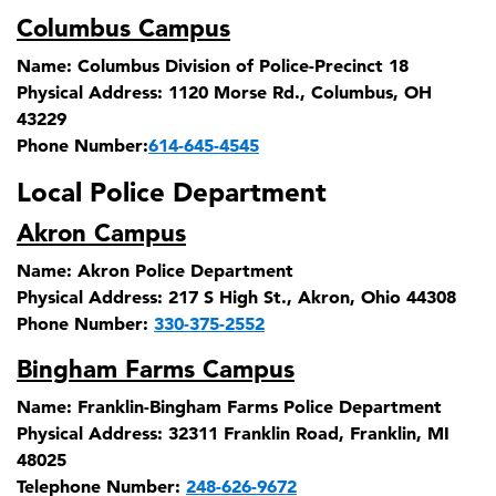
Columbus Campus
Name:
Columbus Division of Police-Precinct 18
Physical Address:
1120 Morse Rd., Columbus, OH
43229
Phone Number:
614-645-4545
Local Police Department
Akron Campus
Name:
Akron Police Department
Physical Address:
217 S High St., Akron, Ohio 44308
Phone Number:
330-375-2552
Bingham Farms Campus
Name:
Franklin-Bingham Farms Police Department
Physical Address:
32311 Franklin Road, Franklin, MI
48025
Telephone Number:
248-626-9672