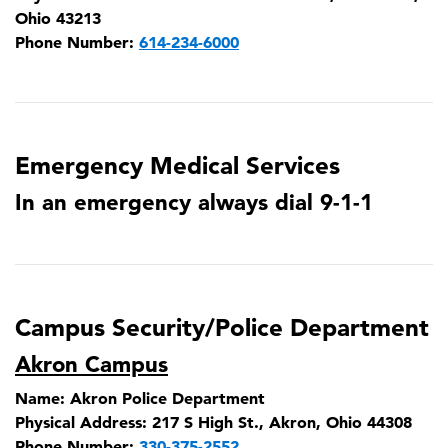
Ohio 43213
Phone Number:
614-234-6000
Emergency Medical Services
In an emergency always dial 9-1-1
Campus Security/Police Department
Akron Campus
Name:
Akron Police Department
Physical Address:
217 S High St., Akron, Ohio 44308
Phone Number:
330-375-2552