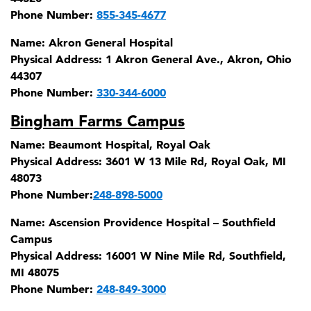
Phone Number:
855-345-4677
Name:
Akron General Hospital
Physical Address:
1 Akron General Ave., Akron, Ohio
44307
Phone Number:
330-344-6000
Bingham Farms Campus
Name:
Beaumont Hospital, Royal Oak
Physical Address:
3601 W 13 Mile Rd, Royal Oak, MI
48073
Phone Number:
248-898-5000
Name:
Ascension Providence Hospital – Southfield
Campus
Physical Address:
16001 W Nine Mile Rd, Southfield,
MI 48075
Phone Number:
248-849-3000