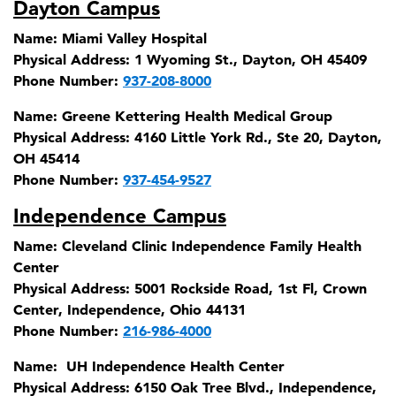
Dayton Campus
Name:
Miami Valley Hospital
Physical Address:
1 Wyoming St., Dayton, OH 45409
Phone Number:
937-208-8000
Name:
Greene Kettering Health Medical Group
Physical Address:
4160 Little York Rd., Ste 20, Dayton,
OH 45414
Phone Number:
937-454-9527
Independence Campus
Name:
Cleveland Clinic Independence Family Health
Center
Physical Address:
5001 Rockside Road, 1st Fl, Crown
Center, Independence, Ohio 44131
Phone Number:
216-986-4000
Name:
UH Independence Health Center
Physical Address:
6150 Oak Tree Blvd., Independence,