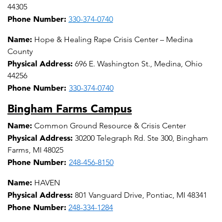
44305
Phone Number:
330-374-0740
Name:
Hope & Healing Rape Crisis Center – Medina
County
Physical Address:
696 E. Washington St., Medina, Ohio
44256
Phone Number:
330-374-0740
Bingham Farms Campus
Name:
Common Ground Resource & Crisis Center
Physical Address:
30200 Telegraph Rd. Ste 300, Bingham
Farms, MI 48025
Phone Number:
248-456-8150
Name:
HAVEN
Physical Address:
801 Vanguard Drive, Pontiac, MI 48341
Phone Number:
248-334-1284