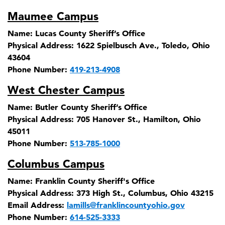
Maumee Campus
Name:
Lucas County Sheriff’s Office
Physical Address:
1622 Spielbusch Ave., Toledo, Ohio
43604
Phone Number:
419-213-4908
West Chester Campus
Name:
Butler County Sheriff’s Office
Physical Address:
705 Hanover St., Hamilton, Ohio
45011
Phone Number:
513-785-1000
Columbus Campus
Name:
Franklin County Sheriff's Office
Physical Address:
373 High St., Columbus, Ohio 43215
Email Address:
lamills@franklincountyohio.gov
Phone Number:
614-525-3333