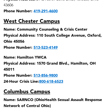
43606
Phone Number:
419-291-4600
West Chester Campus
Name:
Community Counseling & Crisis Center
Physical Address:
110 South College Avenue, Oxford,
Ohio 45056
Phone Number:
513-523-4149
Name:
Hamilton YWCA
Physical Address:
1570 Grand Blvd., Hamilton, OH
45011
Phone Number:
513-856-9800
24-Hour Crisis Line:
800-618-6523
Columbus Campus
Name:
SARNCO (OhioHealth Sexual Assault Response
Network of Central Ohio)