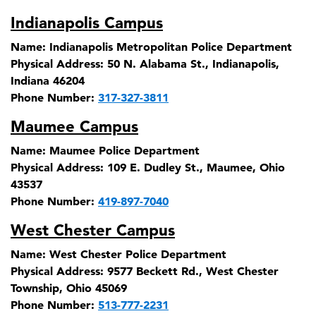
Indianapolis Campus
Name:
Indianapolis Metropolitan Police Department
Physical Address:
50 N. Alabama St., Indianapolis,
Indiana 46204
Phone Number:
317-327-3811
Maumee Campus
Name:
Maumee Police Department
Physical Address:
109 E. Dudley St., Maumee, Ohio
43537
Phone Number:
419-897-7040
West Chester Campus
Name:
West Chester Police Department
Physical Address:
9577 Beckett Rd., West Chester
Township, Ohio 45069
Phone Number:
513-777-2231