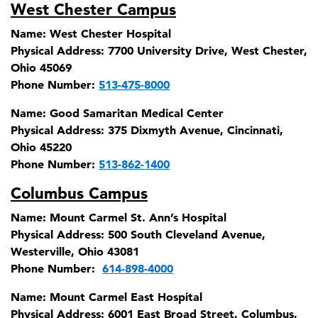
West Chester Campus
Name:
West Chester Hospital
Physical Address:
7700 University Drive, West Chester,
Ohio 45069
Phone Number:
513-475-8000
Name:
Good Samaritan Medical Center
Physical Address:
375 Dixmyth Avenue, Cincinnati,
Ohio 45220
Phone Number:
513-862-1400
Columbus Campus
Name:
Mount Carmel St. Ann’s Hospital
Physical Address:
500 South Cleveland Avenue,
Westerville, Ohio 43081
Phone Number:
614-898-4000
Name:
Mount Carmel East Hospital
Physical Address:
6001 East Broad Street, Columbus,