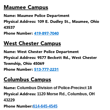
Maumee Campus
Name:
Maumee Police Department
Physical Address:
109 E. Dudley St., Maumee, Ohio
43537
Phone Number:
419-897-7040
West Chester Campus
Name:
West Chester Police Department
Physical Address:
9577 Beckett Rd., West Chester
Township, Ohio 45069
Phone Number:
513-777-2231
Columbus Campus
Name:
Columbus Division of Police-Precinct 18
Physical Address:
1120 Morse Rd., Columbus, OH
43229
Phone Number:
614-645-4545