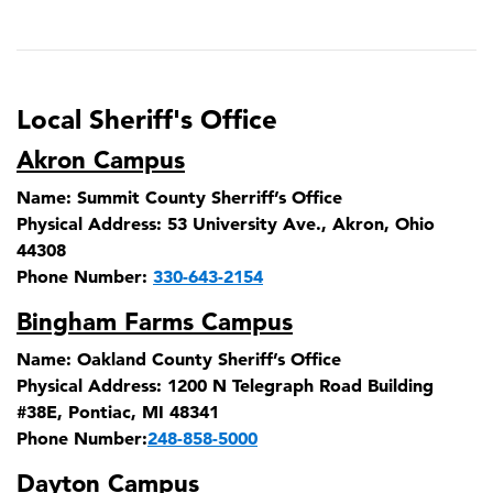
Local Sheriff's Office
Akron Campus
Name:
Summit County Sherriff’s Office
Physical Address:
53 University Ave., Akron, Ohio
44308
Phone Number:
330-643-2154
Bingham Farms Campus
Name:
Oakland County Sheriff’s Office
Physical Address:
1200 N Telegraph Road Building
#38E, Pontiac, MI 48341
Phone Number:
248-858-5000
Dayton Campus