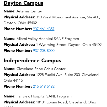
Dayton Campus
Name:
Artemis Center
Physical Address:
310 West Monument Avenue, Ste 400,
Dayton, Ohio 45402
Phone Number:
937-461-4357
Name:
Miami Valley Hospital SANE Program
Physical Address:
1 Wyoming Street, Dayton, Ohio 45409
Phone Number:
937-208-8000
Independence Campus
Name:
Cleveland Rape Crisis Center
Physical Address:
1228 Euclid Ave, Suite 200, Cleveland,
Ohio 44115
Phone Number:
216-619-6192
Name:
Fairview Hospital SANE Program
Physical Address:
18101 Lorain Road, Cleveland, Ohio