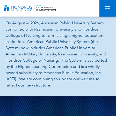
Skip
Navigation
On August 4, 2026, American Public University System
combined with Rasmussen University and Hondros
College of Nursing to form a single higher education
institution. American Public University System (the
System) now includes American Public University,
American Military University, Rasmussen University, and
Hondros College of Nursing. The System is accredited
by the Higher Learning Commission and is a wholly
owned subsidiary of American Public Education, Inc.
(APEI). We are continuing to update our website to
reflect our new structure.