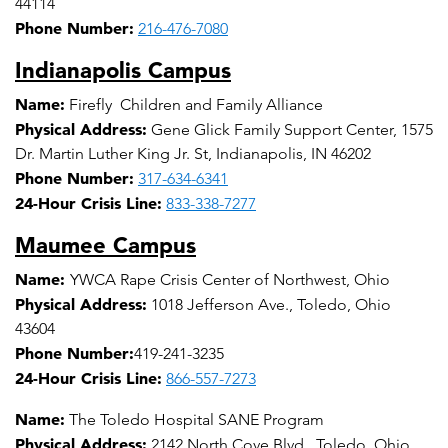
44114
Phone Number:
216-476-7080
Indianapolis Campus
Name:
Firefly Children and Family Alliance
Physical Address:
Gene Glick Family Support Center, 1575
Dr. Martin Luther King Jr. St, Indianapolis, IN 46202
Phone Number:
317-634-6341
24-Hour Crisis Line:
833-338-7277
Maumee Campus
Name:
YWCA Rape Crisis Center of Northwest, Ohio
Physical Address:
1018 Jefferson Ave., Toledo, Ohio
43604
Phone Number:
419-241-3235
24-Hour Crisis Line:
866-557-7273
Name:
The Toledo Hospital SANE Program
Physical Address:
2142 North Cove Blvd., Toledo, Ohio