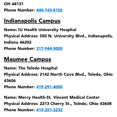
OH 44131
Phone Number:
440-743-8150
Indianapolis Campus
Name:
IU Health University Hospital
Physical Address:
550 N. University Blvd., Indianapolis,
Indiana 46202
Phone Number:
317-944-5000
Maumee Campus
Name:
The Toledo Hospital
Physical Address:
2142 North Cove Blvd., Toledo, Ohio
43606
Phone Number:
419-291-4000
Name:
Mercy Health-St. Vincent Medical Center
Physical Address:
2213 Cherry St., Toledo, Ohio 43608
Phone Number:
419-251-3232