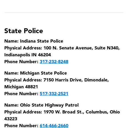
State Police
Name:
Indiana State Police
Physical Address:
100 N. Senate Avenue, Suite N340,
Indianapolis IN 46204
Phone Number:
317-232-8248
Name:
Michigan State Police
Physical Address:
7150 Harris Drive, Dimondale,
Michigan 48821
Phone Number:
517-332-2521
Name:
Ohio State Highway Patrol
Physical Address:
1970 W. Broad St., Columbus, Ohio
43223
Phone Number:
614-466-2660