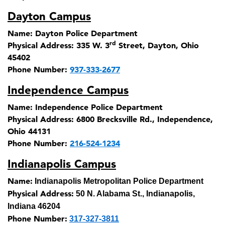
Dayton Campus
Name:
Dayton Police Department
rd
Physical Address:
335 W. 3
Street, Dayton, Ohio
45402
Phone Number:
937-333-2677
Independence Campus
Name:
Independence Police Department
Physical Address:
6800 Brecksville Rd., Independence,
Ohio 44131
Phone Number:
216-524-1234
Indianapolis Campus
Name:
Indianapolis Metropolitan Police Department
Physical Address:
50 N. Alabama St., Indianapolis,
Indiana 46204
Phone Number:
317-327-3811