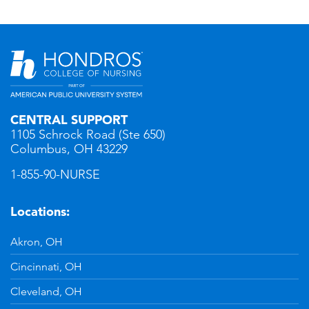
CENTRAL SUPPORT
1105 Schrock Road (Ste 650)
Columbus, OH 43229
1-855-90-NURSE
Locations:
Akron, OH
Cincinnati, OH
Cleveland, OH