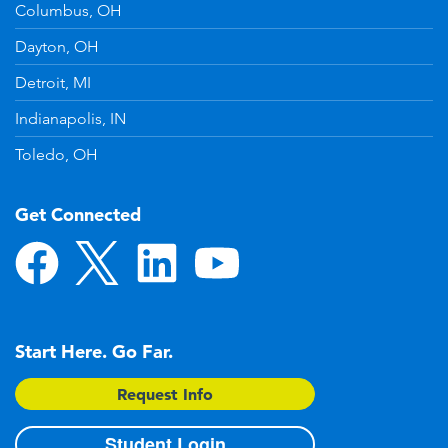
Columbus, OH
Dayton, OH
Detroit, MI
Indianapolis, IN
Toledo, OH
Get Connected
Start Here. Go Far.
Request Info
Student Login