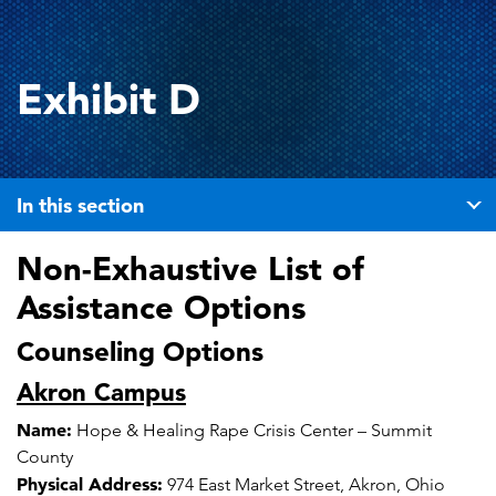
Exhibit D
In this section
Non-Exhaustive List of
Assistance Options
Counseling Options
Akron Campus
Name:
Hope & Healing Rape Crisis Center – Summit
County
Physical Address:
974 East Market Street, Akron, Ohio