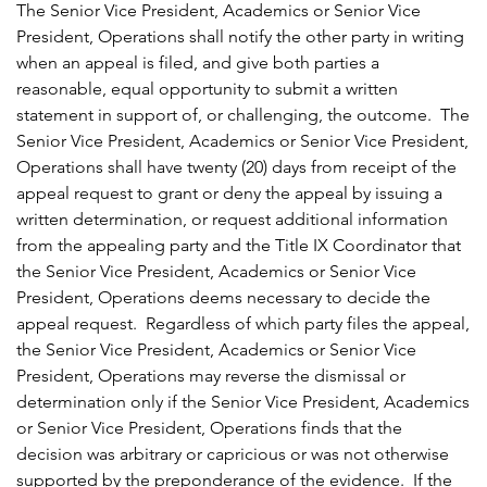
The Senior Vice President, Academics or Senior Vice
President, Operations shall notify the other party in writing
when an appeal is filed, and give both parties a
reasonable, equal opportunity to submit a written
statement in support of, or challenging, the outcome. The
Senior Vice President, Academics or Senior Vice President,
Operations shall have twenty (20) days from receipt of the
appeal request to grant or deny the appeal by issuing a
written determination, or request additional information
from the appealing party and the Title IX Coordinator that
the Senior Vice President, Academics or Senior Vice
President, Operations deems necessary to decide the
appeal request. Regardless of which party files the appeal,
the Senior Vice President, Academics or Senior Vice
President, Operations may reverse the dismissal or
determination only if the Senior Vice President, Academics
or Senior Vice President, Operations finds that the
decision was arbitrary or capricious or was not otherwise
supported by the preponderance of the evidence. If the