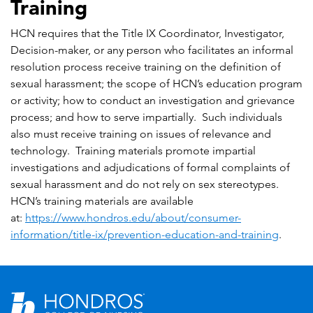
Training
HCN requires that the Title IX Coordinator, Investigator,
Decision-maker, or any person who facilitates an informal
resolution process receive training on the definition of
sexual harassment; the scope of HCN’s education program
or activity; how to conduct an investigation and grievance
process; and how to serve impartially. Such individuals
also must receive training on issues of relevance and
technology. Training materials promote impartial
investigations and adjudications of formal complaints of
sexual harassment and do not rely on sex stereotypes.
HCN’s training materials are available
at:
https://www.hondros.edu/about/consumer-
information/title-ix/prevention-education-and-training
.