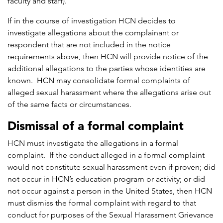
faculty and staff).
If in the course of investigation HCN decides to
investigate allegations about the complainant or
respondent that are not included in the notice
requirements above, then HCN will provide notice of the
additional allegations to the parties whose identities are
known. HCN may consolidate formal complaints of
alleged sexual harassment where the allegations arise out
of the same facts or circumstances.
Dismissal of a formal complaint
HCN must investigate the allegations in a formal
complaint. If the conduct alleged in a formal complaint
would not constitute sexual harassment even if proven; did
not occur in HCN’s education program or activity; or did
not occur against a person in the United States, then HCN
must dismiss the formal complaint with regard to that
conduct for purposes of the Sexual Harassment Grievance