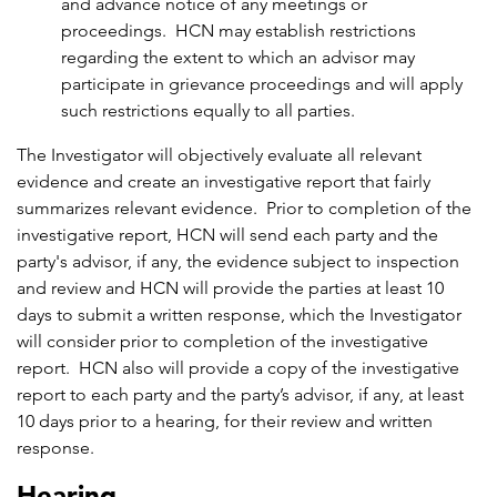
and advance notice of any meetings or
proceedings. HCN may establish restrictions
regarding the extent to which an advisor may
participate in grievance proceedings and will apply
such restrictions equally to all parties.
The Investigator will objectively evaluate all relevant
evidence and create an investigative report that fairly
summarizes relevant evidence. Prior to completion of the
investigative report, HCN will send each party and the
party's advisor, if any, the evidence subject to inspection
and review and HCN will provide the parties at least 10
days to submit a written response, which the Investigator
will consider prior to completion of the investigative
report. HCN also will provide a copy of the investigative
report to each party and the party’s advisor, if any, at least
10 days prior to a hearing, for their review and written
response.
Hearing