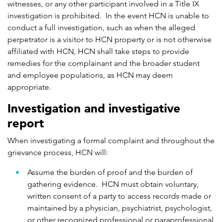
witnesses, or any other participant involved in a Title IX
investigation is prohibited. In the event HCN is unable to
conduct a full investigation, such as when the alleged
perpetrator is a visitor to HCN property or is not otherwise
affiliated with HCN, HCN shall take steps to provide
remedies for the complainant and the broader student
and employee populations, as HCN may deem
appropriate.
Investigation and investigative
report
When investigating a formal complaint and throughout the
grievance process, HCN will:
Assume the burden of proof and the burden of
gathering evidence. HCN must obtain voluntary,
written consent of a party to access records made or
maintained by a physician, psychiatrist, psychologist,
or other recognized professional or paraprofessional