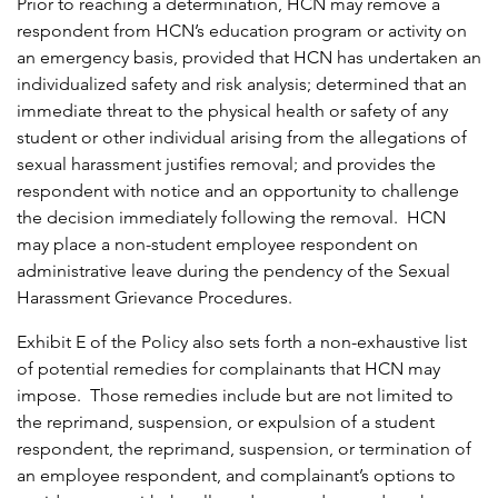
Prior to reaching a determination, HCN may remove a
respondent from HCN’s education program or activity on
an emergency basis, provided that HCN has undertaken an
individualized safety and risk analysis; determined that an
immediate threat to the physical health or safety of any
student or other individual arising from the allegations of
sexual harassment justifies removal; and provides the
respondent with notice and an opportunity to challenge
the decision immediately following the removal. HCN
may place a non-student employee respondent on
administrative leave during the pendency of the Sexual
Harassment Grievance Procedures.
Exhibit E of the Policy also sets forth a non-exhaustive list
of potential remedies for complainants that HCN may
impose. Those remedies include but are not limited to
the reprimand, suspension, or expulsion of a student
respondent, the reprimand, suspension, or termination of
an employee respondent, and complainant’s options to