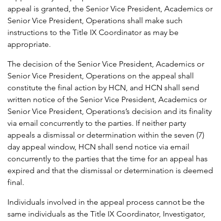
appeal is granted, the Senior Vice President, Academics or
Senior Vice President, Operations shall make such
instructions to the Title IX Coordinator as may be
appropriate.
The decision of the Senior Vice President, Academics or
Senior Vice President, Operations on the appeal shall
constitute the final action by HCN, and HCN shall send
written notice of the Senior Vice President, Academics or
Senior Vice President, Operations’s decision and its finality
via email concurrently to the parties. If neither party
appeals a dismissal or determination within the seven (7)
day appeal window, HCN shall send notice via email
concurrently to the parties that the time for an appeal has
expired and that the dismissal or determination is deemed
final.
Individuals involved in the appeal process cannot be the
same individuals as the Title IX Coordinator, Investigator,