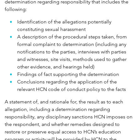
determination regarding responsibility that includes the
following:
Identification of the allegations potentially
constituting sexual harassment
A description of the procedural steps taken, from
formal complaint to determination (including any
notifications to the parties, interviews with parties
and witnesses, site visits, methods used to gather
other evidence, and hearings held)
Findings of fact supporting the determination
Conclusions regarding the application of the
relevant HCN code of conduct policy to the facts
A statement of, and rationale for, the result as to each
allegation, including a determination regarding
responsibility, any disciplinary sanctions HCN imposes on
the respondent, and whether remedies designed to
restore or preserve equal access to HCN’s education
program or activity will be provided by HCN to the