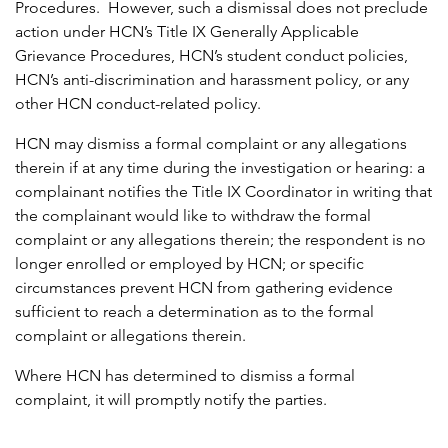
Procedures. However, such a dismissal does not preclude
action under HCN’s Title IX Generally Applicable
Grievance Procedures, HCN’s student conduct policies,
HCN’s anti-discrimination and harassment policy, or any
other HCN conduct-related policy.
HCN may dismiss a formal complaint or any allegations
therein if at any time during the investigation or hearing: a
complainant notifies the Title IX Coordinator in writing that
the complainant would like to withdraw the formal
complaint or any allegations therein; the respondent is no
longer enrolled or employed by HCN; or specific
circumstances prevent HCN from gathering evidence
sufficient to reach a determination as to the formal
complaint or allegations therein.
Where HCN has determined to dismiss a formal
complaint, it will promptly notify the parties.