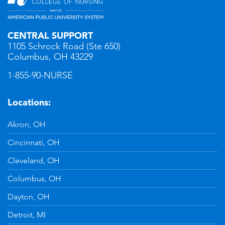
CENTRAL SUPPORT
1105 Schrock Road (Ste 650)
Columbus, OH 43229
1-855-90-NURSE
Locations:
Akron, OH
Cincinnati, OH
Cleveland, OH
Columbus, OH
Dayton, OH
Detroit, MI