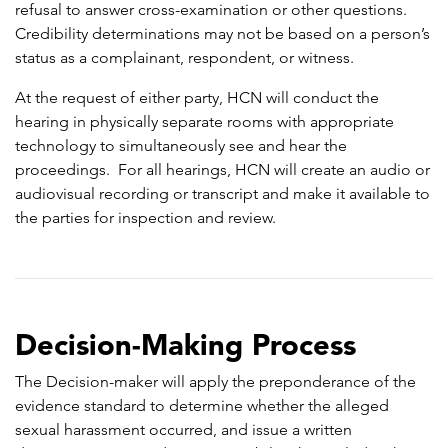
refusal to answer cross-examination or other questions.
Credibility determinations may not be based on a person’s
status as a complainant, respondent, or witness.
At the request of either party, HCN will conduct the
hearing in physically separate rooms with appropriate
technology to simultaneously see and hear the
proceedings. For all hearings, HCN will create an audio or
audiovisual recording or transcript and make it available to
the parties for inspection and review.
Decision-Making Process
The Decision-maker will apply the preponderance of the
evidence standard to determine whether the alleged
sexual harassment occurred, and issue a written