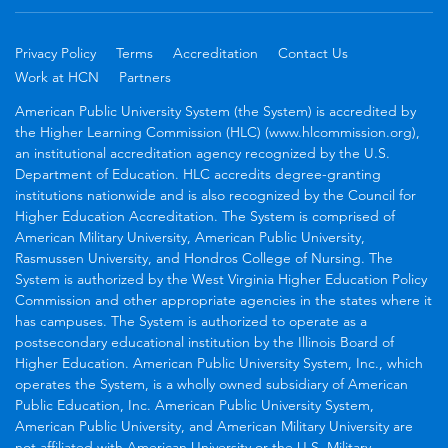
Privacy Policy
Terms
Accreditation
Contact Us
Work at HCN
Partners
American Public University System (the System) is accredited by
the Higher Learning Commission (HLC) (www.hlcommission.org),
an institutional accreditation agency recognized by the U.S.
Department of Education. HLC accredits degree-granting
institutions nationwide and is also recognized by the Council for
Higher Education Accreditation. The System is comprised of
American Military University, American Public University,
Rasmussen University, and Hondros College of Nursing. The
System is authorized by the West Virginia Higher Education Policy
Commission and other appropriate agencies in the states where it
has campuses. The System is authorized to operate as a
postsecondary educational institution by the Illinois Board of
Higher Education. American Public University System, Inc., which
operates the System, is a wholly owned subsidiary of American
Public Education, Inc. American Public University System,
American Public University, and American Military University are
not affiliated with American University or the U.S. Military.