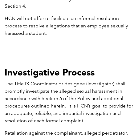
Section 4.
HCN will not offer or facilitate an informal resolution
process to resolve allegations that an employee sexually
harassed a student.
Investigative Process
The Title IX Coordinator or designee (Investigator) shall
promptly investigate the alleged sexual harassment in
accordance with Section 6 of the Policy and additional
procedures outlined herein. It is HCN’s goal to provide for
an adequate, reliable, and impartial investigation and
resolution of each formal complaint.
Retaliation against the complainant, alleged perpetrator,