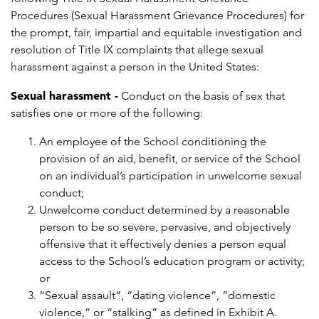
Procedures (Sexual Harassment Grievance Procedures) for
the prompt, fair, impartial and equitable investigation and
resolution of Title IX complaints that allege sexual
harassment against a person in the United States:
Sexual harassment -
Conduct on the basis of sex that
satisfies one or more of the following:
An employee of the School conditioning the
provision of an aid, benefit, or service of the School
on an individual’s participation in unwelcome sexual
conduct;
Unwelcome conduct determined by a reasonable
person to be so severe, pervasive, and objectively
offensive that it effectively denies a person equal
access to the School’s education program or activity;
or
“Sexual assault”, “dating violence”, “domestic
violence,” or “stalking” as defined in Exhibit A.