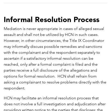
Informal Resolution Process
Mediation is never appropriate in cases of alleged sexual
assault and shall not be utilized by HCN in such cases.
However, in other circumstances, the Title IX Coordinator
may informally discuss possible remedies and sanctions
with the complainant and the respondent separately to
ascertain if a satisfactory informal resolution can be
reached, only after a formal complaint is filed and the
parties receive a full disclosure of the allegations and
options for formal resolution. HCN shall refrain from
asking a complainant to resolve problems directly with the
respondent.
HCN may facilitate an informal resolution process that
does not involve a full investigation and adjudication after
providing written notice to the parties that discloses: the