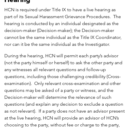
HCN is required under Title IX to have a live hearing as
part of its Sexual Harassment Grievance Procedures. The
hearing is conducted by an individual designated as the
decision-maker (Decision-maker); the Decision-maker
cannot be the same individual as the Title IX Coordinator,
nor can it be the same individual as the Investigator.
During the hearing, HCN will permit each party’s advisor
(not the party himself or herself) to ask the other party and
any witnesses all relevant questions and follow-up
questions, including those challenging credibility (Cross-
examination). Only relevant cross-examination and other
questions may be asked of a party or witness, and the
Decision-maker will determine the relevance of such
questions (and explain any decision to exclude a question
as not relevant). If a party does not have an advisor present
at the live hearing, HCN will provide an advisor of HCN’s
choosing to the party, without fee or charge to the party,