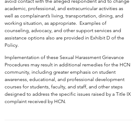
avoid contact with the alleged respondent and to change
academic, professional, and extracurricular activities as
well as complainant’s living, transportation, dining, and
working situation, as appropriate. Examples of
counseling, advocacy, and other support services and
assistance options also are provided in Exhibit D of the
Policy.
Implementation of these Sexual Harassment Grievance
Procedures may result in additional remedies for the HCN
community, including greater emphasis on student
awareness, educational, and professional development
courses for students, faculty, and staff, and other steps
designed to address the specific issues raised by a Title IX
complaint received by HCN.