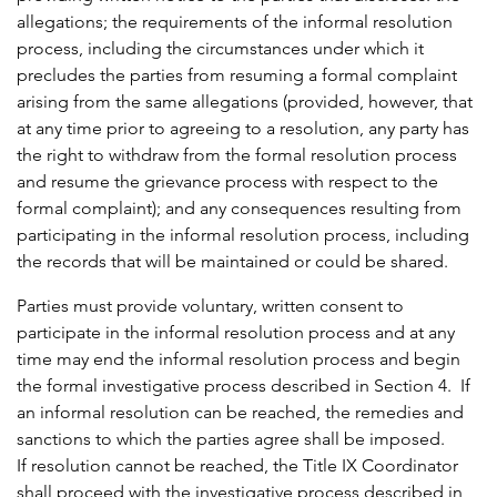
allegations; the requirements of the informal resolution
process, including the circumstances under which it
precludes the parties from resuming a formal complaint
arising from the same allegations (provided, however, that
at any time prior to agreeing to a resolution, any party has
the right to withdraw from the formal resolution process
and resume the grievance process with respect to the
formal complaint); and any consequences resulting from
participating in the informal resolution process, including
the records that will be maintained or could be shared.
Parties must provide voluntary, written consent to
participate in the informal resolution process and at any
time may end the informal resolution process and begin
the formal investigative process described in Section 4. If
an informal resolution can be reached, the remedies and
sanctions to which the parties agree shall be imposed.
If resolution cannot be reached, the Title IX Coordinator
shall proceed with the investigative process described in