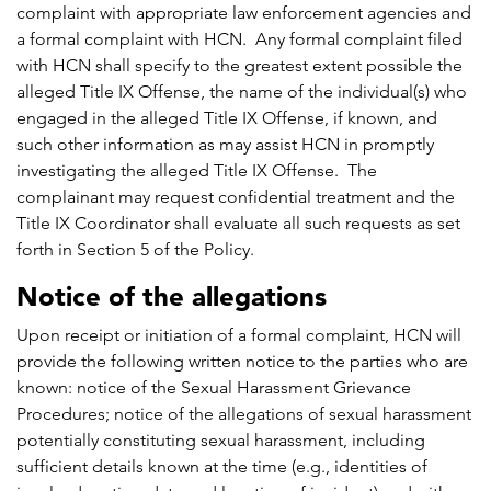
complaint with appropriate law enforcement agencies and
a formal complaint with HCN. Any formal complaint filed
with HCN shall specify to the greatest extent possible the
alleged Title IX Offense, the name of the individual(s) who
engaged in the alleged Title IX Offense, if known, and
such other information as may assist HCN in promptly
investigating the alleged Title IX Offense. The
complainant may request confidential treatment and the
Title IX Coordinator shall evaluate all such requests as set
forth in Section 5 of the Policy.
Notice of the allegations
Upon receipt or initiation of a formal complaint, HCN will
provide the following written notice to the parties who are
known: notice of the Sexual Harassment Grievance
Procedures; notice of the allegations of sexual harassment
potentially constituting sexual harassment, including
sufficient details known at the time (e.g., identities of