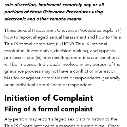
sole discretion, implement remotely any or all
portions of these Grievance Procedures using
electronic and other remote means.
These Sexual Harassment Grievance Procedures explain (i)
how to report alleged sexual harassment and how to file a
Title IX formal complaint, (ii) HCN’s Title IX informal
resolution, investigative, decision-making, and appeals
processes, and (iii) how resulting remedies and sanctions
will be imposed. Individuals involved in any portion of the
grievance process may not have a conflict of interest or
bias for or against complainants or respondents generally
or an individual complainant or respondent.
Initiation of Complaint
Filing of a formal complaint
Any person may report alleged sex discrimination to the
Title IX Coordinator or to a responsible employee. Once