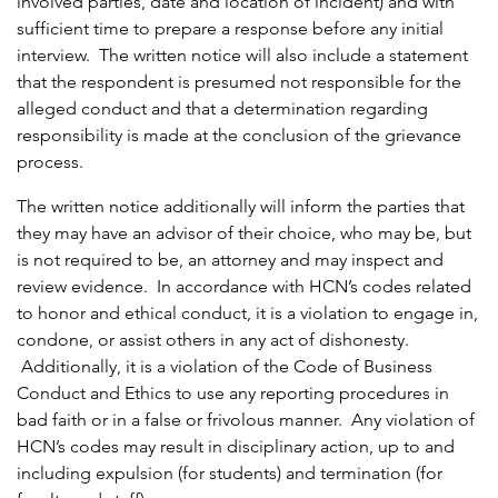
involved parties, date and location of incident) and with
sufficient time to prepare a response before any initial
interview. The written notice will also include a statement
that the respondent is presumed not responsible for the
alleged conduct and that a determination regarding
responsibility is made at the conclusion of the grievance
process.
The written notice additionally will inform the parties that
they may have an advisor of their choice, who may be, but
is not required to be, an attorney and may inspect and
review evidence. In accordance with HCN’s codes related
to honor and ethical conduct, it is a violation to engage in,
condone, or assist others in any act of dishonesty.
Additionally, it is a violation of the Code of Business
Conduct and Ethics to use any reporting procedures in
bad faith or in a false or frivolous manner. Any violation of
HCN’s codes may result in disciplinary action, up to and
including expulsion (for students) and termination (for