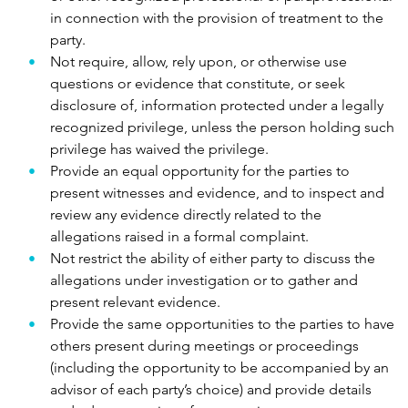
in connection with the provision of treatment to the
party.
Not require, allow, rely upon, or otherwise use
questions or evidence that constitute, or seek
disclosure of, information protected under a legally
recognized privilege, unless the person holding such
privilege has waived the privilege.
Provide an equal opportunity for the parties to
present witnesses and evidence, and to inspect and
review any evidence directly related to the
allegations raised in a formal complaint.
Not restrict the ability of either party to discuss the
allegations under investigation or to gather and
present relevant evidence.
Provide the same opportunities to the parties to have
others present during meetings or proceedings
(including the opportunity to be accompanied by an
advisor of each party’s choice) and provide details