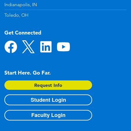
Indianapolis, IN
Toledo, OH
Get Connected
Start Here. Go Far.
Request Info
Student Login
Faculty Login