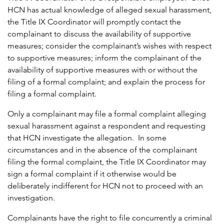
HCN has actual knowledge of alleged sexual harassment,
the Title IX Coordinator will promptly contact the
complainant to discuss the availability of supportive
measures; consider the complainant’s wishes with respect
to supportive measures; inform the complainant of the
availability of supportive measures with or without the
filing of a formal complaint; and explain the process for
filing a formal complaint.
Only a complainant may file a formal complaint alleging
sexual harassment against a respondent and requesting
that HCN investigate the allegation. In some
circumstances and in the absence of the complainant
filing the formal complaint, the Title IX Coordinator may
sign a formal complaint if it otherwise would be
deliberately indifferent for HCN not to proceed with an
investigation.
Complainants have the right to file concurrently a criminal