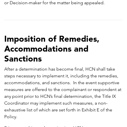
or Decision-maker for the matter being appealed.
Imposition of Remedies,
Accommodations and
Sanctions
After a determination has become final, HCN shall take
steps necessary to implement it, including the remedies,
accommodations, and sanctions. In the event supportive
measures are offered to the complainant or respondent at
any point prior to HCN’s final determination, the Title IX
Coordinator may implement such measures, a non-
exhaustive list of which are set forth in Exhibit E of the
Policy.