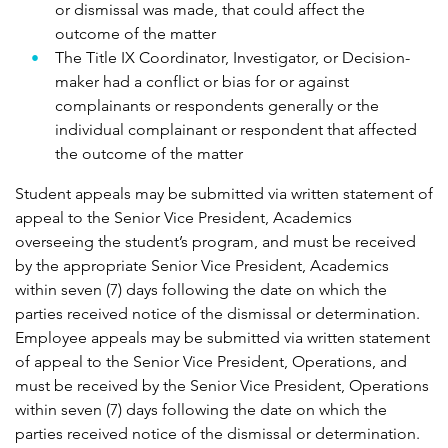
or dismissal was made, that could affect the
outcome of the matter
The Title IX Coordinator, Investigator, or Decision-
maker had a conflict or bias for or against
complainants or respondents generally or the
individual complainant or respondent that affected
the outcome of the matter
Student appeals may be submitted via written statement of
appeal to the Senior Vice President, Academics
overseeing the student’s program, and must be received
by the appropriate Senior Vice President, Academics
within seven (7) days following the date on which the
parties received notice of the dismissal or determination.
Employee appeals may be submitted via written statement
of appeal to the Senior Vice President, Operations, and
must be received by the Senior Vice President, Operations
within seven (7) days following the date on which the
parties received notice of the dismissal or determination.