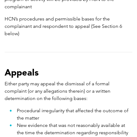
complainant
HCN’s procedures and permissible bases for the
complainant and respondent to appeal (See Section 6
below)
Appeals
Either party may appeal the dismissal of a formal
complaint (or any allegations therein) or a written
determination on the following bases:
Procedural irregularity that affected the outcome of
the matter
New evidence that was not reasonably available at
the time the determination regarding responsibility