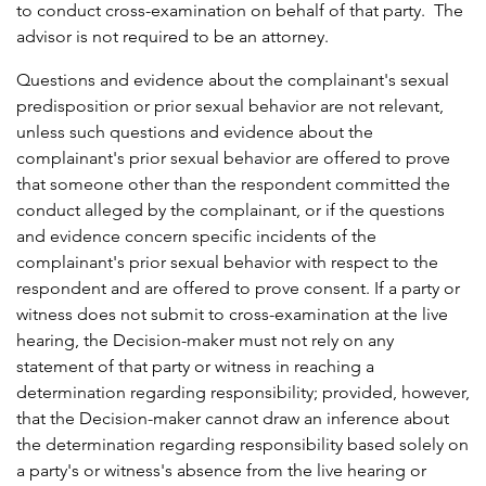
to conduct cross-examination on behalf of that party. The
advisor is not required to be an attorney.
Questions and evidence about the complainant's sexual
predisposition or prior sexual behavior are not relevant,
unless such questions and evidence about the
complainant's prior sexual behavior are offered to prove
that someone other than the respondent committed the
conduct alleged by the complainant, or if the questions
and evidence concern specific incidents of the
complainant's prior sexual behavior with respect to the
respondent and are offered to prove consent. If a party or
witness does not submit to cross-examination at the live
hearing, the Decision-maker must not rely on any
statement of that party or witness in reaching a
determination regarding responsibility; provided, however,
that the Decision-maker cannot draw an inference about
the determination regarding responsibility based solely on
a party's or witness's absence from the live hearing or