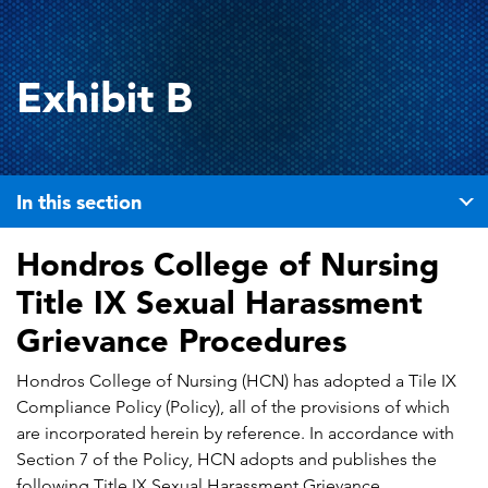
Exhibit B
In this section
Hondros College of Nursing
Title IX Sexual Harassment
Grievance Procedures
Hondros College of Nursing (HCN) has adopted a Tile IX
Compliance Policy (Policy), all of the provisions of which
are incorporated herein by reference. In accordance with
Section 7 of the Policy, HCN adopts and publishes the
following Title IX Sexual Harassment Grievance