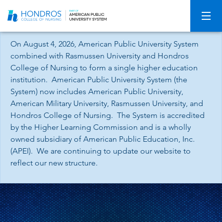
Skip
Navigation
On August 4, 2026, American Public University System
combined with Rasmussen University and Hondros
College of Nursing to form a single higher education
institution. American Public University System (the
System) now includes American Public University,
American Military University, Rasmussen University, and
Hondros College of Nursing. The System is accredited
by the Higher Learning Commission and is a wholly
owned subsidiary of American Public Education, Inc.
(APEI). We are continuing to update our website to
reflect our new structure.