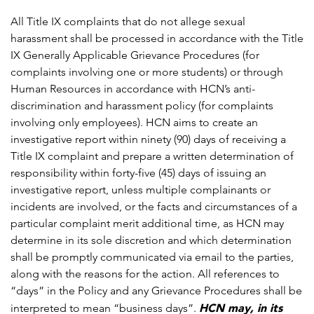
All Title IX complaints that do not allege sexual
harassment shall be processed in accordance with the Title
IX Generally Applicable Grievance Procedures (for
complaints involving one or more students) or through
Human Resources in accordance with HCN’s anti-
discrimination and harassment policy (for complaints
involving only employees). HCN aims to create an
investigative report within ninety (90) days of receiving a
Title IX complaint and prepare a written determination of
responsibility within forty-five (45) days of issuing an
investigative report, unless multiple complainants or
incidents are involved, or the facts and circumstances of a
particular complaint merit additional time, as HCN may
determine in its sole discretion and which determination
shall be promptly communicated via email to the parties,
along with the reasons for the action. All references to
“days” in the Policy and any Grievance Procedures shall be
HCN may, in its
interpreted to mean “business days”.