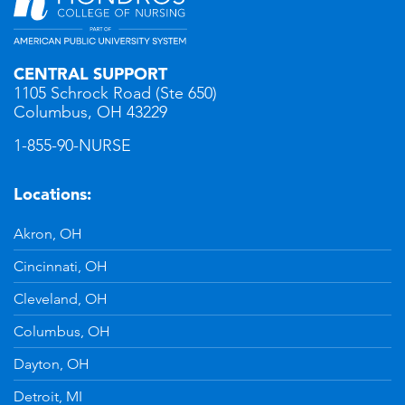
CENTRAL SUPPORT
1105 Schrock Road (Ste 650)
Columbus, OH 43229
1-855-90-NURSE
Locations:
Akron, OH
Cincinnati, OH
Cleveland, OH
Columbus, OH
Dayton, OH
Detroit, MI