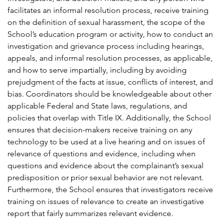
facilitates an informal resolution process, receive training
on the definition of sexual harassment, the scope of the
School’s education program or activity, how to conduct an
investigation and grievance process including hearings,
appeals, and informal resolution processes, as applicable,
and how to serve impartially, including by avoiding
prejudgment of the facts at issue, conflicts of interest, and
bias. Coordinators should be knowledgeable about other
applicable Federal and State laws, regulations, and
policies that overlap with Title IX. Additionally, the School
ensures that decision-makers receive training on any
technology to be used at a live hearing and on issues of
relevance of questions and evidence, including when
questions and evidence about the complainant’s sexual
predisposition or prior sexual behavior are not relevant.
Furthermore, the School ensures that investigators receive
training on issues of relevance to create an investigative
report that fairly summarizes relevant evidence.