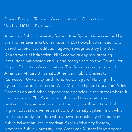
Privacy Policy
Terms
Accreditation
Contact Us
Work at HCN
Partners
American Public University System (the System) is accredited by
the Higher Learning Commission (HLC) (www.hlcommission.org),
an institutional accreditation agency recognized by the U.S.
Department of Education. HLC accredits degree-granting
institutions nationwide and is also recognized by the Council for
Higher Education Accreditation. The System is comprised of
American Military University, American Public University,
Rasmussen University, and Hondros College of Nursing. The
System is authorized by the West Virginia Higher Education Policy
Commission and other appropriate agencies in the states where it
has campuses. The System is authorized to operate as a
postsecondary educational institution by the Illinois Board of
Higher Education. American Public University System, Inc., which
operates the System, is a wholly owned subsidiary of American
Public Education, Inc. American Public University System,
American Public University, and American Military University are