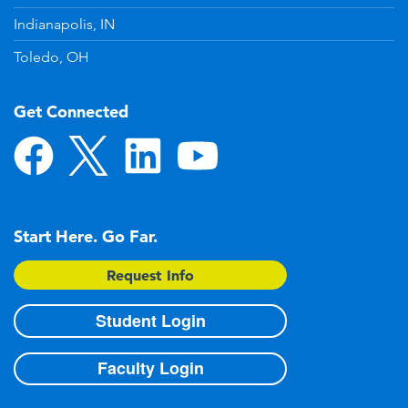
Indianapolis, IN
Toledo, OH
Get Connected
Start Here. Go Far.
Request Info
Student Login
Faculty Login