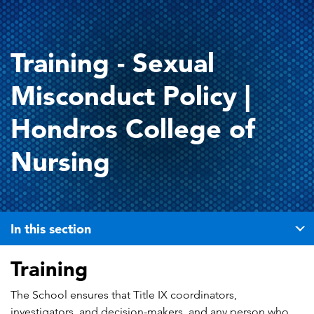
Training - Sexual
Misconduct Policy |
Hondros College of
Nursing
In this section
Training
The School ensures that Title IX coordinators,
investigators, and decision-makers, and any person who