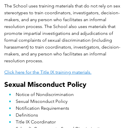
The School uses training materials that do not rely on sex
stereotypes to train coordinators, investigators, decision-
makers, and any person who facilitates an informal
resolution process. The School also uses materials that
promote impartial investigations and adjudications of
formal complaints of sexual discrimination (including
harassment) to train coordinators, investigators, decision-
makers, and any person who facilitates an informal
resolution process.
Click here for the Title IX training materials.
Sexual Misconduct Policy
Notice of Nondiscrimination
Sexual Misconduct Policy
Notification Requirements
Definitions
Title IX Coordinator