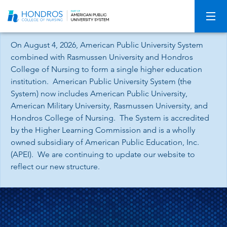
Skip
Navigation
On August 4, 2026, American Public University System
combined with Rasmussen University and Hondros
College of Nursing to form a single higher education
institution. American Public University System (the
System) now includes American Public University,
American Military University, Rasmussen University, and
Hondros College of Nursing. The System is accredited
by the Higher Learning Commission and is a wholly
owned subsidiary of American Public Education, Inc.
(APEI). We are continuing to update our website to
reflect our new structure.