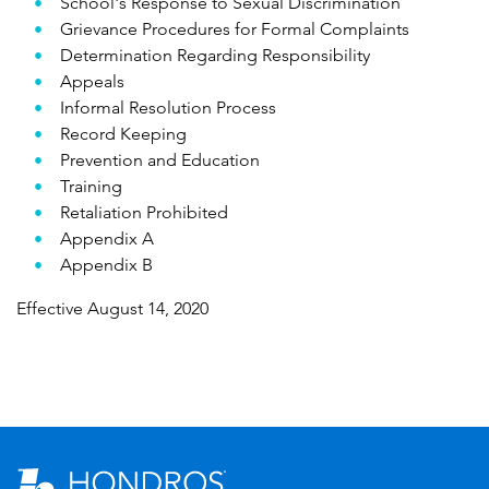
School's Response to Sexual Discrimination
Grievance Procedures for Formal Complaints
Determination Regarding Responsibility
Appeals
Informal Resolution Process
Record Keeping
Prevention and Education
Training
Retaliation Prohibited
Appendix A
Appendix B
Effective August 14, 2020